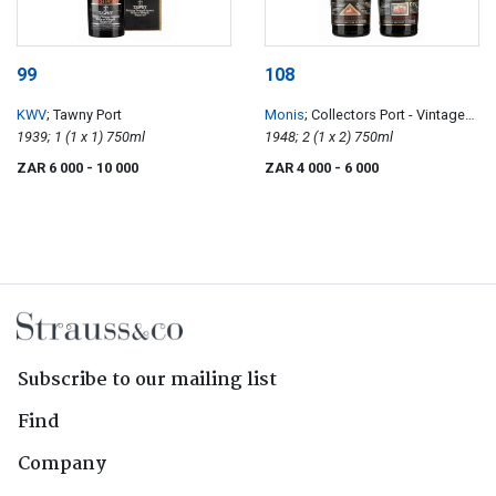
99
108
KWV
; Tawny Port
Monis
; Collectors Port - Vintage
1939; 1 (1 x 1) 750ml
Superior, Limited Edition, Stamp
1948; 2 (1 x 2) 750ml
Collection
ZAR 6 000
- 10 000
ZAR 4 000
- 6 000
Subscribe to our mailing list
Find
Company