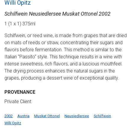
Willi Opitz
Schilfwein Neusiedlersee Muskat Ottonel 2002
1 (1 x 1) 375ml
Schilfwein, or reed wine, is made from grapes that are dried
on mats of reeds or straw, concentrating their sugars and
flavors before fermentation. This method is similar to the
Italian "Passito" style. This technique results in a wine with
intense sweetness, rich flavors, and a luscious mouthfeel.
The drying process enhances the natural sugars in the
grapes, producing a dessert wine of exceptional quality.
PROVENANCE
Private Client
2002
Austria
Muskat Ottonel
Neusiedlersee
Schilfwein
Willi Opitz