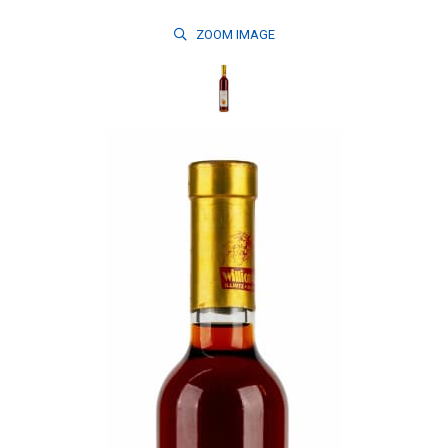
ZOOM
IMAGE