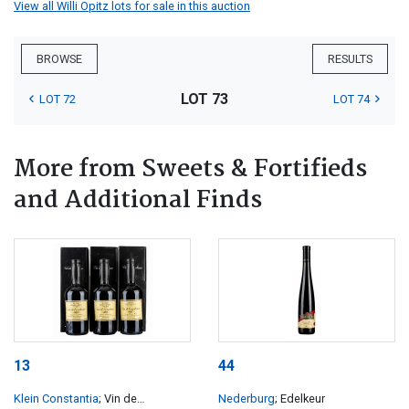
View all Willi Opitz lots for sale in this auction
BROWSE
RESULTS
LOT 73
LOT 72
LOT 74
More from Sweets & Fortifieds
and Additional Finds
13
44
Klein Constantia
; Vin de
Nederburg
; Edelkeur