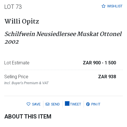
LOT 73
WISHLIST
Willi Opitz
Schilfwein Neusiedlersee Muskat Ottonel
2002
Lot Estimate
ZAR 900
- 1 500
Selling Price
ZAR 938
Incl. Buyer's Premium & VAT
SAVE
SEND
TWEET
PIN IT
ABOUT THIS ITEM