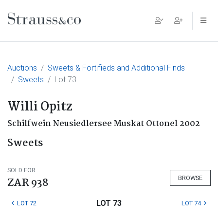
Main Navigation
Auctions
Sweets & Fortifieds and Additional Finds
Sweets
Lot 73
Willi Opitz
Schilfwein Neusiedlersee Muskat Ottonel 2002
Sweets
SOLD FOR
BROWSE
ZAR 938
LOT 73
LOT 72
LOT 74