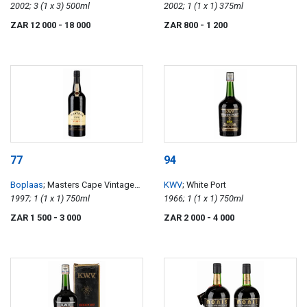
Constance
2002; 3 (1 x 3) 500ml
2002; 1 (1 x 1) 375ml
ZAR 12 000
- 18 000
ZAR 800
- 1 200
77
94
Boplaas
; Masters Cape Vintage
KWV
; White Port
Reserve Port
1997; 1 (1 x 1) 750ml
1966; 1 (1 x 1) 750ml
ZAR 1 500
- 3 000
ZAR 2 000
- 4 000