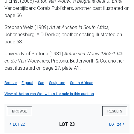
J Ernst (2006)
Anton van Wouw: 'n Biografie deur J. Ernst
,
Vanderbijilpark: Corals Publishers, another cast illustrated on
page 66.
Stephan Welz (1989)
Art at Auction in South Africa,
Johannesburg: A D Donker, another casting illustrated on
page 68.
University of Pretoria (1981)
Anton van Wouw 1862-1945
en die Van Wouwhuis
, Pretoria: Butterworth & Co, another
cast illustrated on page 27, plate A1.
Bronze
Figural
San
Sculpture
South African
View all Anton van Wouw lots for sale in this auction
BROWSE
RESULTS
LOT 23
LOT 22
LOT 24