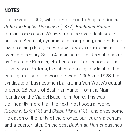
NOTES
Conceived in 1902, with a certain nod to Auguste Rodin's
John the Baptist Preaching
(1877),
Bushman Hunter
remains one of Van Wouw's most beloved desk-scale
bronzes. Beautiful, dynamic and compelling, and rendered in
jaw-dropping detail, the work will always mark a highpoint of
twentieth-century South African sculpture. Recent research
by Gerard de Kamper, chief curator of collections at the
University of Pretoria, has shed amazing new light on the
casting history of the work: between 1905 and 1928, the
syndicate of businessmen bankrolling Van Wouw's output
ordered 28 casts of Bushman Hunter from the Nisini
foundry on the Via del Babuino in Rome. This was
significantly more than the next most popular works -
Kruger in Exile
(13) and
Skapu Player
(13) - and gives some
indication of the rarity of the bronze, particularly a century-
and-a-quarter later. On the best
Bushman Hunter
castings