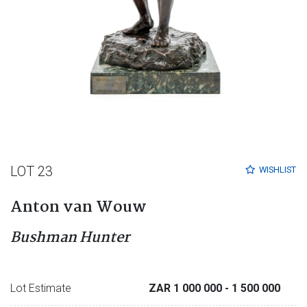
LOT 23
WISHLIST
Anton van Wouw
Bushman Hunter
Lot Estimate
ZAR 1 000 000
- 1 500 000