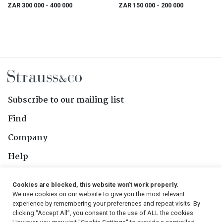
ZAR 300 000
- 400 000
ZAR 150 000
- 200 000
Subscribe to our mailing list
Find
Company
Help
Contact Us
Cookies are blocked, this website won't work properly.
We use cookies on our website to give you the most relevant
Follow Us
experience by remembering your preferences and repeat visits. By
clicking “Accept All”, you consent to the use of ALL the cookies.