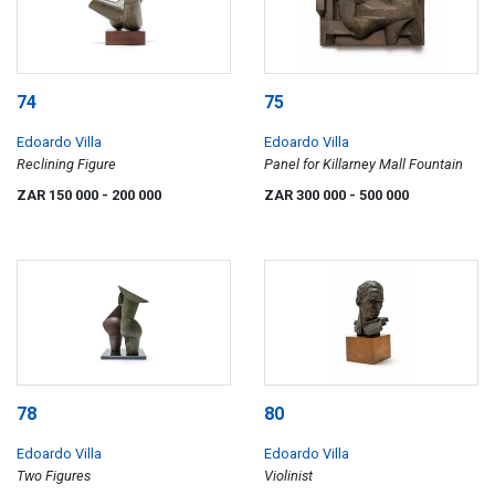
74
75
Edoardo Villa
Edoardo Villa
Reclining Figure
Panel for Killarney Mall Fountain
ZAR 150 000
- 200 000
ZAR 300 000
- 500 000
78
80
Edoardo Villa
Edoardo Villa
Two Figures
Violinist