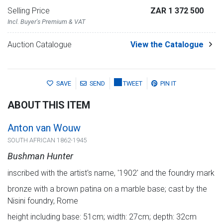
Selling Price
ZAR 1 372 500
Incl. Buyer's Premium & VAT
Auction Catalogue
View the Catalogue
SAVE
SEND
TWEET
PIN IT
ABOUT THIS ITEM
Anton van Wouw
SOUTH AFRICAN 1862-1945
Bushman Hunter
inscribed with the artist's name, '1902' and the foundry mark
bronze with a brown patina on a marble base; cast by the
Nisini foundry, Rome
height including base: 51cm; width: 27cm; depth: 32cm