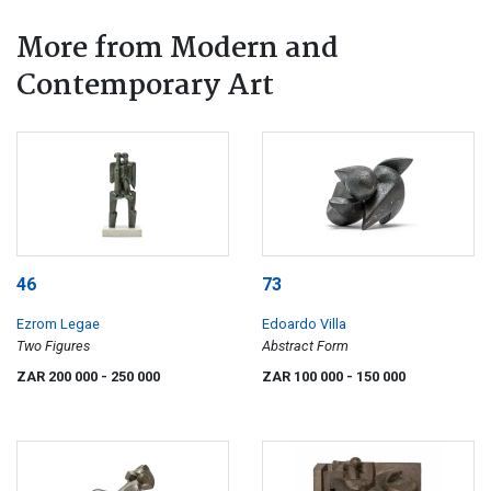
More from Modern and
Contemporary Art
46
73
Ezrom Legae
Edoardo Villa
Two Figures
Abstract Form
ZAR 200 000
- 250 000
ZAR 100 000
- 150 000