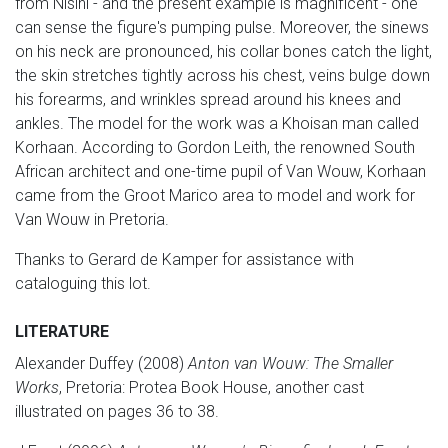
from Nisini - and the present example is magnificent - one
can sense the figure's pumping pulse. Moreover, the sinews
on his neck are pronounced, his collar bones catch the light,
the skin stretches tightly across his chest, veins bulge down
his forearms, and wrinkles spread around his knees and
ankles. The model for the work was a Khoisan man called
Korhaan. According to Gordon Leith, the renowned South
African architect and one-time pupil of Van Wouw, Korhaan
came from the Groot Marico area to model and work for
Van Wouw in Pretoria.
Thanks to Gerard de Kamper for assistance with
cataloguing this lot.
LITERATURE
Alexander Duffey (2008)
Anton van Wouw: The Smaller
Works
, Pretoria: Protea Book House, another cast
illustrated on pages 36 to 38.