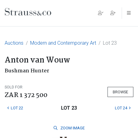
Main Navigation
Auctions
Modern and Contemporary Art
Lot 23
Anton van Wouw
Bushman Hunter
SOLD FOR
BROWSE
ZAR 1 372 500
LOT 23
LOT 22
LOT 24
ZOOM
IMAGE