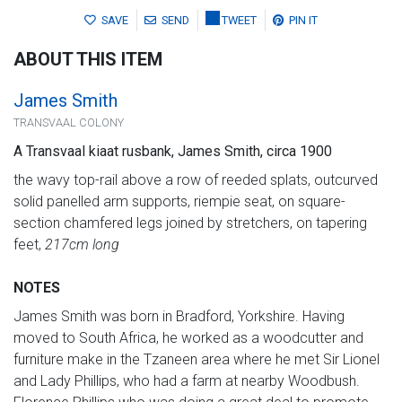
SAVE
SEND
TWEET
PIN IT
ABOUT THIS ITEM
James Smith
TRANSVAAL COLONY
A Transvaal kiaat rusbank, James Smith, circa 1900
the wavy top-rail above a row of reeded splats, outcurved
solid panelled arm supports, riempie seat, on square-
section chamfered legs joined by stretchers, on tapering
feet,
217cm long
NOTES
James Smith was born in Bradford, Yorkshire. Having
moved to South Africa, he worked as a woodcutter and
furniture make in the Tzaneen area where he met Sir Lionel
and Lady Phillips, who had a farm at nearby Woodbush.