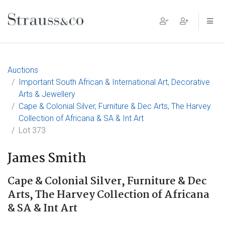
Main Navigation
Auctions
Important South African & International Art, Decorative
Arts & Jewellery
Cape & Colonial Silver, Furniture & Dec Arts, The Harvey
Collection of Africana & SA & Int Art
Lot 373
James Smith
Cape & Colonial Silver, Furniture & Dec
Arts, The Harvey Collection of Africana
& SA & Int Art