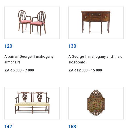
120
130
A pair of George III mahogany
A George III mahogany and inlaid
armchairs
sideboard
ZAR 5 000
- 7 000
ZAR 12 000
- 15 000
147
153