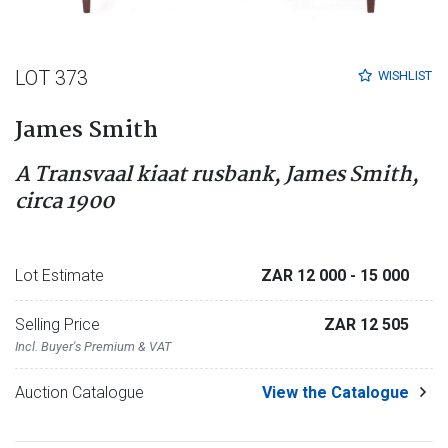
LOT 373
WISHLIST
James Smith
A Transvaal kiaat rusbank, James Smith,
circa 1900
Lot Estimate
ZAR 12 000
- 15 000
Selling Price
ZAR 12 505
Incl. Buyer's Premium & VAT
Auction Catalogue
View the Catalogue