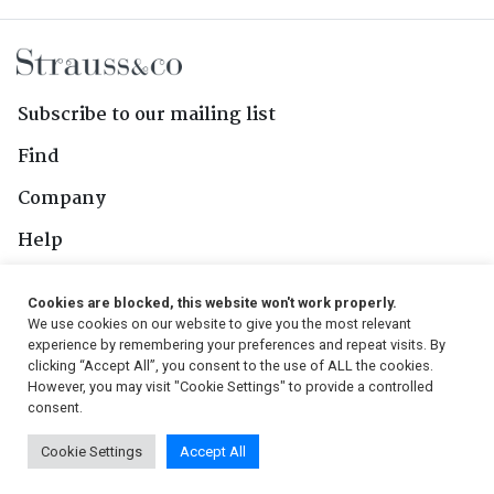
Subscribe to our mailing list
Find
Company
Help
Contact Us
Cookies are blocked, this website won't work properly.
We use cookies on our website to give you the most relevant
Follow Us
experience by remembering your preferences and repeat visits. By
clicking “Accept All”, you consent to the use of ALL the cookies.
However, you may visit "Cookie Settings" to provide a controlled
consent.
© 2026, Strauss & Co. All Rights Reserved
Cookie Settings
Accept All
Conditions
|
Privacy Policy
|
PAIA Manual