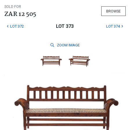
SOLD FOR
BROWSE
ZAR 12 505
LOT 373
LOT 372
LOT 374
ZOOM
IMAGE