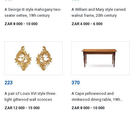
A George III style mahogany two-
A William and Mary style carved
seater settee, 19th century
walnut frame, 20th century
ZAR 8 000
- 10 000
ZAR 4 000
- 6 000
223
370
A pair of Louis XVI style three-
A Cape yellowwood and
light giltwood wall sconces
stinkwood dining table, 19th
century
ZAR 12 000
- 15 000
ZAR 8 000
- 10 000