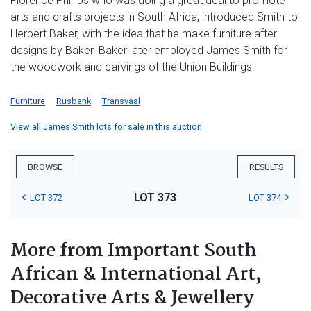
Florence Phillips who was doing a great deal to promote
arts and crafts projects in South Africa, introduced Smith to
Herbert Baker, with the idea that he make furniture after
designs by Baker. Baker later employed James Smith for
the woodwork and carvings of the Union Buildings.
Furniture
Rusbank
Transvaal
View all James Smith lots for sale in this auction
BROWSE
RESULTS
LOT 373
LOT 372
LOT 374
More from Important South
African & International Art,
Decorative Arts & Jewellery