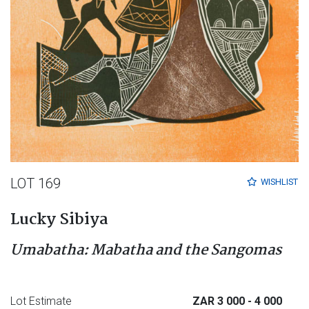
LOT 169
WISHLIST
Lucky Sibiya
Umabatha: Mabatha and the Sangomas
Lot Estimate
ZAR 3 000
- 4 000