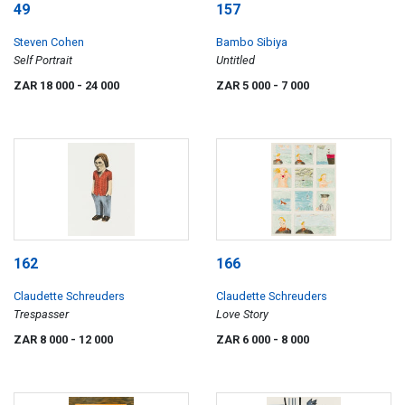
49
157
Steven Cohen
Bambo Sibiya
Self Portrait
Untitled
ZAR 18 000
- 24 000
ZAR 5 000
- 7 000
162
166
Claudette Schreuders
Claudette Schreuders
Trespasser
Love Story
ZAR 8 000
- 12 000
ZAR 6 000
- 8 000