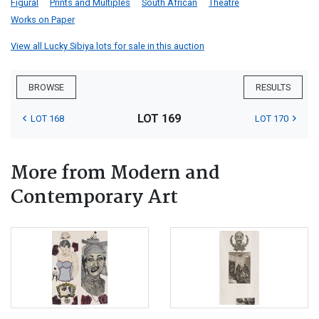
Figural
Prints and Multiples
South African
Theatre
Works on Paper
View all Lucky Sibiya lots for sale in this auction
BROWSE
RESULTS
LOT 169
LOT 168
LOT 170
More from Modern and
Contemporary Art