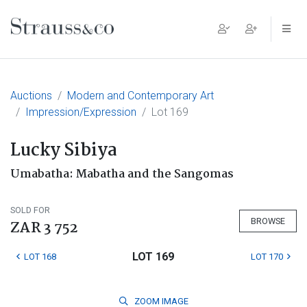
Main Navigation
Auctions
Modern and Contemporary Art
Impression/Expression
Lot 169
Lucky Sibiya
Umabatha: Mabatha and the Sangomas
SOLD FOR
BROWSE
ZAR 3 752
LOT 169
LOT 168
LOT 170
ZOOM
IMAGE