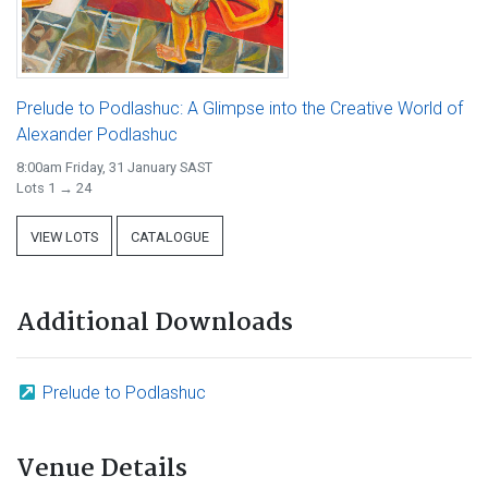
Prelude to Podlashuc: A Glimpse into the Creative World of
Alexander Podlashuc
8:00am Friday, 31 January SAST
Lots 1 → 24
VIEW LOTS
CATALOGUE
Additional Downloads
Prelude to Podlashuc
Venue Details