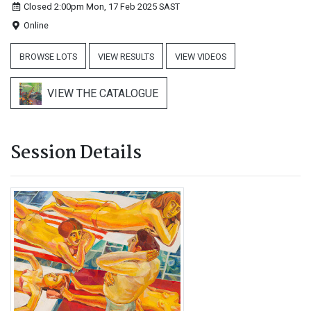
Closed 2:00pm Mon, 17 Feb 2025
SAST
Online
BROWSE LOTS
VIEW RESULTS
VIEW VIDEOS
VIEW THE CATALOGUE
Session Details