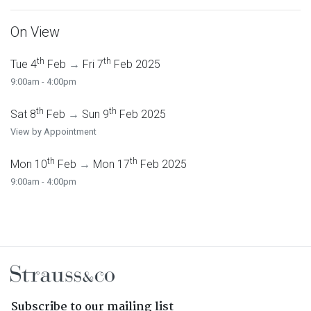
On View
th
th
Tue 4
Feb
→
Fri 7
Feb 2025
9:00am - 4:00pm
th
th
Sat 8
Feb
→
Sun 9
Feb 2025
View by Appointment
th
th
Mon 10
Feb
→
Mon 17
Feb 2025
9:00am - 4:00pm
Subscribe to our mailing list