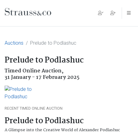
Main Navigation
Auctions
Prelude to Podlashuc
Prelude to Podlashuc
Timed Online Auction,
31 January - 17 February 2025
RECENT TIMED ONLINE AUCTION
Prelude to Podlashuc
A Glimpse into the Creative World of Alexander Podlashuc