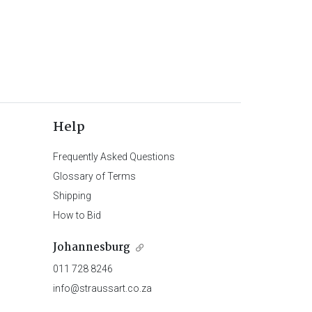
Help
Frequently Asked Questions
Glossary of Terms
Shipping
How to Bid
Johannesburg
011 728 8246
info@straussart.co.za