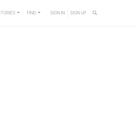
STORIES
FIND
SIGN IN
SIGN UP