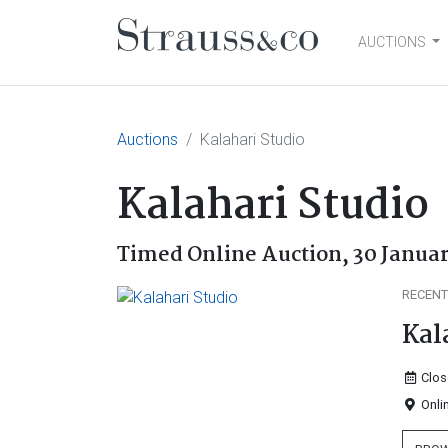
AUCTIONS
Main Navigation
Auctions
Kalahari Studio
Kalahari Studio
Timed Online Auction,
30 Januar
RECENT
Kal
Clos
Onli