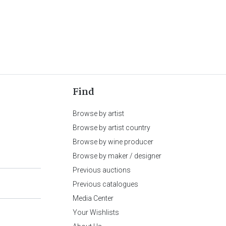
Find
Browse by artist
Browse by artist country
Browse by wine producer
Browse by maker / designer
Previous auctions
Previous catalogues
Media Center
Your Wishlists