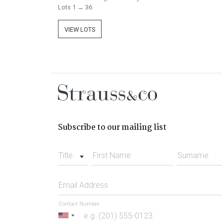
Lots 1 → 36
VIEW LOTS
Subscribe to our mailing list
Title
First Name
Surname
Email Address
Contact Number
United