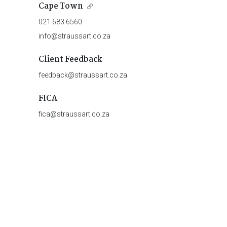
Cape Town
021 683 6560
info@straussart.co.za
Client Feedback
feedback@straussart.co.za
FICA
fica@straussart.co.za