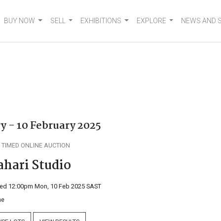
BUY NOW
SELL
EXHIBITIONS
EXPLORE
NEWS AND 
y - 10 February 2025
 TIMED ONLINE AUCTION
ahari Studio
ed 12:00pm Mon, 10 Feb 2025
SAST
ne