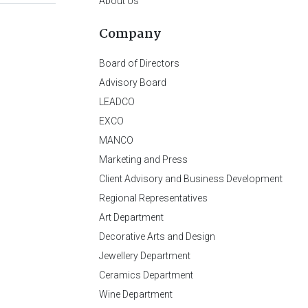
About Us
Company
Board of Directors
Advisory Board
LEADCO
EXCO
MANCO
Marketing and Press
Client Advisory and Business Development
Regional Representatives
Art Department
Decorative Arts and Design
Jewellery Department
Ceramics Department
Wine Department