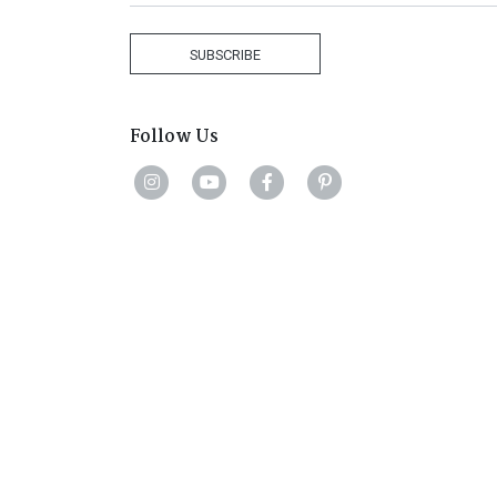
States
+1
SUBSCRIBE
Follow Us