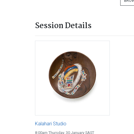
BROW
Session Details
Kalahari Studio
8:00am Thursday, 30 January SAST