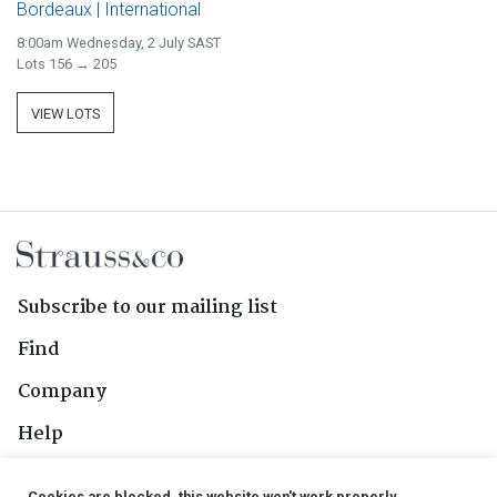
Bordeaux | International
8:00am Wednesday, 2 July SAST
Lots 156 → 205
VIEW LOTS
Subscribe to our mailing list
Find
Company
Help
Contact Us
Cookies are blocked, this website won't work properly.