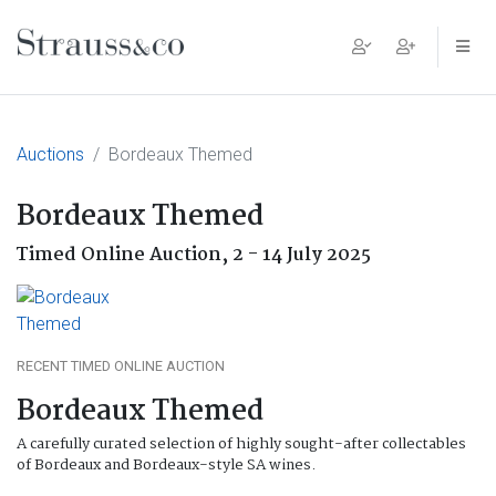
Main Navigation
Auctions
Bordeaux Themed
Bordeaux Themed
Timed Online Auction,
2 - 14 July 2025
RECENT TIMED ONLINE AUCTION
Bordeaux Themed
A carefully curated selection of highly sought-after collectables
of Bordeaux and Bordeaux-style SA wines.