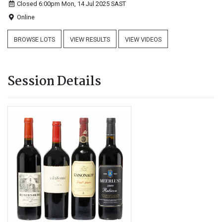
Closed 6:00pm Mon, 14 Jul 2025
SAST
Online
BROWSE LOTS
VIEW RESULTS
VIEW VIDEOS
Session Details