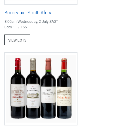
Bordeaux | South Africa
8:00am Wednesday, 2 July SAST
Lots 1 → 155
VIEW LOTS