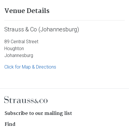
Venue Details
Strauss & Co (Johannesburg)
89 Central Street
Houghton
Johannesburg
Click for Map & Directions
Subscribe to our mailing list
Find