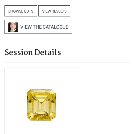
BROWSE LOTS
VIEW RESULTS
VIEW THE CATALOGUE
Session Details