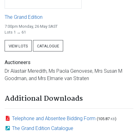
The Grand Edition
7:00pm Monday, 26 May SAST
Lots 1 → 61
VIEW LOTS
CATALOGUE
Auctioneers
Dr Alastair Meredith, Ms Paola Genovese, Mrs Susan M
Goodman, and Mrs Elmarie van Straten
Additional Downloads
Telephone and Absentee Bidding Form
(105.87
)
KB
The Grand Edition Catalogue