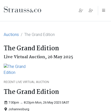
Main Navigation
Auctions
The Grand Edition
The Grand Edition
Live Virtual Auction,
26 May 2025
RECENT LIVE VIRTUAL AUCTION
The Grand Edition
7:00pm
→
8:23pm Mon, 26 May 2025
SAST
Johannesburg