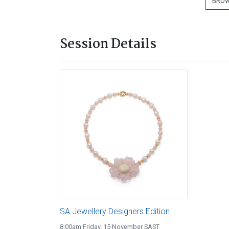
BROW
Session Details
SA Jewellery Designers Edition
8:00am Friday, 15 November SAST