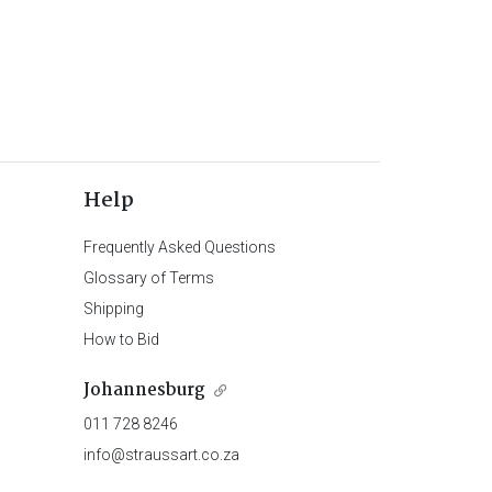
Help
Frequently Asked Questions
Glossary of Terms
Shipping
How to Bid
Johannesburg
011 728 8246
info@straussart.co.za