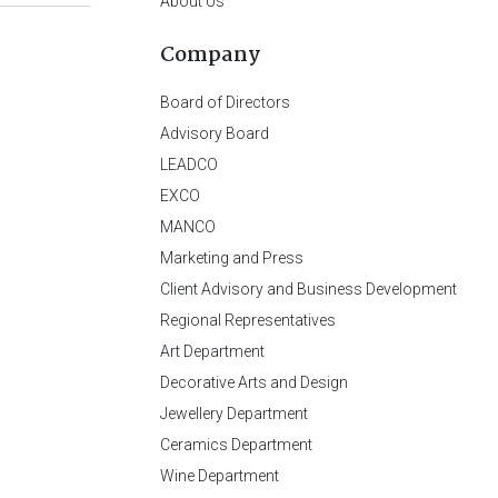
About Us
Company
Board of Directors
Advisory Board
LEADCO
EXCO
MANCO
Marketing and Press
Client Advisory and Business Development
Regional Representatives
Art Department
Decorative Arts and Design
Jewellery Department
Ceramics Department
Wine Department