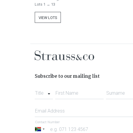
Lots 1 → 13
VIEW LOTS
Subscribe to our mailing list
Title
First Name
Surname
Email Address
Contact Number
South