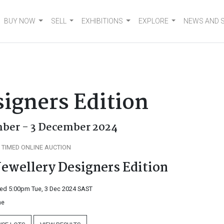
BUY NOW
SELL
EXHIBITIONS
EXPLORE
NEWS AND 
signers Edition
ber - 3 December 2024
 TIMED ONLINE AUCTION
Jewellery Designers Edition
ed 5:00pm Tue, 3 Dec 2024
SAST
ne