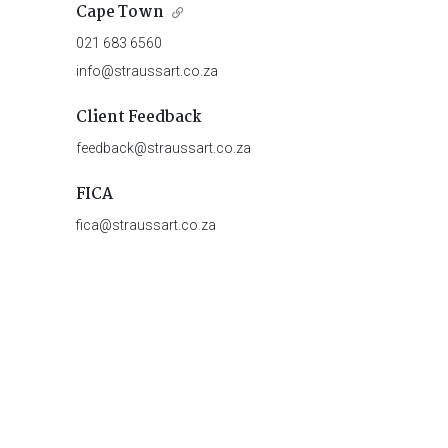
Cape Town
021 683 6560
info@straussart.co.za
Client Feedback
feedback@straussart.co.za
FICA
fica@straussart.co.za