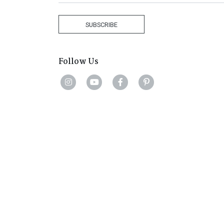
Africa
+27
SUBSCRIBE
Follow Us