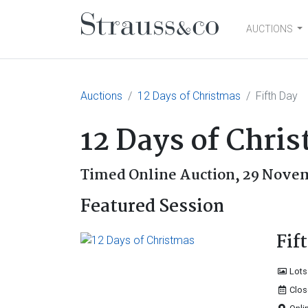
AUCTIONS
Main Navigation
Auctions
12 Days of Christmas
Fifth Day
12 Days of Chri
Timed Online Auction,
29 Novem
Featured Session
Fif
Lots
Clos