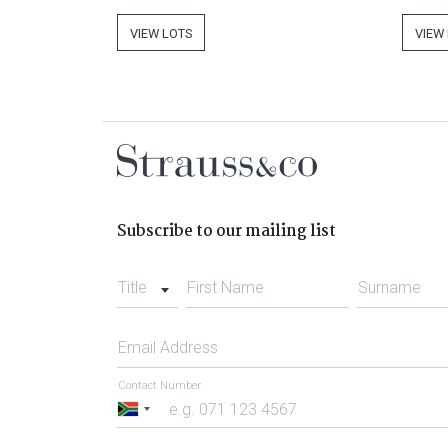
VIEW LOTS
VIEW
Subscribe to our mailing list
Title
First Name
Surname
Email Address
Contact Number
South
Africa