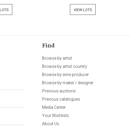
 LOTS
VIEW LOTS
Find
Browse by artist
Browse by artist country
Browse by wine producer
Browse by maker / designer
Previous auctions
Previous catalogues
Media Center
Your Wishlists
About Us