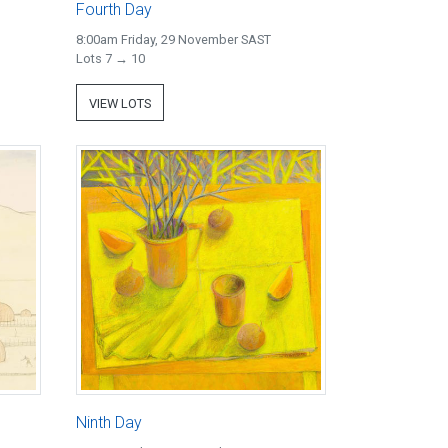
Fourth Day
8:00am Friday, 29 November SAST
Lots 7 → 10
VIEW LOTS
Ninth Day