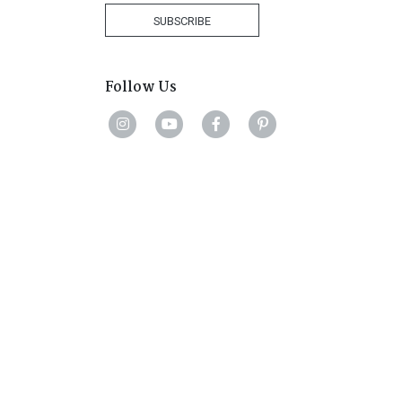
+27
SUBSCRIBE
Follow Us