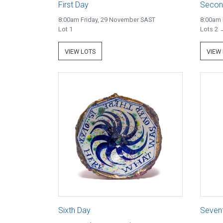
First Day
Secon
8:00am Friday, 29 November SAST
8:00am 
Lot 1
Lots 2 
VIEW LOTS
VIEW
Sixth Day
Seven