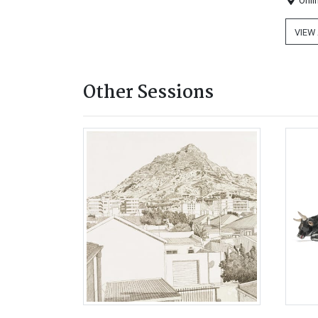
Onli
VIEW
Other Sessions