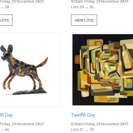
Friday, 29 November SAST
8:00am Friday, 29 November SAST
 → 28
Lots 29 → 36
 LOTS
VIEW LOTS
th Day
Twelfth Day
Friday, 29 November SAST
8:00am Friday, 29 November SAST
 → 66
Lots 67 → 78