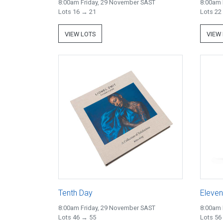
8:00am Friday, 29 November SAST
8:00am 
Lots 16 → 21
Lots 22
VIEW LOTS
VIEW
Tenth Day
Eleven
8:00am Friday, 29 November SAST
8:00am 
Lots 46 → 55
Lots 56