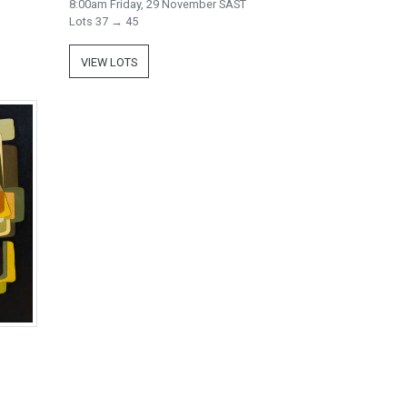
8:00am Friday, 29 November SAST
Lots 37 → 45
VIEW LOTS