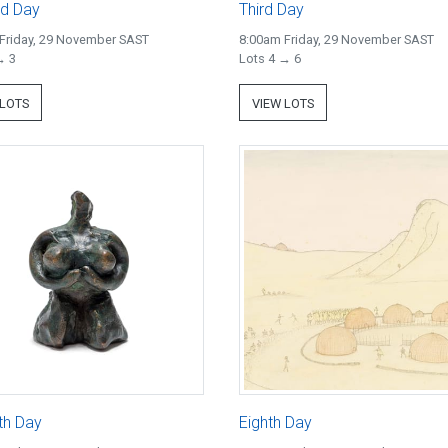
d Day
Third Day
Friday, 29 November SAST
8:00am Friday, 29 November SAST
→ 3
Lots 4 → 6
 LOTS
VIEW LOTS
th Day
Eighth Day