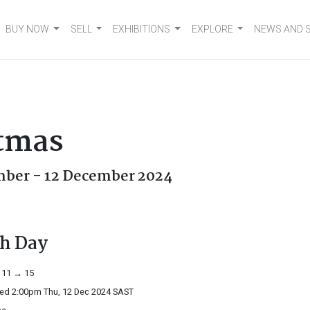
BUY NOW
SELL
EXHIBITIONS
EXPLORE
NEWS AND 
stmas
ber - 12 December 2024
th Day
 11 → 15
ed 2:00pm Thu, 12 Dec 2024
SAST