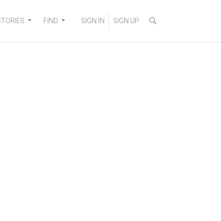
STORIES
FIND
SIGN IN
SIGN UP