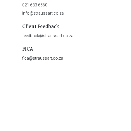
021 683 6560
info@straussart.co.za
Client Feedback
feedback@straussart.co.za
FICA
fica@straussart.co.za