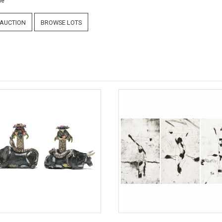
ne
 AUCTION
BROWSE LOTS