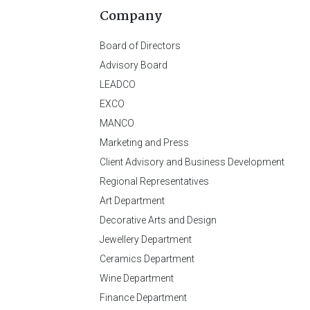
Company
Board of Directors
Advisory Board
LEADCO
EXCO
MANCO
Marketing and Press
Client Advisory and Business Development
Regional Representatives
Art Department
Decorative Arts and Design
Jewellery Department
Ceramics Department
Wine Department
Finance Department