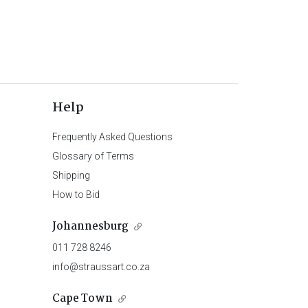
Help
Frequently Asked Questions
Glossary of Terms
Shipping
How to Bid
Johannesburg
011 728 8246
info@straussart.co.za
Cape Town