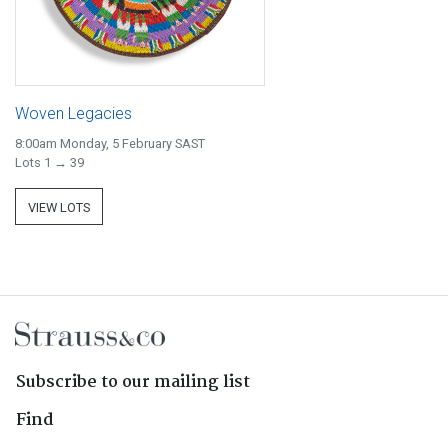
Woven Legacies
8:00am Monday, 5 February SAST
Lots 1 → 39
VIEW LOTS
Subscribe to our mailing list
Find