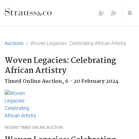
Main Navigation
Auctions
Woven Legacies: Celebrating African Artistry
Woven Legacies: Celebrating
African Artistry
Timed Online Auction,
6 - 20 February 2024
RECENT TIMED ONLINE AUCTION