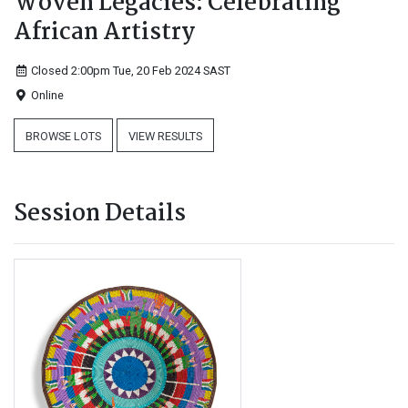
Woven Legacies: Celebrating
African Artistry
Closed 2:00pm Tue, 20 Feb 2024
SAST
Online
BROWSE LOTS
VIEW RESULTS
Session Details