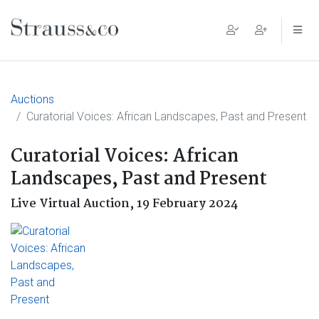
Main Navigation
Auctions
Curatorial Voices: African Landscapes, Past and Present
Curatorial Voices: African
Landscapes, Past and Present
Live Virtual Auction,
19 February 2024