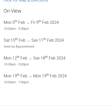
Click for Map & Directions
On View
th
th
Mon 5
Feb
→
Fri 9
Feb 2024
10:00am - 5:00pm
th
th
Sat 10
Feb
→
Sun 11
Feb 2024
View by Appointment
th
th
Mon 12
Feb
→
Sun 18
Feb 2024
10:00am - 5:00pm
th
th
Mon 19
Feb
→
Mon 19
Feb 2024
10:00am - 7:00pm