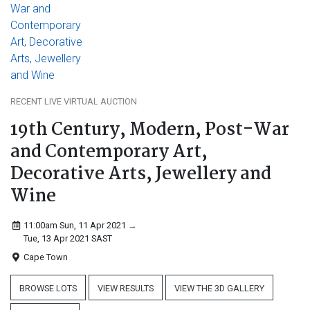
RECENT LIVE VIRTUAL AUCTION
19th Century, Modern, Post-War
and Contemporary Art,
Decorative Arts, Jewellery and
Wine
11:00am Sun, 11 Apr 2021
→
Tue, 13 Apr 2021
SAST
Cape Town
BROWSE LOTS
VIEW RESULTS
VIEW THE 3D GALLERY