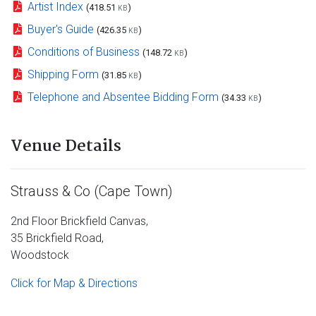
Artist Index
(418.51
)
KB
Buyer's Guide
(426.35
)
KB
Conditions of Business
(148.72
)
KB
Shipping Form
(31.85
)
KB
Telephone and Absentee Bidding Form
(34.33
)
KB
Venue Details
Strauss & Co (Cape Town)
2nd Floor Brickfield Canvas,
35 Brickfield Road,
Woodstock
Click for Map & Directions