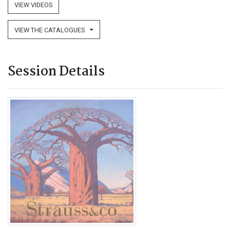
VIEW VIDEOS
VIEW THE CATALOGUES
Session Details