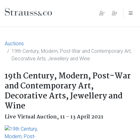
Main Navigation
Auctions
19th Century, Modern, Post-War and Contemporary Art,
Decorative Arts, Jewellery and Wine
19th Century, Modern, Post-War
and Contemporary Art,
Decorative Arts, Jewellery and
Wine
Live Virtual Auction,
11 - 13 April 2021