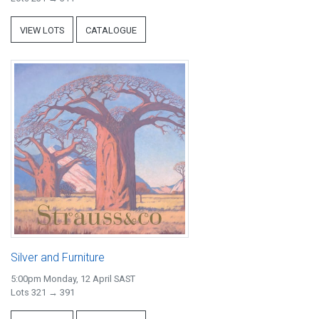
VIEW LOTS
CATALOGUE
Silver and Furniture
5:00pm Monday, 12 April SAST
Lots 321 → 391