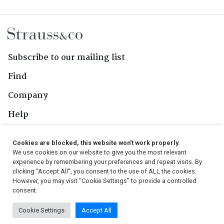
Subscribe to our mailing list
Find
Company
Help
Contact Us
Cookies are blocked, this website won't work properly.
We use cookies on our website to give you the most relevant
Follow Us
experience by remembering your preferences and repeat visits. By
clicking “Accept All”, you consent to the use of ALL the cookies.
However, you may visit "Cookie Settings" to provide a controlled
consent.
© 2026, Strauss & Co. All Rights Reserved
Cookie Settings
Accept All
Conditions
|
Privacy Policy
|
PAIA Manual