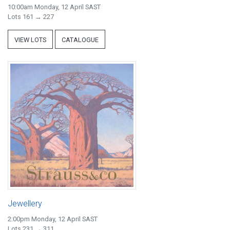
10:00am Monday, 12 April SAST
Lots 161 → 227
VIEW LOTS
CATALOGUE
Jewellery
2:00pm Monday, 12 April SAST
Lots 231 → 311