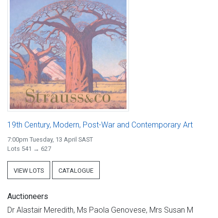
19th Century, Modern, Post-War and Contemporary Art
7:00pm Tuesday, 13 April SAST
Lots 541 → 627
VIEW LOTS
CATALOGUE
Auctioneers
Dr Alastair Meredith, Ms Paola Genovese, Mrs Susan M