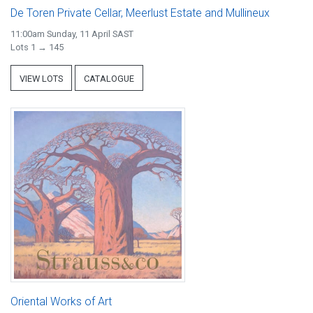
De Toren Private Cellar, Meerlust Estate and Mullineux
11:00am Sunday, 11 April SAST
Lots 1 → 145
VIEW LOTS
CATALOGUE
Oriental Works of Art