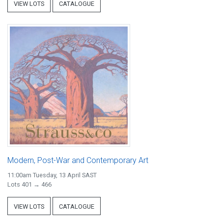
VIEW LOTS
CATALOGUE
Modern, Post-War and Contemporary Art
11:00am Tuesday, 13 April SAST
Lots 401 → 466
VIEW LOTS
CATALOGUE