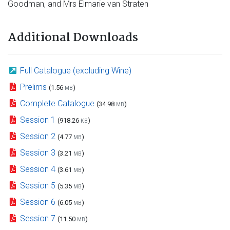
Goodman, and Mrs Elmarie van Straten
Additional Downloads
Full Catalogue (excluding Wine)
Prelims
(1.56
)
MB
Complete Catalogue
(34.98
)
MB
Session 1
(918.26
)
KB
Session 2
(4.77
)
MB
Session 3
(3.21
)
MB
Session 4
(3.61
)
MB
Session 5
(5.35
)
MB
Session 6
(6.05
)
MB
Session 7
(11.50
)
MB