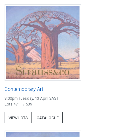
Contemporary Art
3:00pm Tuesday, 13 April SAST
Lots 471 → 539
VIEW LOTS
CATALOGUE