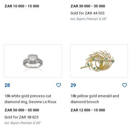
ZAR 10 000
- 15 000
ZAR 30 000
- 35 000
Sold for
ZAR 44 555
Incl. Buyer's Premium & VAT
28
29
18k white gold princess-cut
18k yellow gold emerald and
diamond ring, Deonne Le Roux
diamond brooch
ZAR 50 000
- 55 000
ZAR 12 000
- 15 000
Sold for
ZAR 58 625
Incl. Buyer's Premium & VAT