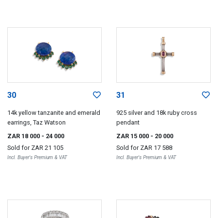
30
31
14k yellow tanzanite and emerald
925 silver and 18k ruby cross
earrings, Taz Watson
pendant
ZAR 18 000
- 24 000
ZAR 15 000
- 20 000
Sold for
ZAR 21 105
Sold for
ZAR 17 588
Incl. Buyer's Premium & VAT
Incl. Buyer's Premium & VAT