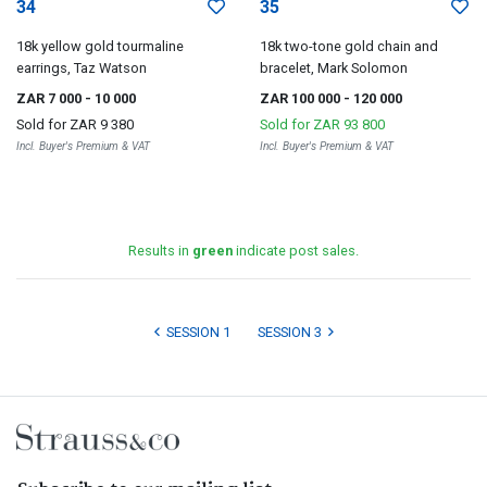
34
35
18k yellow gold tourmaline
18k two-tone gold chain and
earrings, Taz Watson
bracelet, Mark Solomon
ZAR 7 000
- 10 000
ZAR 100 000
- 120 000
Sold for
ZAR 9 380
Sold for
ZAR 93 800
Incl. Buyer's Premium & VAT
Incl. Buyer's Premium & VAT
Results in
green
indicate post sales.
SESSION 1
SESSION 3