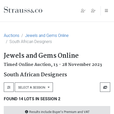
Main Navigation
Auctions
Jewels and Gems Online
South African Designers
Jewels and Gems Online
Timed Online Auction,
13 - 28 November 2023
South African Designers
SELECT A SESSION
FOUND 14 LOTS IN SESSION 2
Results include Buyer's Premium and VAT