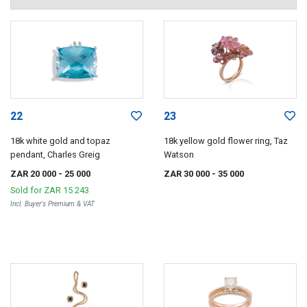
22
23
18k white gold and topaz
18k yellow gold flower ring, Taz
pendant, Charles Greig
Watson
ZAR 20 000
- 25 000
ZAR 30 000
- 35 000
Sold for
ZAR 15 243
Incl. Buyer's Premium & VAT