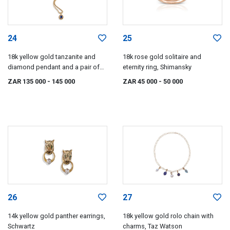
24
25
18k yellow gold tanzanite and
18k rose gold solitaire and
diamond pendant and a pair of
eternity ring, Shimansky
earrings, en suite, Charles Greig
ZAR 135 000
- 145 000
ZAR 45 000
- 50 000
26
27
14k yellow gold panther earrings,
18k yellow gold rolo chain with
Schwartz
charms, Taz Watson