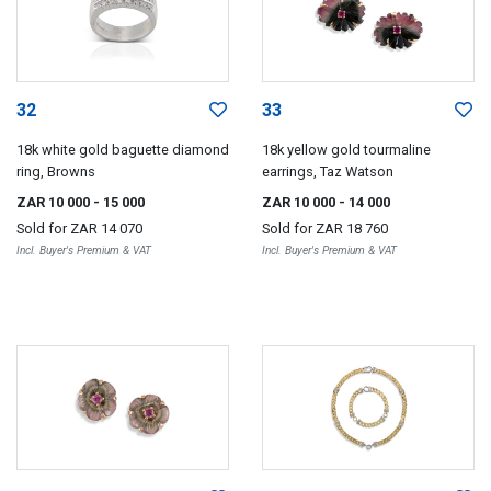
32
33
18k white gold baguette diamond
18k yellow gold tourmaline
ring, Browns
earrings, Taz Watson
ZAR 10 000
- 15 000
ZAR 10 000
- 14 000
Sold for
ZAR 14 070
Sold for
ZAR 18 760
Incl. Buyer's Premium & VAT
Incl. Buyer's Premium & VAT