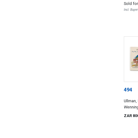
Sold fo
sketches
Incl. Buye
494
Ullman,
Wenning,
Designs 
ZAR 80
My Count
unconven
Architec