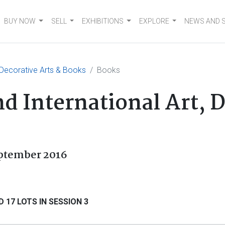
BUY NOW
SELL
EXHIBITIONS
EXPLORE
NEWS AND 
, Decorative Arts & Books
Books
d International Art, 
eptember 2016
 17 LOTS IN SESSION 3