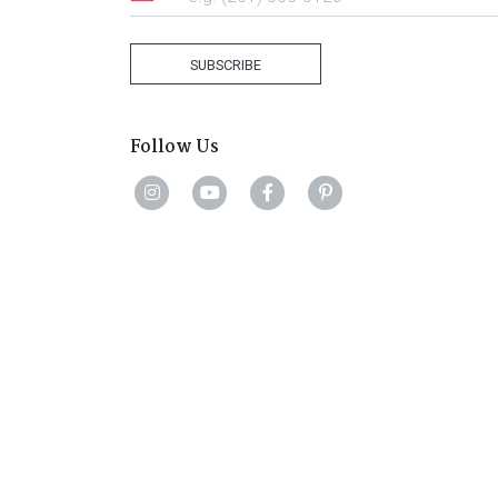
United
States
+1
SUBSCRIBE
Follow Us