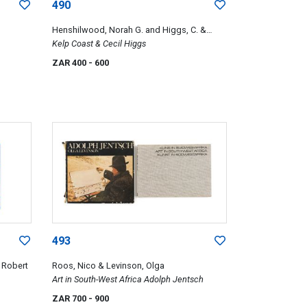
490
Henshilwood, Norah G. and Higgs, C. &
Holloway, Victor
Kelp Coast & Cecil Higgs
ZAR 400
- 600
493
, Robert
Roos, Nico & Levinson, Olga
Art in South-West Africa Adolph Jentsch
ZAR 700
- 900