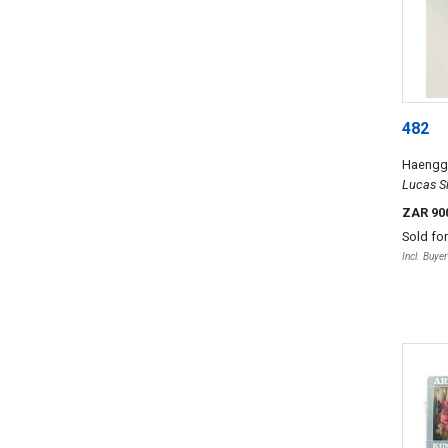
482
Haenggi
Lucas Si
1993
ZAR 90
Sold fo
Incl. Buye