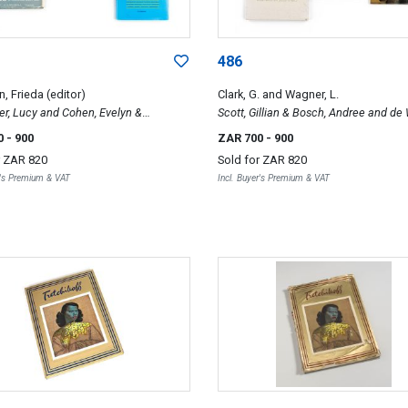
486
, Frieda (editor)
Clark, G. and Wagner, L.
er, Lucy and Cohen, Evelyn &
Scott, Gillian & Bosch, Andree and de 
r, F. L.; Art and Articles; 150 South
Johann; Potters of South Africa; Ardm
0
- 900
ZAR 700
- 900
Paintings. Past and Present & Art in
African Discovery & Esias Bosch
r
ZAR 820
Sold for
ZAR 820
rica since 1900
r's Premium & VAT
Incl. Buyer's Premium & VAT