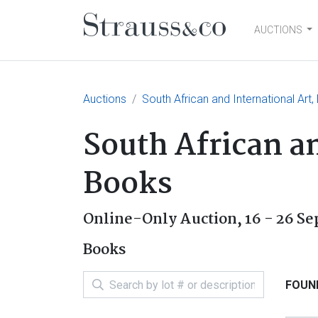
AUCTIONS
Main Navigation
Auctions
South African and International Art
South African an
Books
Online-Only Auction,
16 - 26 S
Books
FOUND