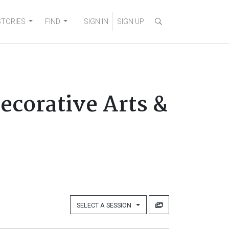
STORIES
FIND
SIGN IN
SIGN UP
Decorative Arts &
SELECT A SESSION