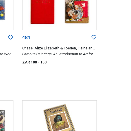
484
Chase, Alize Elizabeth & Toerien, Heine and
The World
Duby, George
Famous Paintings. An Introduction to Art for
Young People & Ons Kuns 3
ZAR 100
- 150