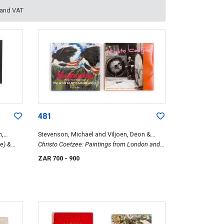
 and VAT
481
h,
Stevenson, Michael and Viljoen, Deon &
e) &
Miles, Elza
Christo Coetzee: Paintings from London and
Paris, 1954-1964 & Nomfanekiso, Who Paints
ZAR 700
- 900
at Night. The Art of Gladys Mgudlandlu