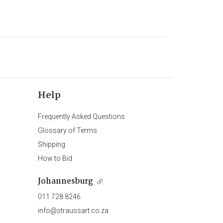
Help
Frequently Asked Questions
Glossary of Terms
Shipping
How to Bid
Johannesburg
011 728 8246
info@straussart.co.za