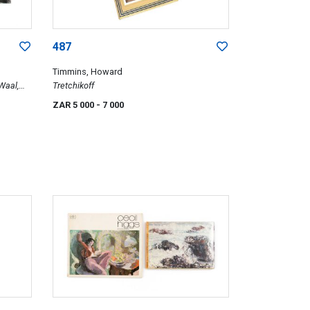
487
Timmins, Howard
Waal,
Tretchikoff
ore, An
ZAR 5 000
- 7 000