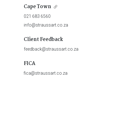
Cape Town
021 683 6560
info@straussart.co.za
Client Feedback
feedback@straussart.co.za
FICA
fica@straussart.co.za