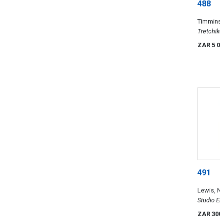
488
Timmin
Tretchik
ZAR 5 
491
Lewis, N
Studio 
Portrait
ZAR 30
Mostly a