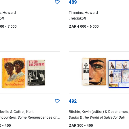
489
s, Howard
Timmins, Howard
off
Tretchikoff
000
- 7 000
ZAR 4 000
- 6 000
492
eville & Cottrel, Kent
Ritchie, Kevin (editor) & Descharnes
Encounters. Some Reminiscences of A
Daubs & The World of Salvador Dalí
 Painter & More than Sunburnt. Africa-
0
- 400
ZAR 300
- 400
bove the Equator: sequel to Sunbird