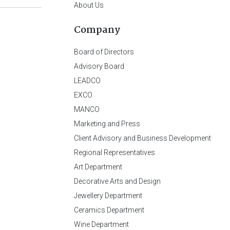
About Us
Company
Board of Directors
Advisory Board
LEADCO
EXCO
MANCO
Marketing and Press
Client Advisory and Business Development
Regional Representatives
Art Department
Decorative Arts and Design
Jewellery Department
Ceramics Department
Wine Department