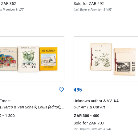
r
ZAR 352
Sold for
ZAR 492
 of Africa-Mostly below the Equator
r's Premium & VAT
Incl. Buyer's Premium & VAT
495
 Ernest
Unknown author & VV. AA.
 Harco & Van Schaik, Louis (editor);
Our Art 1 & Our Art
on Life; My Father & Hannes Meiring,
0
- 1 200
ZAR 300
- 400
ry in Line and Colour. An
Sold for
ZAR 703
tional Look at the South African
Incl. Buyer's Premium & VAT
ture