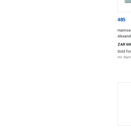
485
Harmsen
Alexand
Alexande
ZAR 60
African 
Sold fo
South Af
Incl. Buye