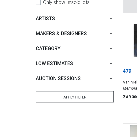
Only show unsold lots
ARTISTS
MAKERS & DESIGNERS
CATEGORY
LOW ESTIMATES
479
AUCTION SESSIONS
Van Nie
Van Zyl,
Memoran
ZAR 30
APPLY FILTER