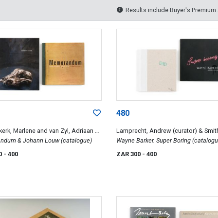
Results include Buyer's Premium
480
kerk, Marlene and van Zyl, Adriaan &
Lamprecht, Andrew (curator) & Smit
 Marelize
dum & Johann Louw (catalogue)
Kathryn
Wayne Barker. Super Boring (catalogu
Barend de Wet (catalogue)
0
- 400
ZAR 300
- 400