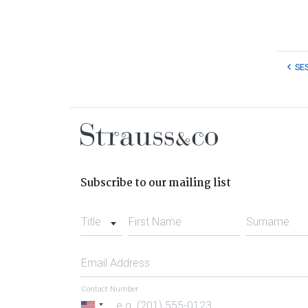
SE
Subscribe to our mailing list
Title
First Name
Surname
Email Address
Contact Number