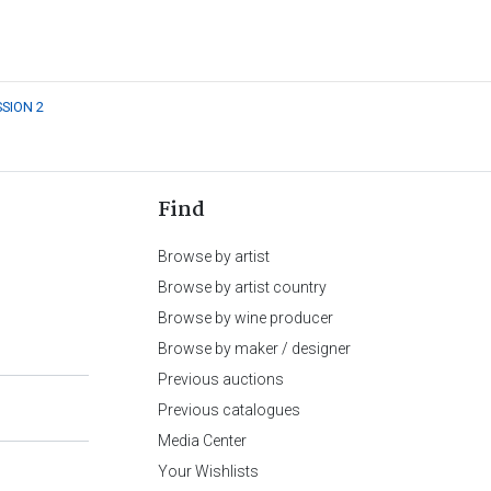
SSION 2
Find
Browse by artist
Browse by artist country
Browse by wine producer
Browse by maker / designer
Previous auctions
Previous catalogues
Media Center
Your Wishlists