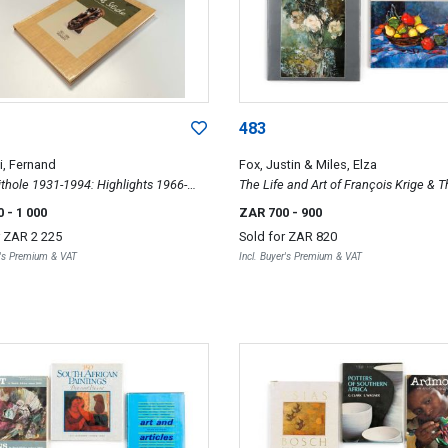
483
, Fernand
Fox, Justin & Miles, Elza
thole 1931-1994: Highlights 1966-
The Life and Art of François Krige & 
of Jean Welz
0
- 1 000
ZAR 700
- 900
r
ZAR 2 225
Sold for
ZAR 820
r's Premium & VAT
Incl. Buyer's Premium & VAT