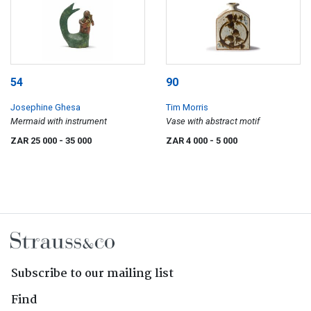
54
90
Josephine Ghesa
Tim Morris
Mermaid with instrument
Vase with abstract motif
ZAR 25 000
- 35 000
ZAR 4 000
- 5 000
Subscribe to our mailing list
Find