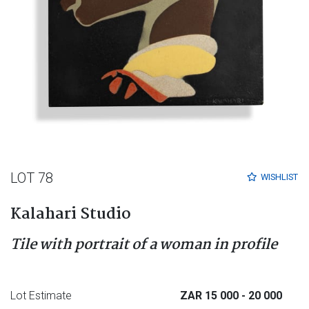
LOT 78
WISHLIST
Kalahari Studio
Tile with portrait of a woman in profile
Lot Estimate
ZAR 15 000
- 20 000