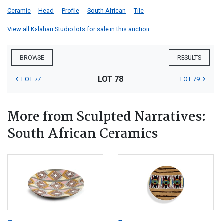
Ceramic
Head
Profile
South African
Tile
View all Kalahari Studio lots for sale in this auction
BROWSE
RESULTS
LOT 78
LOT 77
LOT 79
More from Sculpted Narratives:
South African Ceramics