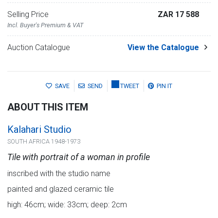
Selling Price
ZAR 17 588
Incl. Buyer's Premium & VAT
Auction Catalogue
View the Catalogue
SAVE
SEND
TWEET
PIN IT
ABOUT THIS ITEM
Kalahari Studio
SOUTH AFRICA 1948-1973
Tile with portrait of a woman in profile
inscribed with the studio name
painted and glazed ceramic tile
high: 46cm; wide: 33cm; deep: 2cm