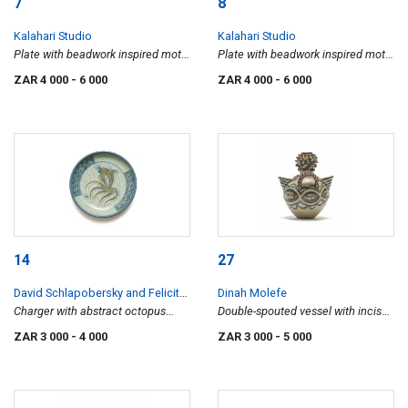
7
8
Kalahari Studio
Kalahari Studio
Plate with beadwork inspired motif
Plate with beadwork inspired motif
II
I
ZAR 4 000
- 6 000
ZAR 4 000
- 6 000
14
27
David Schlapobersky and Felicity
Dinah Molefe
Potter
Charger with abstract octopus
Double-spouted vessel with incised
motif
and relief decoration
ZAR 3 000
- 4 000
ZAR 3 000
- 5 000