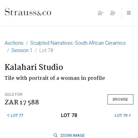
Main Navigation
Auctions
Sculpted Narratives: South African Ceramics
Session 1
Lot 78
Kalahari Studio
Tile with portrait of a woman in profile
SOLD FOR
BROWSE
ZAR 17 588
LOT 78
LOT 77
LOT 79
ZOOM
IMAGE