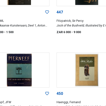
447
 ML
Fitzpatrick, Sir Percy
ikaanse Kunstenaars, Deel 1, Anton
Jock of the Bushveld; illustrated by E
uw
000
- 1 500
ZAR 6 000
- 9 000
450
opf, JFW
Haenggi, Fernand