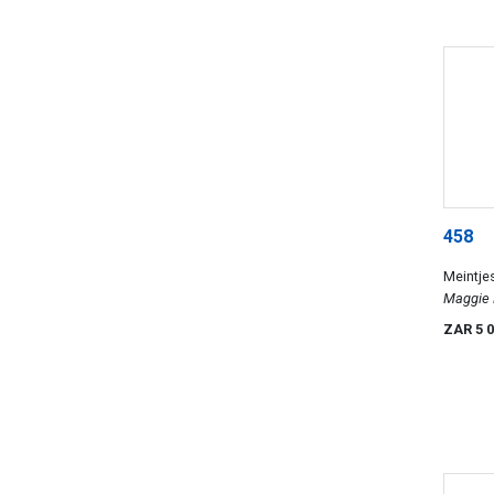
458
Meintje
Maggie 
ZAR 5 