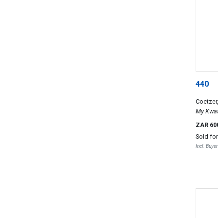
440
Coetzer
My Kwas
ZAR 60
Sold fo
Incl. Buye