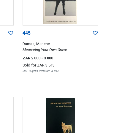
445
Dumas, Marlene
Measuring Your Own Grave
ZAR 2 000
- 3 000
Sold for
ZAR 3 513
Incl. Buyer's Premium & VAT