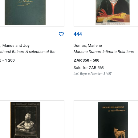
444
, Marius and Joy
Dumas, Marlene
thurst Baines: A selection of the
Marlene Dumas: Intimate Relations
f Thomas Baines in the Oppenheimer
0
- 1 200
ZAR 350
- 500
ion, Johannesburg
Sold for
ZAR 563
Incl. Buyer's Premium & VAT