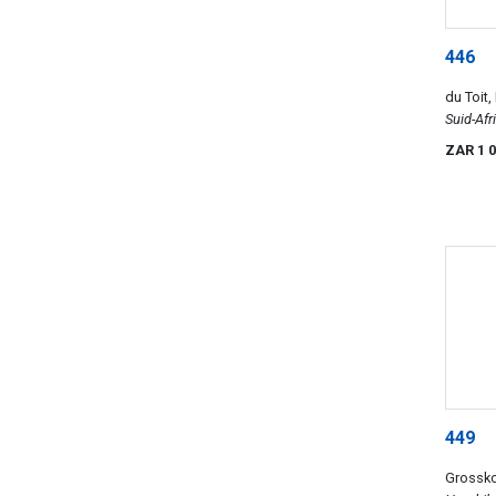
446
du Toit,
Suid-Afr
van Wo
ZAR 1 
449
Grossk