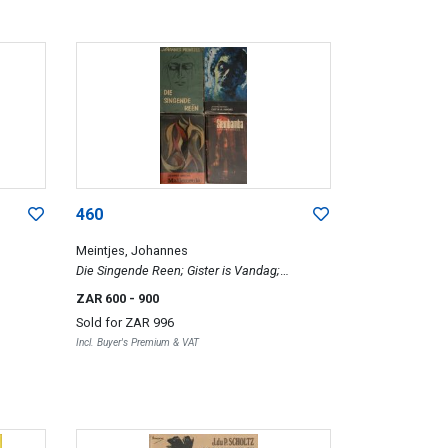
460
Meintjes, Johannes
Die Singende Reen; Gister is Vandag;
Mallemeule; and Siembamba, four
ZAR 600
- 900
Sold for
ZAR 996
Incl. Buyer's Premium & VAT