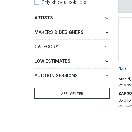
Only show unsold lots
ARTISTS
MAKERS & DESIGNERS
CATEGORY
LOW ESTIMATES
437
AUCTION SESSIONS
Arnold,
Irma Ste
ZAR 30
APPLY FILTER
Sold fo
Incl. Buye