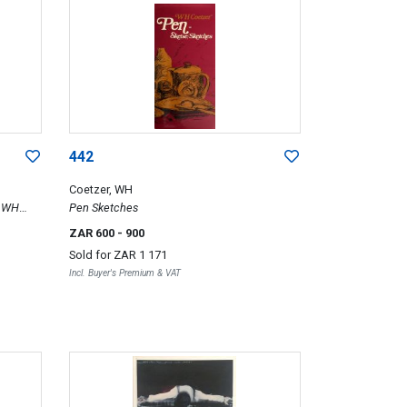
442
Coetzer, WH
f WH
Pen Sketches
ZAR 600
- 900
Sold for
ZAR 1 171
Incl. Buyer's Premium & VAT