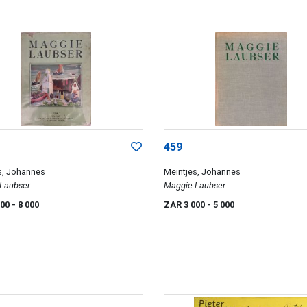
459
s, Johannes
Meintjes, Johannes
Laubser
Maggie Laubser
000
- 8 000
ZAR 3 000
- 5 000