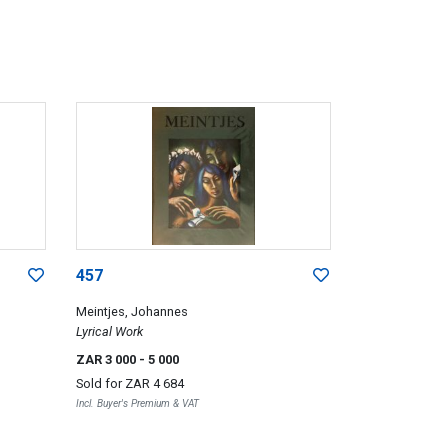
457
Meintjes, Johannes
Lyrical Work
ZAR 3 000
- 5 000
Sold for
ZAR 4 684
Incl. Buyer's Premium & VAT