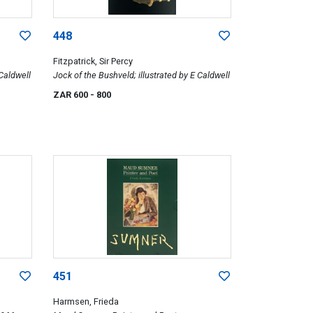
448
Fitzpatrick, Sir Percy
 Caldwell
Jock of the Bushveld; illustrated by E Caldwell
ZAR 600
- 800
451
Harmsen, Frieda