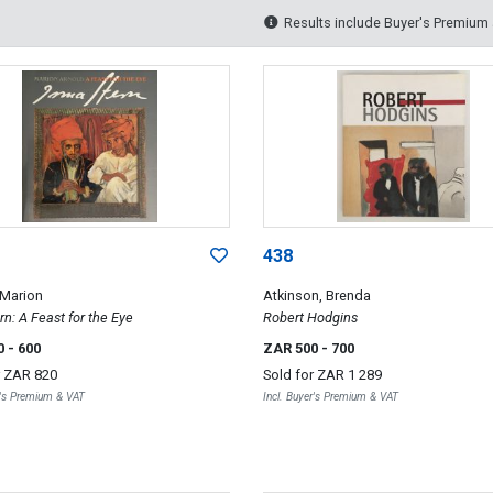
Results include Buyer's Premium
438
 Marion
Atkinson, Brenda
rn: A Feast for the Eye
Robert Hodgins
0
- 600
ZAR 500
- 700
r
ZAR 820
Sold for
ZAR 1 289
r's Premium & VAT
Incl. Buyer's Premium & VAT