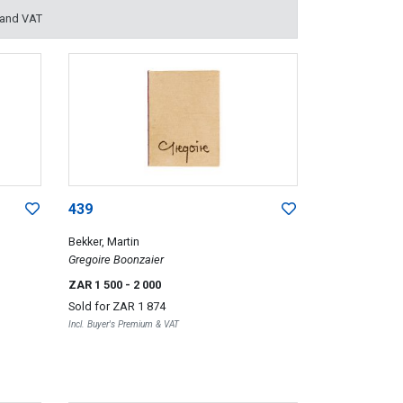
 and VAT
439
Bekker, Martin
Gregoire Boonzaier
ZAR 1 500
- 2 000
Sold for
ZAR 1 874
Incl. Buyer's Premium & VAT