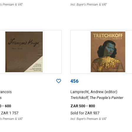
r's Premium & VAT
Incl. Buyer's Premium & VAT
456
rancois
Lamprecht, Andrew (editor)
s
Tretchikoff, The People's Painter
0
- 600
ZAR 500
- 800
r
ZAR 1 757
Sold for
ZAR 937
r's Premium & VAT
Incl. Buyer's Premium & VAT