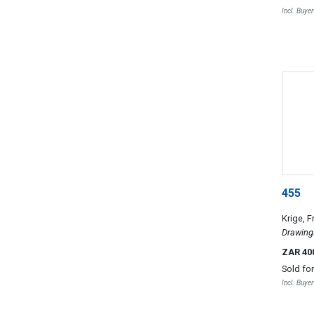
Incl. Buye
455
Krige, F
Drawing
ZAR 40
Sold fo
Incl. Buye