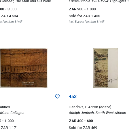
 Pierneef, The Man and His Work
Lucas Sithole 1931-1994: Highlights 
1993
000
- 3 000
ZAR 900
- 1 000
r
ZAR 4 684
Sold for
ZAR 1 406
r's Premium & VAT
Incl. Buyer's Premium & VAT
453
Hannes
Hendriks, P Anton (editor)
aKuba Collages
Adolph Jentsch; South West African
Watercolours
0
- 1 000
ZAR 400
- 600
r
ZAR 1 171
Sold for
ZAR 469