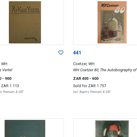
441
, WH
Coetzer, WH
 Vertel
WH Coetzer 80, The Autobiography o
Coetzer
0
- 900
ZAR 400
- 600
r
ZAR 1 113
Sold for
ZAR 1 757
r's Premium & VAT
Incl. Buyer's Premium & VAT