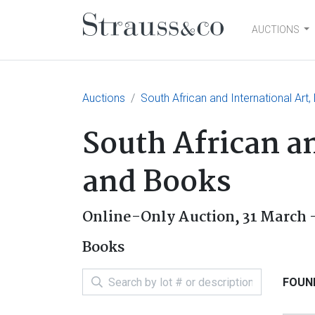
AUCTIONS
Main Navigation
Auctions
South African and International Art
South African an
and Books
Online-Only Auction,
31 March -
Books
FOUND