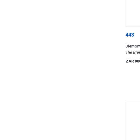
443
Diemont
The Bren
works o
ZAR 90
Collect