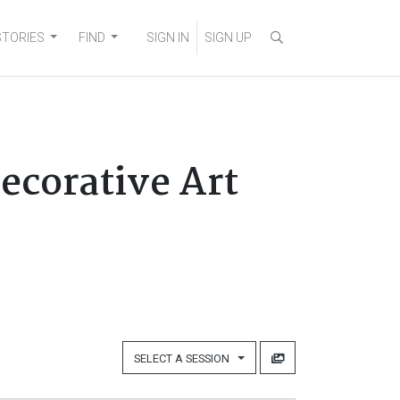
STORIES
FIND
SIGN IN
SIGN UP
Decorative Art
SELECT A SESSION