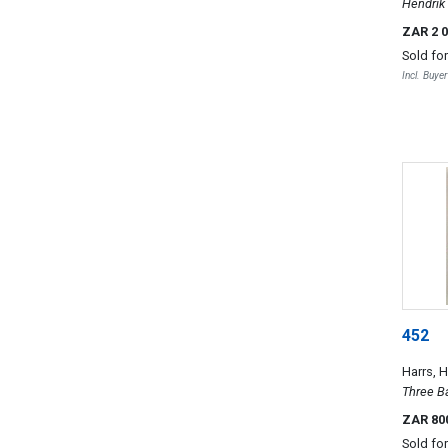
Hendrik
ZAR 2 
Sold fo
Incl. Buye
452
Harrs, 
Three B
ZAR 80
Sold fo