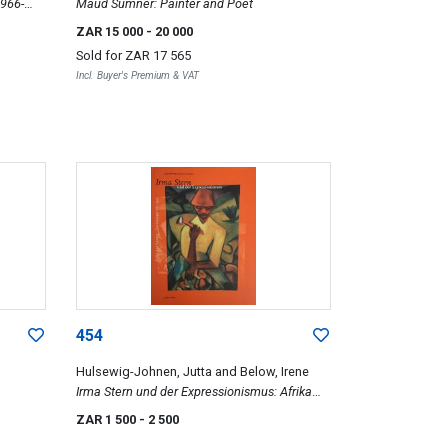
1966-
Maud Sumner: Painter and Poet
ZAR 15 000
- 20 000
Sold for
ZAR 17 565
Incl. Buyer's Premium & VAT
454
Hulsewig-Johnen, Jutta and Below, Irene
Irma Stern und der Expressionismus: Afrika
und Europa, Bilder und Zeichnungen bis 1945
ZAR 1 500
- 2 500