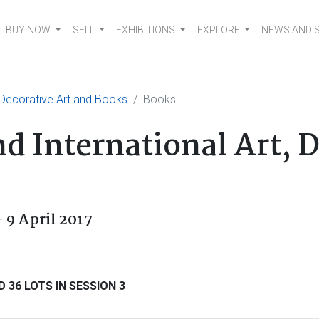
BUY NOW
SELL
EXHIBITIONS
EXPLORE
NEWS AND 
, Decorative Art and Books
Books
d International Art, 
 9 April 2017
 36 LOTS IN SESSION 3