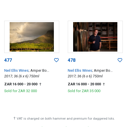
477
478
Neil Ellis Wines
; Amper Bo
Neil Ellis Wines
; Amper Bo
Tempranillo
2017; 36 (6 x 6) 750ml
Tempranillo
2017; 36 (6 x 6) 750ml
ZAR 16 000
- 20 000
ZAR 16 000
- 20 000
†
†
Sold for
ZAR 32 000
Sold for
ZAR 35 000
†
VAT is charged on both hammer and premium for daggered lots.