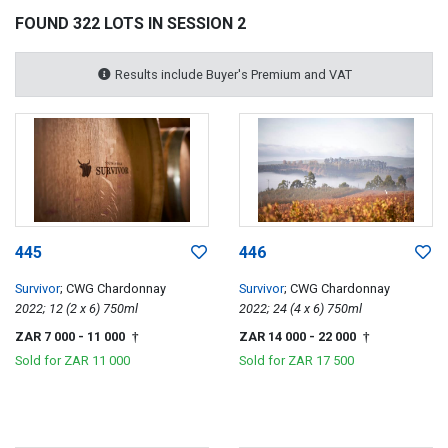
FOUND 322 LOTS IN SESSION 2
Results include Buyer's Premium and VAT
445
446
Survivor
; CWG Chardonnay
Survivor
; CWG Chardonnay
2022; 12 (2 x 6) 750ml
2022; 24 (4 x 6) 750ml
ZAR 7 000
- 11 000
ZAR 14 000
- 22 000
†
†
Sold for
ZAR 11 000
Sold for
ZAR 17 500