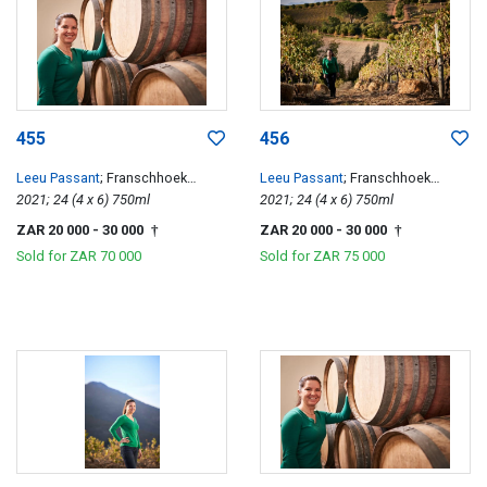
455
456
Leeu Passant
; Franschhoek
Leeu Passant
; Franschhoek
Hillside Cabernet Franc
2021; 24 (4 x 6) 750ml
Hillside Cabernet Franc
2021; 24 (4 x 6) 750ml
ZAR 20 000
- 30 000
ZAR 20 000
- 30 000
†
†
Sold for
ZAR 70 000
Sold for
ZAR 75 000