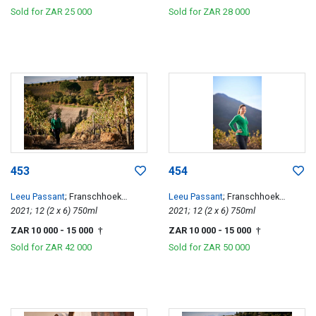
Sold for
ZAR 25 000
Sold for
ZAR 28 000
453
454
Leeu Passant
; Franschhoek
Leeu Passant
; Franschhoek
Hillside Cabernet Franc
2021; 12 (2 x 6) 750ml
Hillside Cabernet Franc
2021; 12 (2 x 6) 750ml
ZAR 10 000
- 15 000
ZAR 10 000
- 15 000
†
†
Sold for
ZAR 42 000
Sold for
ZAR 50 000