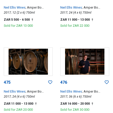
Neil Ellis Wines
; Amper Bo
Neil Ellis Wines
; Amper Bo
Tempranillo
2017; 12 (2 x 6) 750ml
Tempranillo
2017; 24 (4 x 6) 750ml
ZAR 5 500
- 6 500
ZAR 11 000
- 13 000
†
†
Sold for
ZAR 13 000
Sold for
ZAR 22 000
475
476
Neil Ellis Wines
; Amper Bo
Neil Ellis Wines
; Amper Bo
Tempranillo
2017; 24 (4 x 6) 750ml
Tempranillo
2017; 36 (6 x 6) 750ml
ZAR 11 000
- 13 000
ZAR 16 000
- 20 000
†
†
Sold for
ZAR 20 000
Sold for
ZAR 30 000