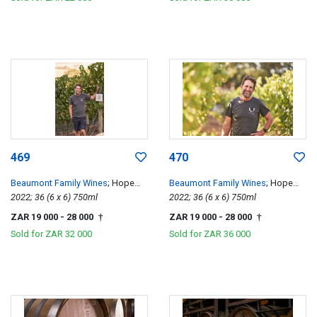
469
470
Beaumont Family Wines
; Hope
Beaumont Family Wines
; Hope
Single Vineyard Chenin Blanc
2022; 36 (6 x 6) 750ml
Single Vineyard Chenin Blanc
2022; 36 (6 x 6) 750ml
ZAR 19 000
- 28 000
ZAR 19 000
- 28 000
†
†
Sold for
ZAR 32 000
Sold for
ZAR 36 000