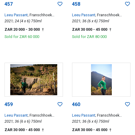
457
458
Leeu Passant
; Franschhoek
Leeu Passant
; Franschhoek
Hillside Cabernet Franc
2021; 24 (4 x 6) 750ml
Hillside Cabernet Franc
2021; 36 (6 x 6) 750ml
ZAR 20 000
- 30 000
ZAR 30 000
- 45 000
†
†
Sold for
ZAR 60 000
Sold for
ZAR 80 000
459
460
Leeu Passant
; Franschhoek
Leeu Passant
; Franschhoek
Hillside Cabernet Franc
2021; 36 (6 x 6) 750ml
Hillside Cabernet Franc
2021; 36 (6 x 6) 750ml
ZAR 30 000
- 45 000
ZAR 30 000
- 45 000
†
†