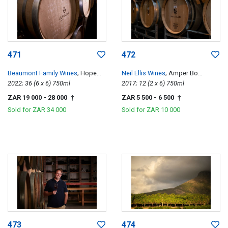
471
472
Beaumont Family Wines
; Hope
Neil Ellis Wines
; Amper Bo
Single Vineyard Chenin Blanc
2022; 36 (6 x 6) 750ml
Tempranillo
2017; 12 (2 x 6) 750ml
ZAR 19 000
- 28 000
ZAR 5 500
- 6 500
†
†
Sold for
ZAR 34 000
Sold for
ZAR 10 000
473
474