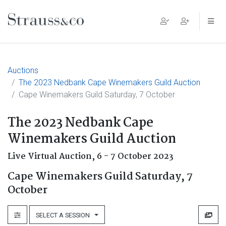
Main Navigation
Auctions
The 2023 Nedbank Cape Winemakers Guild Auction
Cape Winemakers Guild Saturday, 7 October
The 2023 Nedbank Cape
Winemakers Guild Auction
Live Virtual Auction,
6 - 7 October 2023
Cape Winemakers Guild Saturday, 7
October
SELECT A SESSION