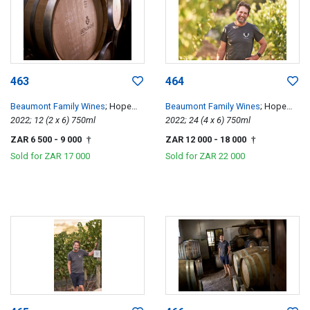
463
464
Beaumont Family Wines
; Hope
Beaumont Family Wines
; Hope
Single Vineyard Chenin Blanc
2022; 12 (2 x 6) 750ml
Single Vineyard Chenin Blanc
2022; 24 (4 x 6) 750ml
ZAR 6 500
- 9 000
ZAR 12 000
- 18 000
†
†
Sold for
ZAR 17 000
Sold for
ZAR 22 000