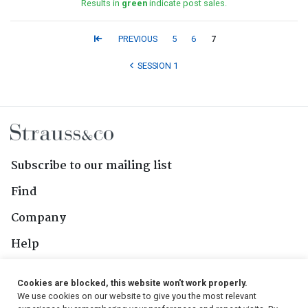
Results in
green
indicate post sales.
PREVIOUS
5
6
7
SESSION 1
Subscribe to our mailing list
Find
Company
Help
Contact Us
Cookies are blocked, this website won't work properly.
We use cookies on our website to give you the most relevant