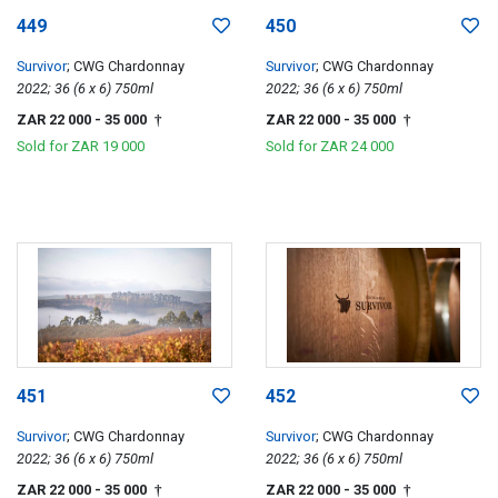
449
450
Survivor
; CWG Chardonnay
Survivor
; CWG Chardonnay
2022; 36 (6 x 6) 750ml
2022; 36 (6 x 6) 750ml
ZAR 22 000
- 35 000
ZAR 22 000
- 35 000
†
†
Sold for
ZAR 19 000
Sold for
ZAR 24 000
451
452
Survivor
; CWG Chardonnay
Survivor
; CWG Chardonnay
2022; 36 (6 x 6) 750ml
2022; 36 (6 x 6) 750ml
ZAR 22 000
- 35 000
ZAR 22 000
- 35 000
†
†