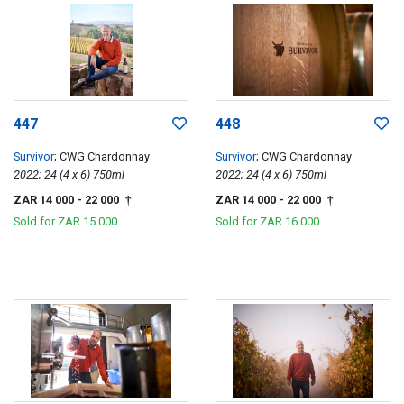
447
448
Survivor
; CWG Chardonnay
Survivor
; CWG Chardonnay
2022; 24 (4 x 6) 750ml
2022; 24 (4 x 6) 750ml
ZAR 14 000
- 22 000
ZAR 14 000
- 22 000
†
†
Sold for
ZAR 15 000
Sold for
ZAR 16 000