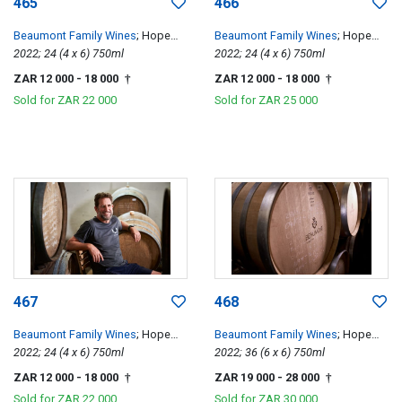
465
466
Beaumont Family Wines
; Hope
Beaumont Family Wines
; Hope
Single Vineyard Chenin Blanc
2022; 24 (4 x 6) 750ml
Single Vineyard Chenin Blanc
2022; 24 (4 x 6) 750ml
ZAR 12 000
- 18 000
ZAR 12 000
- 18 000
†
†
Sold for
ZAR 22 000
Sold for
ZAR 25 000
467
468
Beaumont Family Wines
; Hope
Beaumont Family Wines
; Hope
Single Vineyard Chenin Blanc
2022; 24 (4 x 6) 750ml
Single Vineyard Chenin Blanc
2022; 36 (6 x 6) 750ml
ZAR 12 000
- 18 000
ZAR 19 000
- 28 000
†
†
Sold for
ZAR 22 000
Sold for
ZAR 30 000