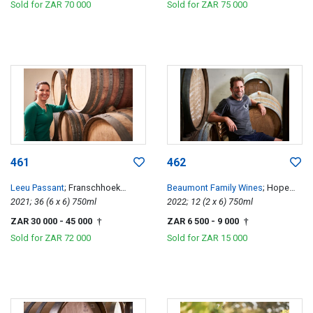
Sold for
ZAR 70 000
Sold for
ZAR 75 000
461
462
Leeu Passant
; Franschhoek
Beaumont Family Wines
; Hope
Hillside Cabernet Franc
2021; 36 (6 x 6) 750ml
Single Vineyard Chenin Blanc
2022; 12 (2 x 6) 750ml
ZAR 30 000
- 45 000
ZAR 6 500
- 9 000
†
†
Sold for
ZAR 72 000
Sold for
ZAR 15 000