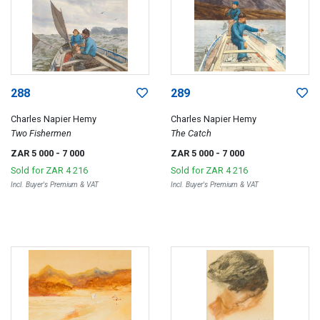
288
289
Charles Napier Hemy
Charles Napier Hemy
Two Fishermen
The Catch
ZAR 5 000
- 7 000
ZAR 5 000
- 7 000
Sold for
ZAR 4 216
Sold for
ZAR 4 216
Incl. Buyer's Premium & VAT
Incl. Buyer's Premium & VAT