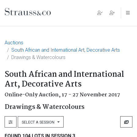
Main Navigation
Auctions
South African and International Art, Decorative Arts
Drawings & Watercolours
South African and International
Art, Decorative Arts
Online-Only Auction,
17 - 27 November 2017
Drawings & Watercolours
SELECT A SESSION
FOUND 104 LOTS IN SESSION 3