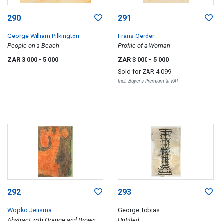
290
291
George William Pilkington
Frans Oerder
People on a Beach
Profile of a Woman
ZAR 3 000
- 5 000
ZAR 3 000
- 5 000
Sold for
ZAR 4 099
Incl. Buyer's Premium & VAT
292
293
Wopko Jensma
George Tobias
Abstract with Orange and Brown
Untitled