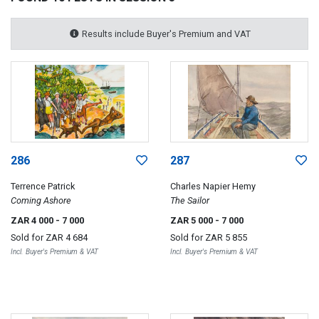
Results include Buyer's Premium and VAT
286
287
Terrence Patrick
Charles Napier Hemy
Coming Ashore
The Sailor
ZAR 4 000
- 7 000
ZAR 5 000
- 7 000
Sold for
ZAR 4 684
Sold for
ZAR 5 855
Incl. Buyer's Premium & VAT
Incl. Buyer's Premium & VAT