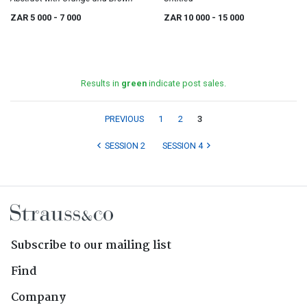
ZAR 5 000
- 7 000
ZAR 10 000
- 15 000
Results in
green
indicate post sales.
PREVIOUS
1
2
3
SESSION 2
SESSION 4
Subscribe to our mailing list
Find
Company