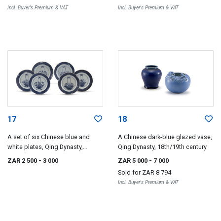
Incl. Buyer's Premium & VAT
Incl. Buyer's Premium & VAT
17
18
A set of six Chinese blue and
A Chinese dark-blue glazed vase,
white plates, Qing Dynasty,
Qing Dynasty, 18th/19th century
18th/19th century
ZAR 2 500
- 3 000
ZAR 5 000
- 7 000
Sold for
ZAR 8 794
Incl. Buyer's Premium & VAT