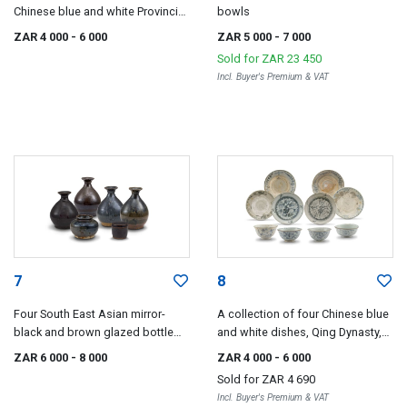
Chinese blue and white Provincial
bowls
bowls, 16th/17th century
ZAR 4 000
- 6 000
ZAR 5 000
- 7 000
Sold for
ZAR 23 450
Incl. Buyer's Premium & VAT
7
8
Four South East Asian mirror-
A collection of four Chinese blue
black and brown glazed bottle
and white dishes, Qing Dynasty,
vases, 17th/18th century
18th century
ZAR 6 000
- 8 000
ZAR 4 000
- 6 000
Sold for
ZAR 4 690
Incl. Buyer's Premium & VAT