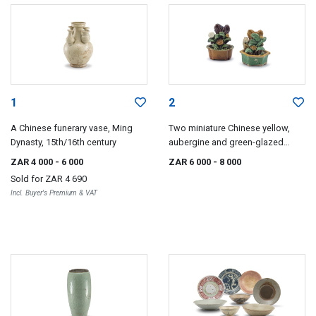
1
2
A Chinese funerary vase, Ming
Two miniature Chinese yellow,
Dynasty, 15th/16th century
aubergine and green-glazed
jardinières, Ming Dynasty, 17th
ZAR 4 000
- 6 000
ZAR 6 000
- 8 000
century
Sold for
ZAR 4 690
Incl. Buyer's Premium & VAT