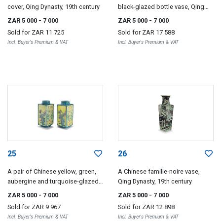
cover, Qing Dynasty, 19th century
black-glazed bottle vase, Qing
Dynasty, 19th century
ZAR 5 000
- 7 000
ZAR 5 000
- 7 000
Sold for
ZAR 11 725
Sold for
ZAR 17 588
Incl. Buyer's Premium & VAT
Incl. Buyer's Premium & VAT
25
26
A pair of Chinese yellow, green,
A Chinese famille-noire vase,
aubergine and turquoise-glazed
Qing Dynasty, 19th century
vases, 19th century/20th century
ZAR 5 000
- 7 000
ZAR 5 000
- 7 000
Sold for
ZAR 9 967
Sold for
ZAR 12 898
Incl. Buyer's Premium & VAT
Incl. Buyer's Premium & VAT