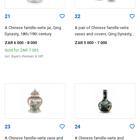
21
22
A Chinese famille-verte jar, Qing
A pair of Chinese famille-verte
Dynasty, 18th/19th century
vases and covers, Qing Dynasty,
18th/19th century
ZAR 6 000
- 8 000
ZAR 5 000
- 7 000
Sold for
ZAR 7 035
Incl. Buyer's Premium & VAT
23
24
A Chinese famille-verte vase and
A Chinese famille-verte and