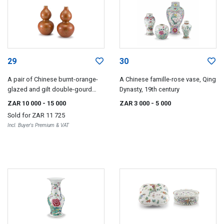
29
30
A pair of Chinese burnt-orange-
A Chinese famille-rose vase, Qing
glazed and gilt double-gourd
Dynasty, 19th century
vases
ZAR 10 000
- 15 000
ZAR 3 000
- 5 000
Sold for
ZAR 11 725
Incl. Buyer's Premium & VAT