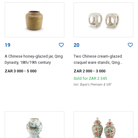
19
20
A Chinese honey-glazed jar, Qing
Two Chinese cream-glazed
Dynasty, 18th/19th century
craquel ware stands, Qing
Dynasty, 18th/19th century
ZAR 3 000
- 5 000
ZAR 2 000
- 3 000
Sold for
ZAR 2 345
Incl. Buyer's Premium & VAT