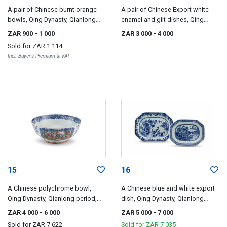
A pair of Chinese burnt orange
A pair of Chinese Export white
bowls, Qing Dynasty, Qianlong
enamel and gilt dishes, Qing
period, 1735-1796
Dynasty, Qianlong period, 1735-
ZAR 900
- 1 000
ZAR 3 000
- 4 000
1796
Sold for
ZAR 1 114
Incl. Buyer's Premium & VAT
15
16
A Chinese polychrome bowl,
A Chinese blue and white export
Qing Dynasty, Qianlong period,
dish, Qing Dynasty, Qianlong
18th century
period, 18th century
ZAR 4 000
- 6 000
ZAR 5 000
- 7 000
Sold for
ZAR 7 622
Sold for
ZAR 7 035