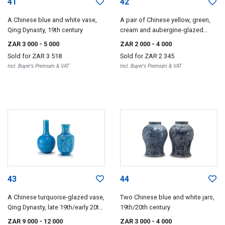
41
42
A Chinese blue and white vase,
A pair of Chinese yellow, green,
Qing Dynasty, 19th century
cream and aubergine-glazed
dogs-of-fo, late 19th century
ZAR 3 000
- 5 000
ZAR 2 000
- 4 000
Sold for
ZAR 3 518
Sold for
ZAR 2 345
Incl. Buyer's Premium & VAT
Incl. Buyer's Premium & VAT
43
44
A Chinese turquoise-glazed vase,
Two Chinese blue and white jars,
Qing Dynasty, late 19th/early 20th
19th/20th century
century
ZAR 9 000
- 12 000
ZAR 3 000
- 4 000