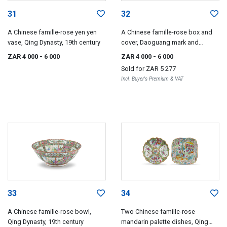
31
32
A Chinese famille-rose yen yen
A Chinese famille-rose box and
vase, Qing Dynasty, 19th century
cover, Daoguang mark and
period, 1821-1850
ZAR 4 000
- 6 000
ZAR 4 000
- 6 000
Sold for
ZAR 5 277
Incl. Buyer's Premium & VAT
33
34
A Chinese famille-rose bowl,
Two Chinese famille-rose
Qing Dynasty, 19th century
mandarin palette dishes, Qing