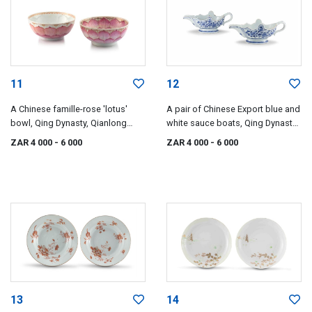
11
12
A Chinese famille-rose 'lotus'
A pair of Chinese Export blue and
bowl, Qing Dynasty, Qianlong
white sauce boats, Qing Dynasty,
period, 1735-1796
Qianlong period, 1735-1796
ZAR 4 000
- 6 000
ZAR 4 000
- 6 000
13
14