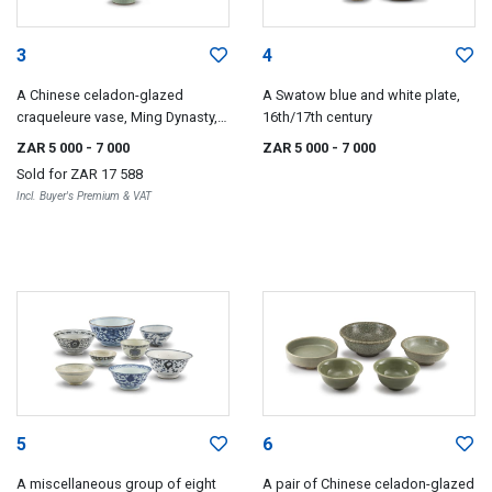
3
4
A Chinese celadon-glazed
A Swatow blue and white plate,
craqueleure vase, Ming Dynasty,
16th/17th century
1368-1644
ZAR 5 000
- 7 000
ZAR 5 000
- 7 000
Sold for
ZAR 17 588
Incl. Buyer's Premium & VAT
5
6
A miscellaneous group of eight
A pair of Chinese celadon-glazed