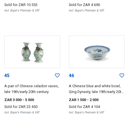
Sold for
ZAR 10 553
Sold for
ZAR 4 690
Incl. Buyer's Premium & VAT
Incl. Buyer's Premium & VAT
45
46
A pair of Chinese celadon vases,
A Chinese blue and white bowl,
late 19th/early 20th century
Qing Dynasty, late 19th/early 20th
century
ZAR 3 000
- 5 000
ZAR 1 500
- 2 000
Sold for
ZAR 23 450
Sold for
ZAR 4 104
Incl. Buyer's Premium & VAT
Incl. Buyer's Premium & VAT