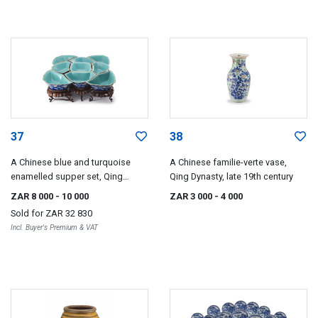
37
38
A Chinese blue and turquoise
A Chinese familie-verte vase,
enamelled supper set, Qing
Qing Dynasty, late 19th century
Dynasty, Tonghzi period, 1861-
ZAR 8 000
- 10 000
ZAR 3 000
- 4 000
1875
Sold for
ZAR 32 830
Incl. Buyer's Premium & VAT