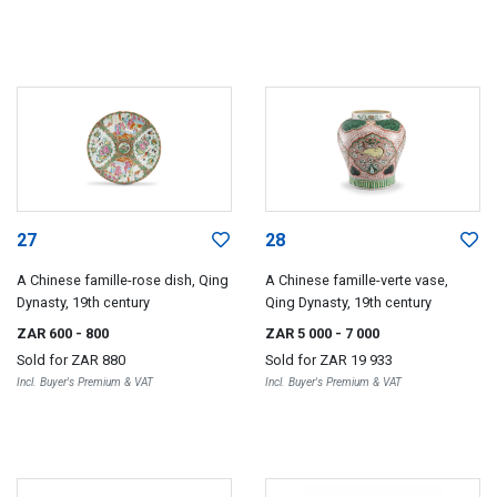
27
28
A Chinese famille-rose dish, Qing
A Chinese famille-verte vase,
Dynasty, 19th century
Qing Dynasty, 19th century
ZAR 600
- 800
ZAR 5 000
- 7 000
Sold for
ZAR 880
Sold for
ZAR 19 933
Incl. Buyer's Premium & VAT
Incl. Buyer's Premium & VAT