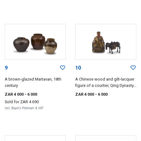
9
10
A brown-glazed Martavan, 18th
A Chinese wood and gilt-lacquer
century
figure of a courtier, Qing Dynasty,
18th century
ZAR 4 000
- 6 000
ZAR 4 000
- 6 000
Sold for
ZAR 4 690
Incl. Buyer's Premium & VAT