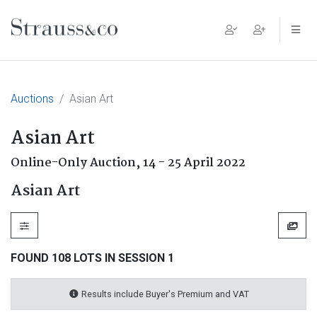
Main Navigation
Auctions
Asian Art
Asian Art
Online-Only Auction,
14 - 25 April 2022
Asian Art
FOUND 108 LOTS IN SESSION 1
Results include Buyer's Premium and VAT