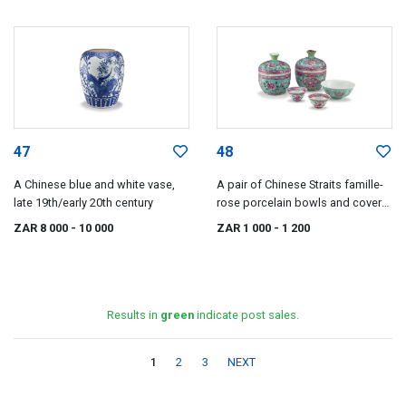
47
48
A Chinese blue and white vase,
A pair of Chinese Straits famille-
late 19th/early 20th century
rose porcelain bowls and covers,
19th/20th century
ZAR 8 000
- 10 000
ZAR 1 000
- 1 200
Results in
green
indicate post sales.
1
2
3
NEXT