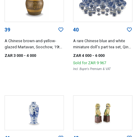
39
40
A Chinese brown-and-yellow-
A rare Chinese blue and white
glazed Martavan, Soochow, 19th
miniature doll's part tea set, Qing
century
Dynasty, 18th century
ZAR 3 000
- 4 000
ZAR 4 000
- 6 000
Sold for
ZAR 9 967
Incl. Buyer's Premium & VAT