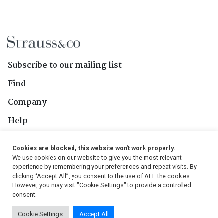
Subscribe to our mailing list
Find
Company
Help
Contact Us
Cookies are blocked, this website won't work properly.
We use cookies on our website to give you the most relevant
Follow Us
experience by remembering your preferences and repeat visits. By
clicking “Accept All”, you consent to the use of ALL the cookies.
However, you may visit "Cookie Settings" to provide a controlled
consent.
© 2026, Strauss & Co. All Rights Reserved
Cookie Settings
Accept All