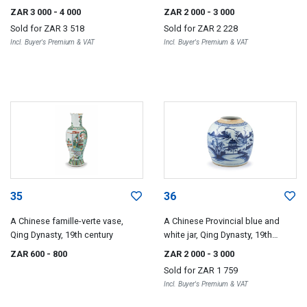
Dynasty, 19th century
ZAR 3 000
- 4 000
ZAR 2 000
- 3 000
Sold for
ZAR 3 518
Sold for
ZAR 2 228
Incl. Buyer's Premium & VAT
Incl. Buyer's Premium & VAT
35
36
A Chinese famille-verte vase,
A Chinese Provincial blue and
Qing Dynasty, 19th century
white jar, Qing Dynasty, 19th
century
ZAR 600
- 800
ZAR 2 000
- 3 000
Sold for
ZAR 1 759
Incl. Buyer's Premium & VAT