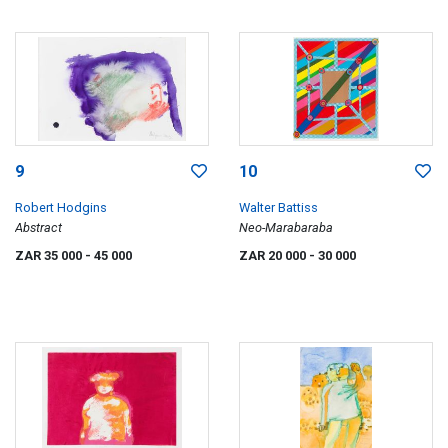
9
10
Robert Hodgins
Walter Battiss
Abstract
Neo-Marabaraba
ZAR 35 000
- 45 000
ZAR 20 000
- 30 000