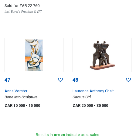
Sold for
ZAR 22 760
Incl. Buyer's Premium & VAT
47
48
Anna Vorster
Laurence Anthony Chait
Bone into Sculpture
Cactus Girl
ZAR 10 000
- 15 000
ZAR 20 000
- 30 000
Results in
green
indicate post sales.