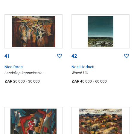
41
42
Nico Roos
Noel Hodnett
Landskap Improvisasie
Woest Hill
(Landscape Improvisation)
ZAR 20 000
- 30 000
ZAR 40 000
- 60 000