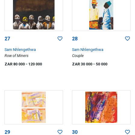
27
28
Sam Nhlengethwa
Sam Nhlengethwa
Row of Miners
Couple
ZAR 80 000
- 120 000
ZAR 30 000
- 50 000
29
30