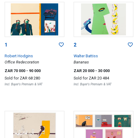
1
2
Robert Hodgins
Walter Battiss
Office Redecoration
Bananas
ZAR 70 000
- 90 000
ZAR 20 000
- 30 000
Sold for
ZAR 68 280
Sold for
ZAR 20 484
Incl. Buyer's Premium & VAT
Incl. Buyer's Premium & VAT