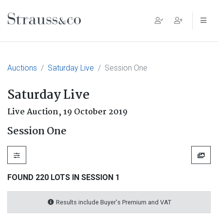
Main Navigation
Auctions
Saturday Live
Session One
Saturday Live
Live Auction,
19 October 2019
Session One
FOUND 220 LOTS IN SESSION 1
Results include Buyer's Premium and VAT