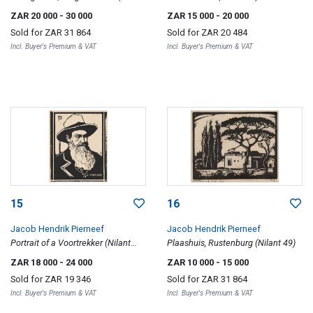
62)
ZAR 20 000
- 30 000
ZAR 15 000
- 20 000
Sold for
ZAR 31 864
Sold for
ZAR 20 484
Incl. Buyer's Premium & VAT
Incl. Buyer's Premium & VAT
15
16
Jacob Hendrik Pierneef
Jacob Hendrik Pierneef
Portrait of a Voortrekker (Nilant
Plaashuis, Rustenburg (Nilant 49)
136)
ZAR 18 000
- 24 000
ZAR 10 000
- 15 000
Sold for
ZAR 19 346
Sold for
ZAR 31 864
Incl. Buyer's Premium & VAT
Incl. Buyer's Premium & VAT