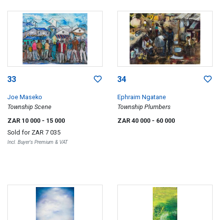
33
34
Joe Maseko
Ephraim Ngatane
Township Scene
Township Plumbers
ZAR 10 000
- 15 000
ZAR 40 000
- 60 000
Sold for
ZAR 7 035
Incl. Buyer's Premium & VAT