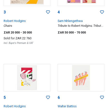
3
4
Robert Hodgins
Sam Nhlengethwa
Chairs
Tribute to Robert Hodgins; Tribute
to Dumisani Mabasa; Tribute to
ZAR 20 000
- 30 000
ZAR 50 000
- 70 000
Gerard Sekoto; Tribute to George
Sold for
ZAR 22 760
Pemba; Tribute to Esther
Incl. Buyer's Premium & VAT
Mahlangu, five
5
6
Robert Hodgins
Walter Battiss