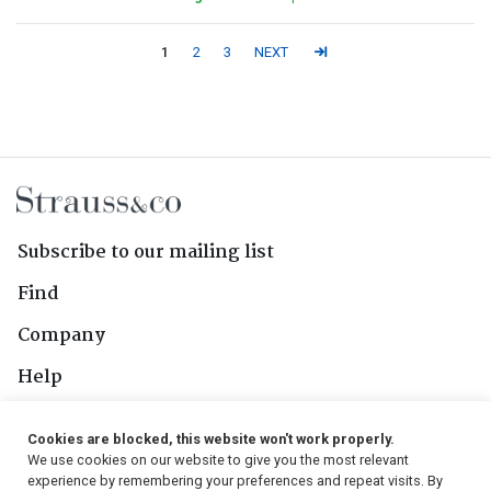
1
2
3
NEXT
Subscribe to our mailing list
Find
Company
Help
Contact Us
Cookies are blocked, this website won't work properly.
We use cookies on our website to give you the most relevant
Follow Us
experience by remembering your preferences and repeat visits. By