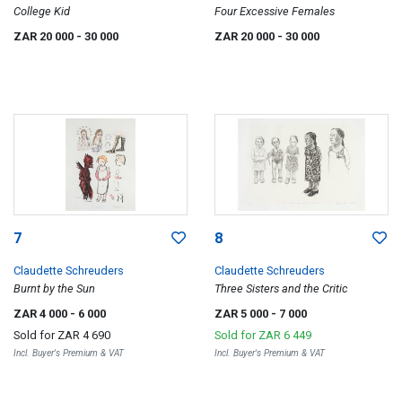
College Kid
Four Excessive Females
ZAR 20 000
- 30 000
ZAR 20 000
- 30 000
7
8
Claudette Schreuders
Claudette Schreuders
Burnt by the Sun
Three Sisters and the Critic
ZAR 4 000
- 6 000
ZAR 5 000
- 7 000
Sold for
ZAR 4 690
Sold for
ZAR 6 449
Incl. Buyer's Premium & VAT
Incl. Buyer's Premium & VAT