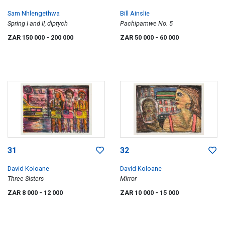
Sam Nhlengethwa
Bill Ainslie
Spring I and II, diptych
Pachipamwe No. 5
ZAR 150 000
- 200 000
ZAR 50 000
- 60 000
31
32
David Koloane
David Koloane
Three Sisters
Mirror
ZAR 8 000
- 12 000
ZAR 10 000
- 15 000