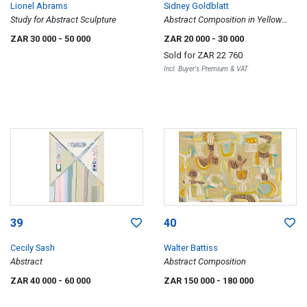
Lionel Abrams
Sidney Goldblatt
Study for Abstract Sculpture
Abstract Composition in Yellow
and Green
ZAR 30 000
- 50 000
ZAR 20 000
- 30 000
Sold for
ZAR 22 760
Incl. Buyer's Premium & VAT
39
40
Cecily Sash
Walter Battiss
Abstract
Abstract Composition
ZAR 40 000
- 60 000
ZAR 150 000
- 180 000