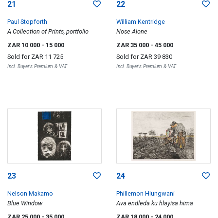
21
22
Paul Stopforth
William Kentridge
A Collection of Prints, portfolio
Nose Alone
ZAR 10 000
- 15 000
ZAR 35 000
- 45 000
Sold for
ZAR 11 725
Sold for
ZAR 39 830
Incl. Buyer's Premium & VAT
Incl. Buyer's Premium & VAT
23
24
Nelson Makamo
Phillemon Hlungwani
Blue Window
Ava endleda ku hlayisa hima
ZAR 25 000
- 35 000
ZAR 18 000
- 24 000