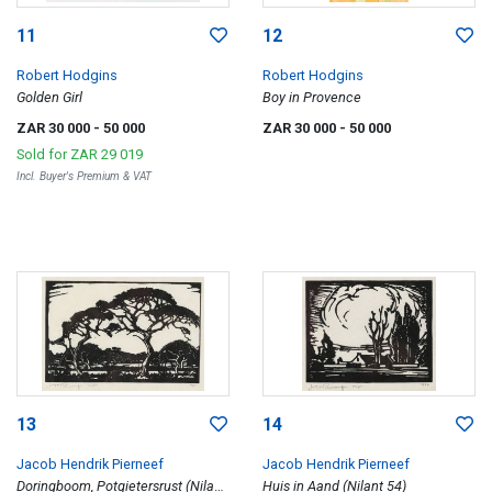
11
12
Robert Hodgins
Robert Hodgins
Golden Girl
Boy in Provence
ZAR 30 000
- 50 000
ZAR 30 000
- 50 000
Sold for
ZAR 29 019
Incl. Buyer's Premium & VAT
13
14
Jacob Hendrik Pierneef
Jacob Hendrik Pierneef
Doringboom, Potgietersrust (Nilant
Huis in Aand (Nilant 54)