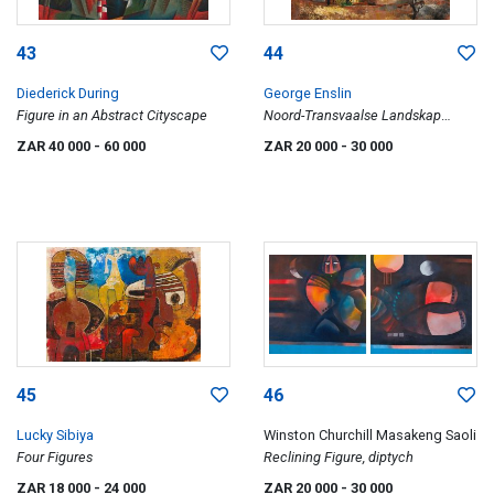
43
44
Diederick During
George Enslin
Figure in an Abstract Cityscape
Noord-Transvaalse Landskap
(Northern Transvaal Landscape)
ZAR 40 000
- 60 000
ZAR 20 000
- 30 000
45
46
Lucky Sibiya
Winston Churchill Masakeng Saoli
Four Figures
Reclining Figure, diptych
ZAR 18 000
- 24 000
ZAR 20 000
- 30 000