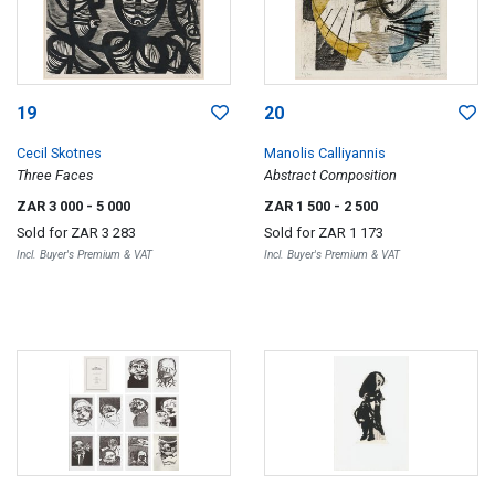
19
20
Cecil Skotnes
Manolis Calliyannis
Three Faces
Abstract Composition
ZAR 3 000
- 5 000
ZAR 1 500
- 2 500
Sold for
ZAR 3 283
Sold for
ZAR 1 173
Incl. Buyer's Premium & VAT
Incl. Buyer's Premium & VAT