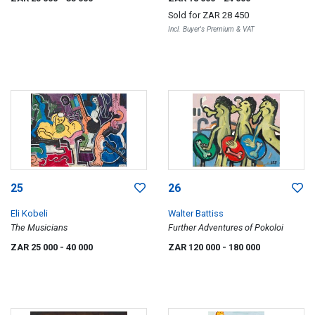
Sold for
ZAR 28 450
Incl. Buyer's Premium & VAT
25
26
Eli Kobeli
Walter Battiss
The Musicians
Further Adventures of Pokoloi
ZAR 25 000
- 40 000
ZAR 120 000
- 180 000