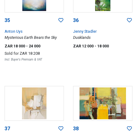
35
36
Anton Uys
Jenny Stadler
Mysterious Earth Bears the Sky
Dusklands
ZAR 18 000
- 24 000
ZAR 12 000
- 18 000
Sold for
ZAR 18 208
Incl. Buyer's Premium & VAT
37
38