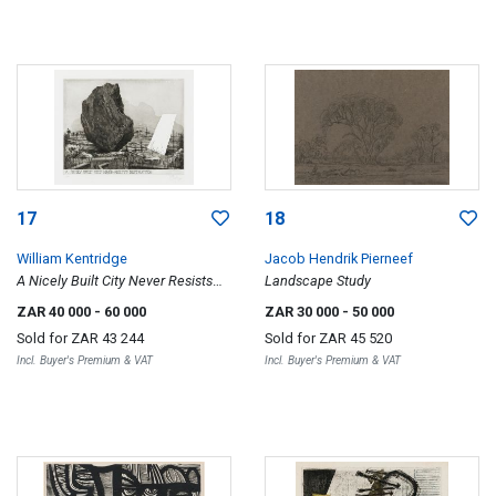
17
18
William Kentridge
Jacob Hendrik Pierneef
A Nicely Built City Never Resists
Landscape Study
Destruction
ZAR 40 000
- 60 000
ZAR 30 000
- 50 000
Sold for
ZAR 43 244
Sold for
ZAR 45 520
Incl. Buyer's Premium & VAT
Incl. Buyer's Premium & VAT