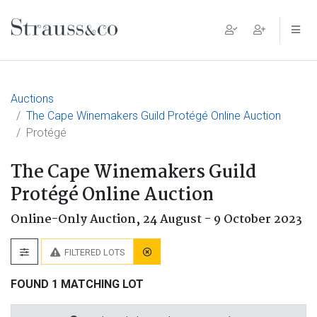
Main Navigation
Auctions
The Cape Winemakers Guild Protégé Online Auction
Protégé
The Cape Winemakers Guild
Protégé Online Auction
Online-Only Auction,
24 August - 9 October 2023
FILTERED LOTS
FOUND 1 MATCHING LOT