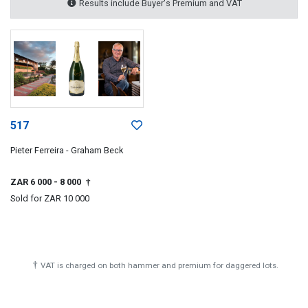
Results include Buyer's Premium and VAT
517
Pieter Ferreira - Graham Beck
ZAR 6 000
- 8 000
†
Sold for
ZAR 10 000
†
VAT is charged on both hammer and premium for daggered lots.