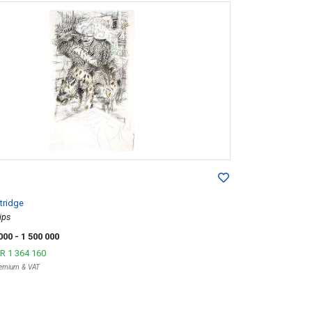
tridge
ips
 000
- 1 500 000
R 1 364 160
Premium & VAT