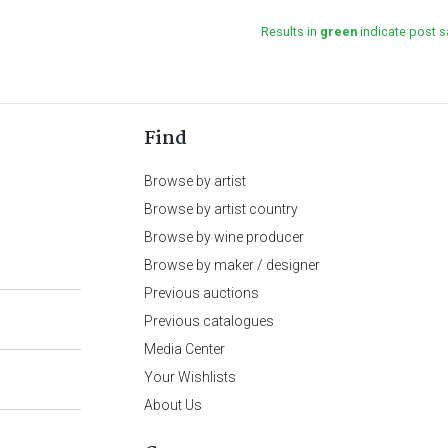
Results in
green
indicate post s
Find
Browse by artist
Browse by artist country
Browse by wine producer
Browse by maker / designer
Previous auctions
Previous catalogues
Media Center
Your Wishlists
About Us