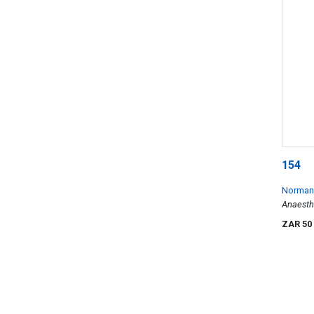
154
Norman 
Anaesth
ZAR 50