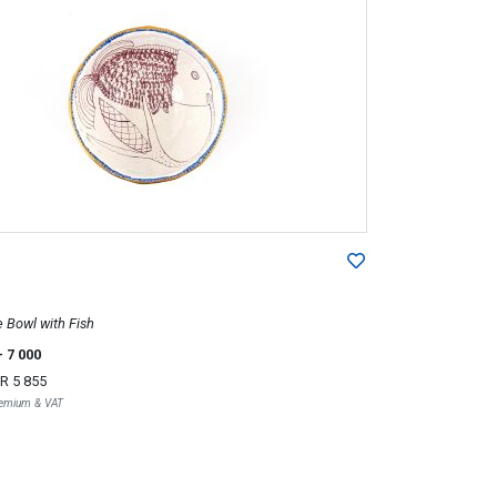
Bowl with Fish
- 7 000
R 5 855
Premium & VAT