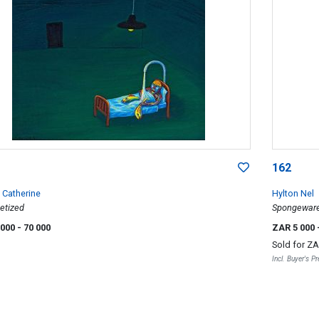
162
Catherine
Hylton Nel
etized
Spongeware 
 000
- 70 000
ZAR 5 000
Sold for
ZA
Incl. Buyer's 