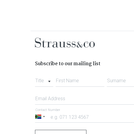
Subscribe to our mailing list
Title
First Name
Surname
Email Address
Contact Number
South
Africa
+27