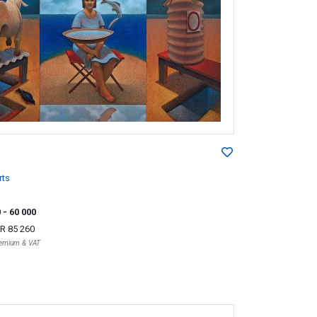
rts
0
- 60 000
R 85 260
Premium & VAT