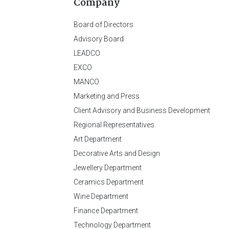
Company
Board of Directors
Advisory Board
LEADCO
EXCO
MANCO
Marketing and Press
Client Advisory and Business Development
Regional Representatives
Art Department
Decorative Arts and Design
Jewellery Department
Ceramics Department
Wine Department
Finance Department
Technology Department