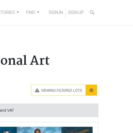
STORIES
FIND
SIGN IN
SIGN UP
onal Art
VIEWING
FILTERED LOTS
 and VAT