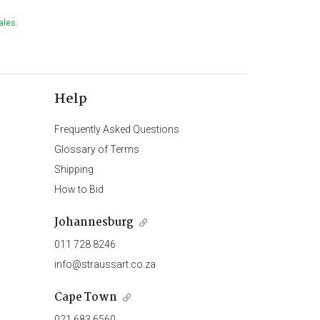
ales.
Help
Frequently Asked Questions
Glossary of Terms
Shipping
How to Bid
Johannesburg
011 728 8246
info@straussart.co.za
Cape Town
021 683 6560