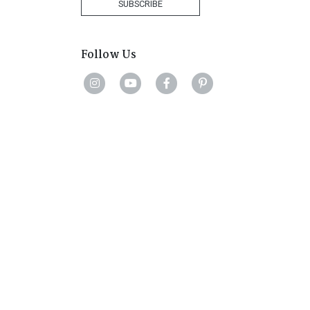
SUBSCRIBE
Follow Us