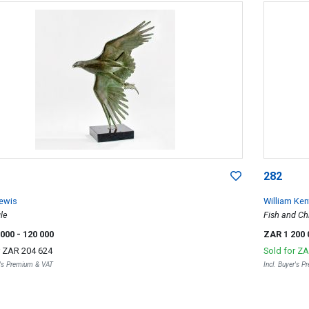
282
ewis
William Ken
le
Fish and Ch
 000
- 120 000
ZAR 1 200
r
ZAR 204 624
Sold for
ZA
r's Premium & VAT
Incl. Buyer's 