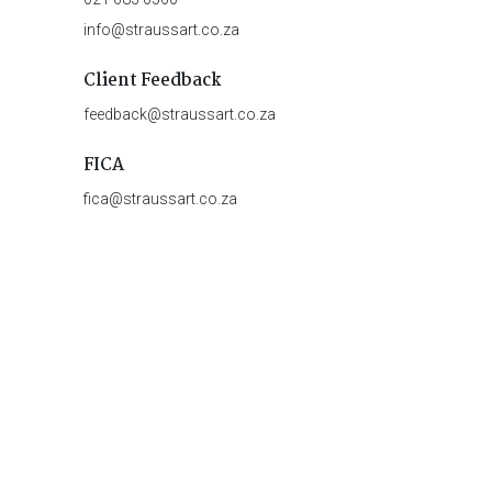
info@straussart.co.za
Client Feedback
feedback@straussart.co.za
FICA
fica@straussart.co.za