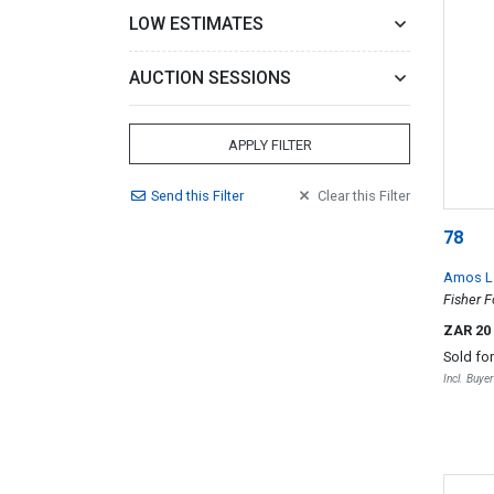
LOW ESTIMATES
AUCTION SESSIONS
APPLY FILTER
Send
this
Filter
Clear
this
Filter
78
Amos 
Fisher F
ZAR 20
Sold fo
Incl. Buye