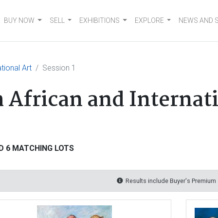
BUY NOW
SELL
EXHIBITIONS
EXPLORE
NEWS AND 
tional Art
Session 1
 African and Internati
D 6 MATCHING LOTS
Results include Buyer's Premium