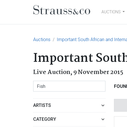
AUCTIONS
Main Navigation
Auctions
Important South African and Interna
Important South
Live Auction,
9 November 2015
FOUN
ARTISTS
CATEGORY