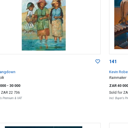
141
Langdown
Kevin Robe
olk
Rainmaker
 000
- 30 000
ZAR 40 00
r
ZAR 22 736
Sold for
ZA
r's Premium & VAT
Incl. Buyer's 