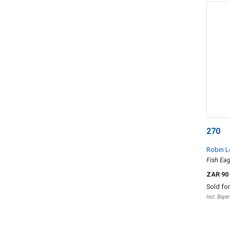
270
Robin L
Fish Eag
ZAR 90
Sold fo
Incl. Buye