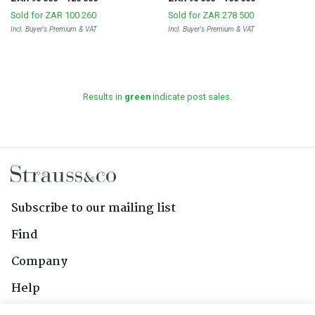
Sold for
ZAR 100 260
Sold for
ZAR 278 500
Incl. Buyer's Premium & VAT
Incl. Buyer's Premium & VAT
Results in
green
indicate post sales.
Subscribe to our mailing list
Find
Company
Help