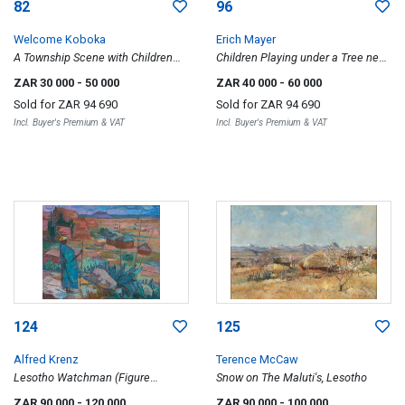
82
96
Welcome Koboka
Erich Mayer
A Township Scene with Children
Children Playing under a Tree near
Playing
a Wagon
ZAR 30 000
- 50 000
ZAR 40 000
- 60 000
Sold for
ZAR 94 690
Sold for
ZAR 94 690
Incl. Buyer's Premium & VAT
Incl. Buyer's Premium & VAT
124
125
Alfred Krenz
Terence McCaw
Lesotho Watchman (Figure
Snow on The Maluti's, Lesotho
Overlooking the Village)
ZAR 90 000
- 120 000
ZAR 90 000
- 100 000