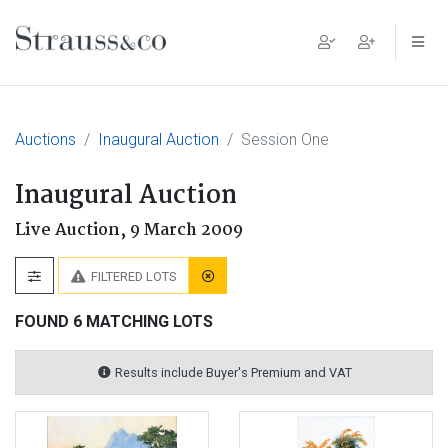
Main Navigation
Auctions
Inaugural Auction
Session One
Inaugural Auction
Live Auction,
9 March 2009
FILTERED LOTS
FOUND 6 MATCHING LOTS
Results include Buyer's Premium and VAT