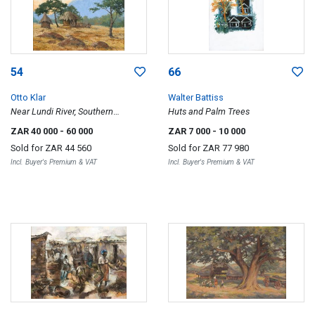
54
66
Otto Klar
Walter Battiss
Near Lundi River, Southern
Huts and Palm Trees
Rhodesia
ZAR 40 000
- 60 000
ZAR 7 000
- 10 000
Sold for
ZAR 44 560
Sold for
ZAR 77 980
Incl. Buyer's Premium & VAT
Incl. Buyer's Premium & VAT