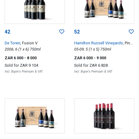
42
52
De Toren
; Fusion V
Hamilton Russell Vineyards
; Pinot
2006; 6 (1 x 6) 750ml
Noir Vertical 05-09
05-09; 5 (1 x 5) 750ml
ZAR 6 000
- 8 000
ZAR 6 000
- 9 000
Sold for
ZAR 9 104
Sold for
ZAR 6 828
Incl. Buyer's Premium & VAT
Incl. Buyer's Premium & VAT