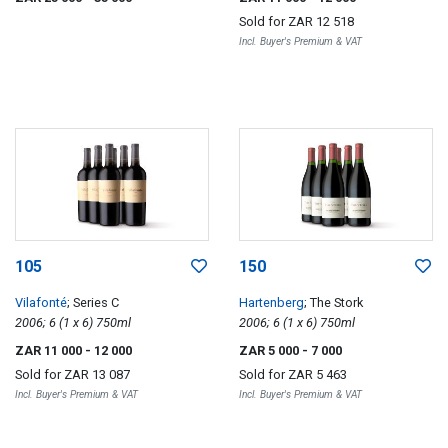
Sold for
ZAR 12 518
Incl. Buyer's Premium & VAT
105
150
Vilafonté
; Series C
Hartenberg
; The Stork
2006; 6 (1 x 6) 750ml
2006; 6 (1 x 6) 750ml
ZAR 11 000
- 12 000
ZAR 5 000
- 7 000
Sold for
ZAR 13 087
Sold for
ZAR 5 463
Incl. Buyer's Premium & VAT
Incl. Buyer's Premium & VAT