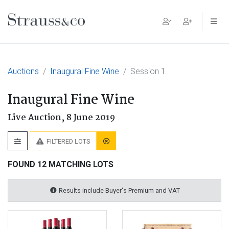
Main Navigation
Auctions
Inaugural Fine Wine
Session 1
Inaugural Fine Wine
Live Auction,
8 June 2019
FILTERED LOTS
FOUND 12 MATCHING LOTS
Results include Buyer's Premium and VAT