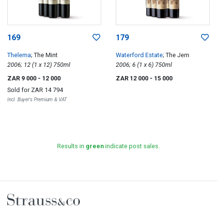
169
179
Thelema
; The Mint
Waterford Estate
; The Jem
2006; 12 (1 x 12) 750ml
2006; 6 (1 x 6) 750ml
ZAR 9 000
- 12 000
ZAR 12 000
- 15 000
Sold for
ZAR 14 794
Incl. Buyer's Premium & VAT
Results in
green
indicate post sales.