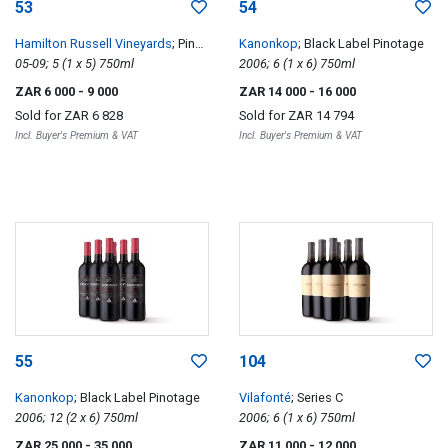
53
54
Hamilton Russell Vineyards
; Pinot
Kanonkop
; Black Label Pinotage
Noir Vertical
05-09; 5 (1 x 5) 750ml
2006; 6 (1 x 6) 750ml
ZAR 6 000
- 9 000
ZAR 14 000
- 16 000
Sold for
ZAR 6 828
Sold for
ZAR 14 794
Incl. Buyer's Premium & VAT
Incl. Buyer's Premium & VAT
55
104
Kanonkop
; Black Label Pinotage
Vilafonté
; Series C
2006; 12 (2 x 6) 750ml
2006; 6 (1 x 6) 750ml
ZAR 25 000
- 35 000
ZAR 11 000
- 12 000