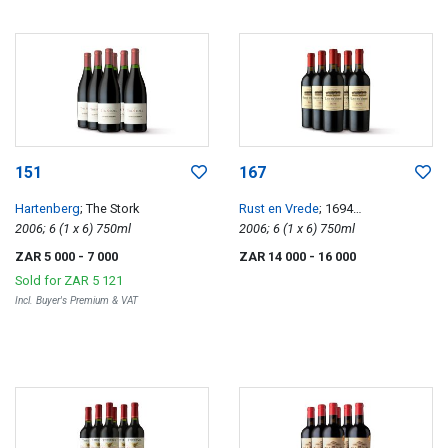
151
167
Hartenberg
; The Stork
Rust en Vrede
; 1694
2006; 6 (1 x 6) 750ml
Classification
2006; 6 (1 x 6) 750ml
ZAR 5 000
- 7 000
ZAR 14 000
- 16 000
Sold for
ZAR 5 121
Incl. Buyer's Premium & VAT