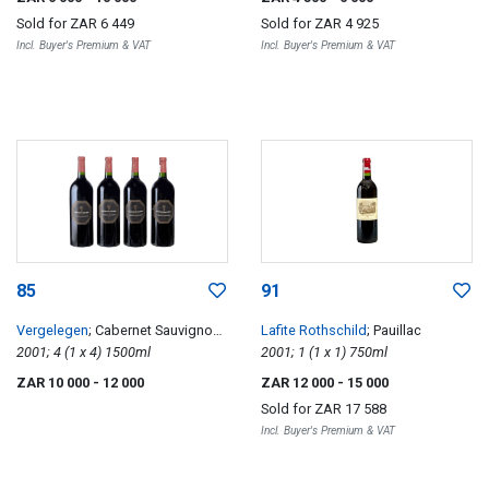
Sold for
ZAR 6 449
Sold for
ZAR 4 925
Incl. Buyer's Premium & VAT
Incl. Buyer's Premium & VAT
85
91
Vergelegen
; Cabernet Sauvignon
Lafite Rothschild
; Pauillac
Reserve
2001; 4 (1 x 4) 1500ml
2001; 1 (1 x 1) 750ml
ZAR 10 000
- 12 000
ZAR 12 000
- 15 000
Sold for
ZAR 17 588
Incl. Buyer's Premium & VAT