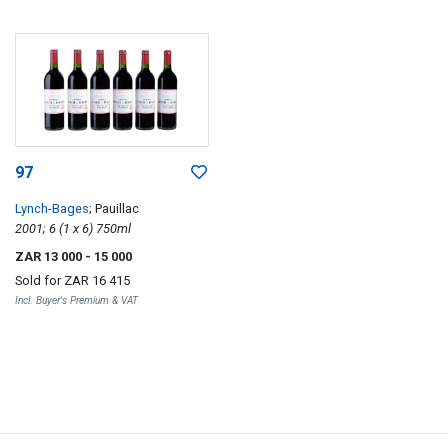
97
Lynch-Bages
; Pauillac
2001; 6 (1 x 6) 750ml
ZAR 13 000
- 15 000
Sold for
ZAR 16 415
Incl. Buyer's Premium & VAT