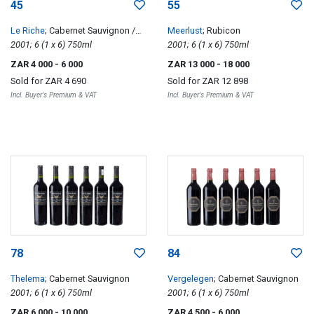
45
55
Le Riche
; Cabernet Sauvignon /
Meerlust
; Rubicon
Merlot
2001; 6 (1 x 6) 750ml
2001; 6 (1 x 6) 750ml
ZAR 4 000
- 6 000
ZAR 13 000
- 18 000
Sold for
ZAR 4 690
Sold for
ZAR 12 898
Incl. Buyer's Premium & VAT
Incl. Buyer's Premium & VAT
78
84
Thelema
; Cabernet Sauvignon
Vergelegen
; Cabernet Sauvignon
2001; 6 (1 x 6) 750ml
2001; 6 (1 x 6) 750ml
ZAR 6 000
- 10 000
ZAR 4 500
- 6 000