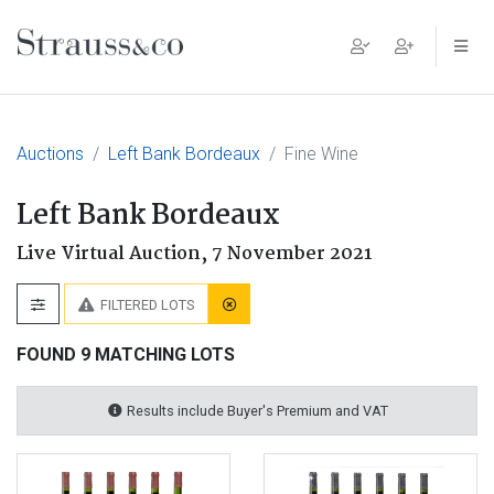
Main Navigation
Auctions
Left Bank Bordeaux
Fine Wine
Left Bank Bordeaux
Live Virtual Auction,
7 November 2021
FILTERED LOTS
FOUND 9 MATCHING LOTS
Results include Buyer's Premium and VAT