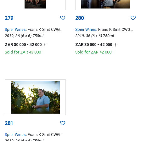
279
280
Spier Wines
; Frans K Smit CWG
Spier Wines
; Frans K Smit CWG
Special Edition
2019; 36 (6 x 6) 750ml
Special Edition
2019; 36 (6 x 6) 750ml
ZAR 30 000
- 42 000
ZAR 30 000
- 42 000
†
†
Sold for
ZAR 43 000
Sold for
ZAR 42 000
281
Spier Wines
; Frans K Smit CWG
Special Edition
2019; 36 (6 x 6) 750ml