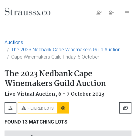
Main Navigation
Auctions
The 2023 Nedbank Cape Winemakers Guild Auction
Cape Winemakers Guild Friday, 6 October
The 2023 Nedbank Cape
Winemakers Guild Auction
Live Virtual Auction,
6 - 7 October 2023
FILTERED LOTS
FOUND 13 MATCHING LOTS