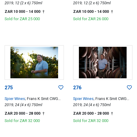
Special Edition
2019; 12 (2 x 6) 750ml
Special Edition
2019; 12 (2 x 6) 750ml
ZAR 10 000
- 14 000
ZAR 10 000
- 14 000
†
†
Sold for
ZAR 25 000
Sold for
ZAR 26 000
275
276
Spier Wines
; Frans K Smit CWG
Spier Wines
; Frans K Smit CWG
Special Edition
2019; 24 (4 x 6) 750ml
Special Edition
2019; 24 (4 x 6) 750ml
ZAR 20 000
- 28 000
ZAR 20 000
- 28 000
†
†
Sold for
ZAR 32 000
Sold for
ZAR 32 000