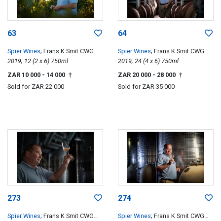
63
64
Spier Wines
; Frans K Smit CWG
Spier Wines
; Frans K Smit CWG
Special Edition
2019; 12 (2 x 6) 750ml
Special Edition
2019; 24 (4 x 6) 750ml
ZAR 10 000
- 14 000
ZAR 20 000
- 28 000
†
†
Sold for
ZAR 22 000
Sold for
ZAR 35 000
273
274
Spier Wines
; Frans K Smit CWG
Spier Wines
; Frans K Smit CWG