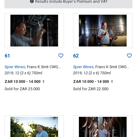
Results include Buyer's Premium and VAT
61
62
Spier Wines
; Frans K Smit CWG
Spier Wines
; Frans K Smit CWG
Special Edition
2019; 12 (2 x 6) 750ml
Special Edition
2019; 12 (2 x 6) 750ml
ZAR 10 000
- 14 000
ZAR 10 000
- 14 000
†
†
Sold for
ZAR 25 000
Sold for
ZAR 22 000