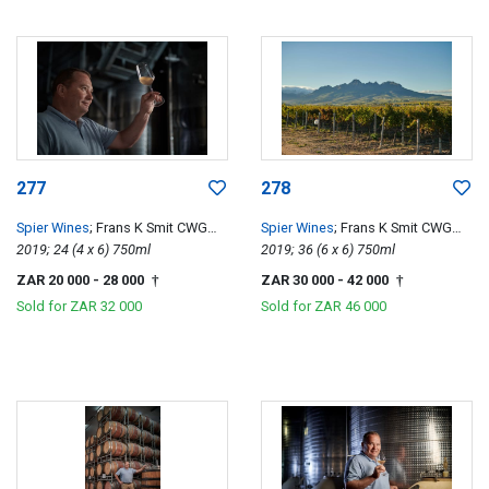
277
278
Spier Wines
; Frans K Smit CWG
Spier Wines
; Frans K Smit CWG
Special Edition
2019; 24 (4 x 6) 750ml
Special Edition
2019; 36 (6 x 6) 750ml
ZAR 20 000
- 28 000
ZAR 30 000
- 42 000
†
†
Sold for
ZAR 32 000
Sold for
ZAR 46 000