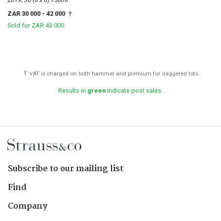
ZAR 30 000
- 42 000
†
Sold for
ZAR 43 000
†
VAT is charged on both hammer and premium for daggered lots.
Results in
green
indicate post sales.
Subscribe to our mailing list
Find
Company