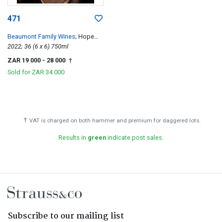
471
Beaumont Family Wines
; Hope
Single Vineyard Chenin Blanc
2022; 36 (6 x 6) 750ml
ZAR 19 000
- 28 000
†
Sold for
ZAR 34 000
†
VAT is charged on both hammer and premium for daggered lots.
Results in
green
indicate post sales.
Subscribe to our mailing list