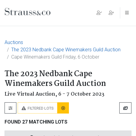
Main Navigation
Auctions
The 2023 Nedbank Cape Winemakers Guild Auction
Cape Winemakers Guild Friday, 6 October
The 2023 Nedbank Cape
Winemakers Guild Auction
Live Virtual Auction,
6 - 7 October 2023
FILTERED LOTS
FOUND 27 MATCHING LOTS