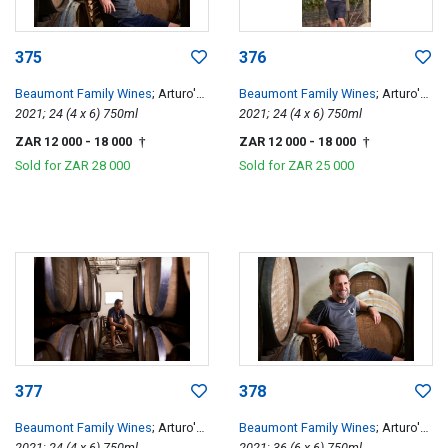
375
376
Beaumont Family Wines
; Arturo's
Beaumont Family Wines
; Arturo's
Pinotage
2021; 24 (4 x 6) 750ml
Pinotage
2021; 24 (4 x 6) 750ml
ZAR 12 000
- 18 000
ZAR 12 000
- 18 000
†
†
Sold for
ZAR 28 000
Sold for
ZAR 25 000
377
378
Beaumont Family Wines
; Arturo's
Beaumont Family Wines
; Arturo's
Pinotage
2021; 24 (4 x 6) 750ml
Pinotage
2021; 36 (6 x 6) 750ml