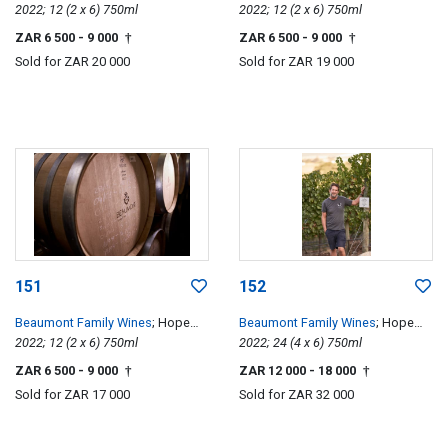
Single Vineyard Chenin Blanc
2022; 12 (2 x 6) 750ml
Single Vineyard Chenin Blanc
2022; 12 (2 x 6) 750ml
ZAR 6 500
- 9 000
ZAR 6 500
- 9 000
†
†
Sold for
ZAR 20 000
Sold for
ZAR 19 000
151
152
Beaumont Family Wines
; Hope
Beaumont Family Wines
; Hope
Single Vineyard Chenin Blanc
2022; 12 (2 x 6) 750ml
Single Vineyard Chenin Blanc
2022; 24 (4 x 6) 750ml
ZAR 6 500
- 9 000
ZAR 12 000
- 18 000
†
†
Sold for
ZAR 17 000
Sold for
ZAR 32 000