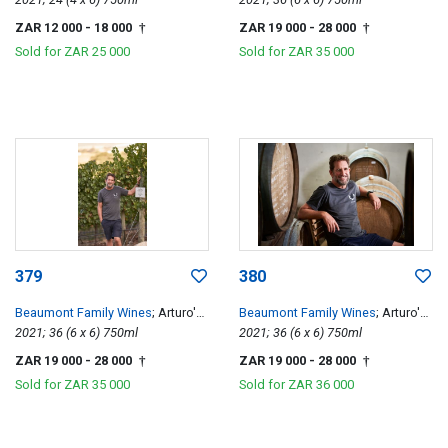
ZAR 12 000
- 18 000
ZAR 19 000
- 28 000
†
†
Sold for
ZAR 25 000
Sold for
ZAR 35 000
379
380
Beaumont Family Wines
; Arturo's
Beaumont Family Wines
; Arturo's
Pinotage
2021; 36 (6 x 6) 750ml
Pinotage
2021; 36 (6 x 6) 750ml
ZAR 19 000
- 28 000
ZAR 19 000
- 28 000
†
†
Sold for
ZAR 35 000
Sold for
ZAR 36 000