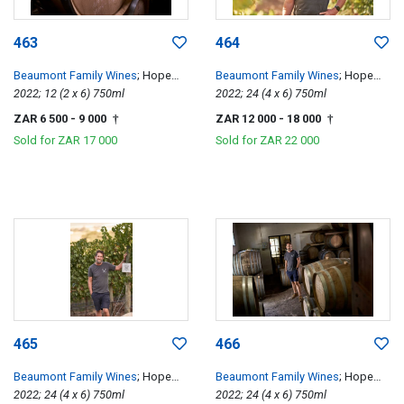
463
464
Beaumont Family Wines
; Hope
Beaumont Family Wines
; Hope
Single Vineyard Chenin Blanc
2022; 12 (2 x 6) 750ml
Single Vineyard Chenin Blanc
2022; 24 (4 x 6) 750ml
ZAR 6 500
- 9 000
ZAR 12 000
- 18 000
†
†
Sold for
ZAR 17 000
Sold for
ZAR 22 000
465
466
Beaumont Family Wines
; Hope
Beaumont Family Wines
; Hope
Single Vineyard Chenin Blanc
2022; 24 (4 x 6) 750ml
Single Vineyard Chenin Blanc
2022; 24 (4 x 6) 750ml