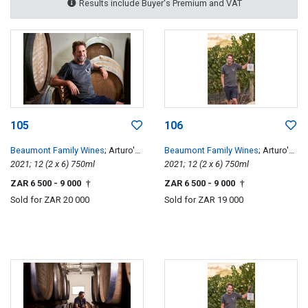
Results include Buyer's Premium and VAT
105
106
Beaumont Family Wines
; Arturo's
Beaumont Family Wines
; Arturo's
Pinotage
2021; 12 (2 x 6) 750ml
Pinotage
2021; 12 (2 x 6) 750ml
ZAR 6 500
- 9 000
ZAR 6 500
- 9 000
†
†
Sold for
ZAR 20 000
Sold for
ZAR 19 000