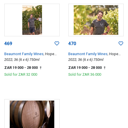
469
470
Beaumont Family Wines
; Hope
Beaumont Family Wines
; Hope
Single Vineyard Chenin Blanc
2022; 36 (6 x 6) 750ml
Single Vineyard Chenin Blanc
2022; 36 (6 x 6) 750ml
ZAR 19 000
- 28 000
ZAR 19 000
- 28 000
†
†
Sold for
ZAR 32 000
Sold for
ZAR 36 000