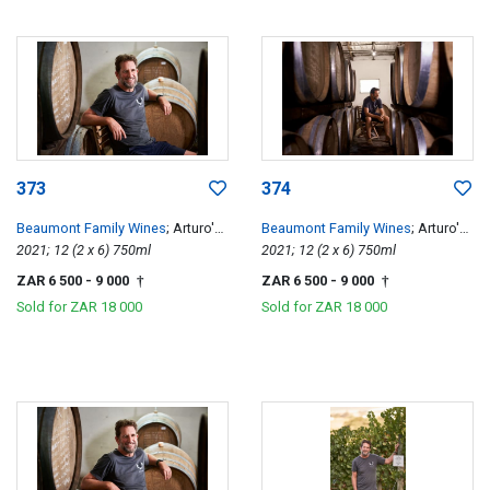
373
374
Beaumont Family Wines
; Arturo's
Beaumont Family Wines
; Arturo's
Pinotage
2021; 12 (2 x 6) 750ml
Pinotage
2021; 12 (2 x 6) 750ml
ZAR 6 500
- 9 000
ZAR 6 500
- 9 000
†
†
Sold for
ZAR 18 000
Sold for
ZAR 18 000