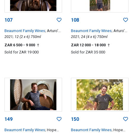
107
108
Beaumont Family Wines
; Arturo's
Beaumont Family Wines
; Arturo's
Pinotage
2021; 12 (2 x 6) 750ml
Pinotage
2021; 24 (4 x 6) 750ml
ZAR 6 500
- 9 000
ZAR 12 000
- 18 000
†
†
Sold for
ZAR 19 000
Sold for
ZAR 35 000
149
150
Beaumont Family Wines
; Hope
Beaumont Family Wines
; Hope