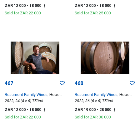
ZAR 12 000
- 18 000
ZAR 12 000
- 18 000
†
†
Sold for
ZAR 22 000
Sold for
ZAR 25 000
467
468
Beaumont Family Wines
; Hope
Beaumont Family Wines
; Hope
Single Vineyard Chenin Blanc
2022; 24 (4 x 6) 750ml
Single Vineyard Chenin Blanc
2022; 36 (6 x 6) 750ml
ZAR 12 000
- 18 000
ZAR 19 000
- 28 000
†
†
Sold for
ZAR 22 000
Sold for
ZAR 30 000