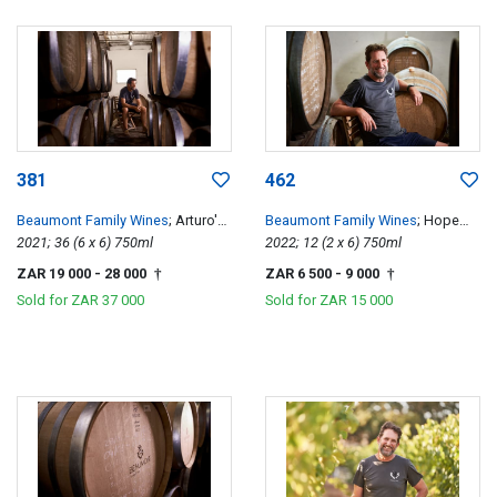
381
462
Beaumont Family Wines
; Arturo's
Beaumont Family Wines
; Hope
Pinotage
2021; 36 (6 x 6) 750ml
Single Vineyard Chenin Blanc
2022; 12 (2 x 6) 750ml
ZAR 19 000
- 28 000
ZAR 6 500
- 9 000
†
†
Sold for
ZAR 37 000
Sold for
ZAR 15 000