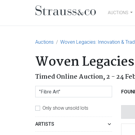
AUCTIONS
Main Navigation
Auctions
Woven Legacies: Innovation & Tradi
Woven Legacies:
Timed Online Auction,
2 - 24 Fe
FOUN
Only show unsold lots
ARTISTS