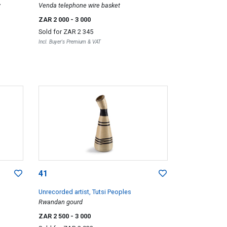
y
Venda telephone wire basket
ZAR 2 000
- 3 000
Sold for
ZAR 2 345
Incl. Buyer's Premium & VAT
41
Unrecorded artist, Tutsi Peoples
Rwandan gourd
ZAR 2 500
- 3 000