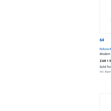
64
Nduva 
Modern 
ZAR 1 
Sold fo
Incl. Buye