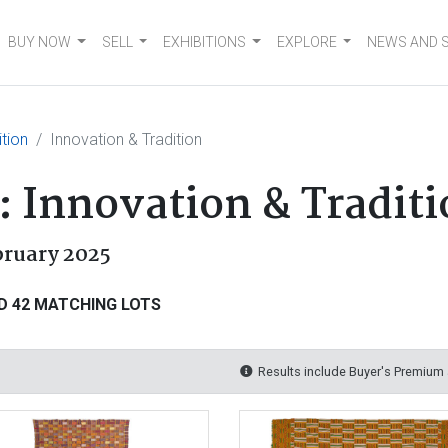
BUY NOW
SELL
EXHIBITIONS
EXPLORE
NEWS AND 
tion
Innovation & Tradition
 Innovation & Traditi
bruary 2025
D 42 MATCHING LOTS
Results include Buyer's Premium