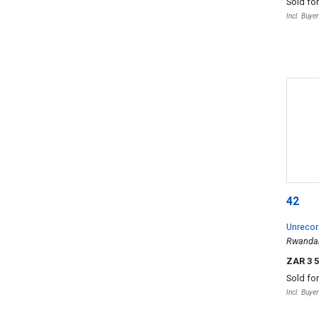
Sold fo
Incl. Buye
42
Unrecord
Rwanda
ZAR 3 
Sold fo
Incl. Buye