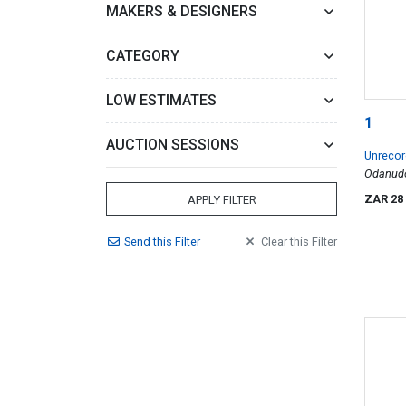
MAKERS & DESIGNERS
CATEGORY
LOW ESTIMATES
1
AUCTION SESSIONS
Unrecor
Odanudo 
ZAR 28
APPLY FILTER
Send
this
Filter
Clear
this
Filter