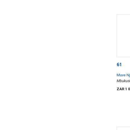
61
Muve N
Mbukush
ZAR 1 