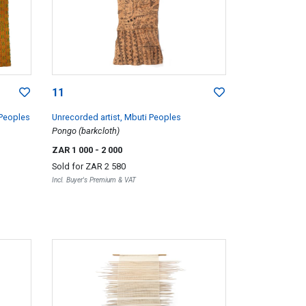
11
 Peoples
Unrecorded artist, Mbuti Peoples
Pongo (barkcloth)
ZAR 1 000
- 2 000
Sold for
ZAR 2 580
Incl. Buyer's Premium & VAT