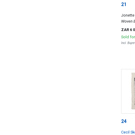
21
Jonett
Woven B
ZAR 6 
Sold fo
Incl. Buye
24
Cecil S