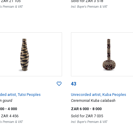
r
ZAR 21 105
Sold for
ZAR 3 518
r's Premium & VAT
Incl. Buyer's Premium & VAT
43
ed artist, Tutsi Peoples
Unrecorded artist, Kuba Peoples
n gourd
Ceremonial Kuba calabash
500
- 4 000
ZAR 6 000
- 8 000
r
ZAR 4 456
Sold for
ZAR 7 035
r's Premium & VAT
Incl. Buyer's Premium & VAT