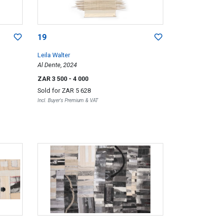
19
Leila Walter
Al Dente, 2024
ZAR 3 500
- 4 000
Sold for
ZAR 5 628
Incl. Buyer's Premium & VAT