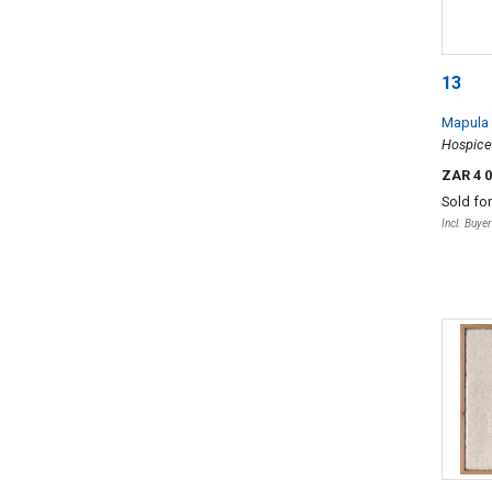
13
Mapula 
Hospice
ZAR 4 
Sold fo
Incl. Buye