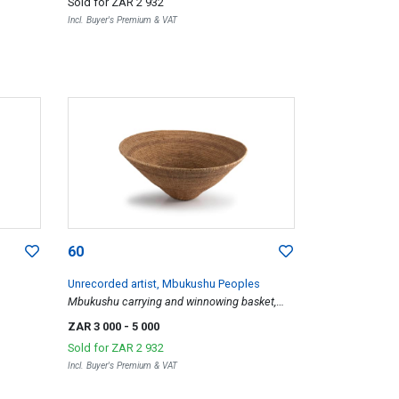
Sold for
ZAR 2 932
Incl. Buyer's Premium & VAT
60
Unrecorded artist, Mbukushu Peoples
Mbukushu carrying and winnowing basket,
1970
ZAR 3 000
- 5 000
Sold for
ZAR 2 932
Incl. Buyer's Premium & VAT