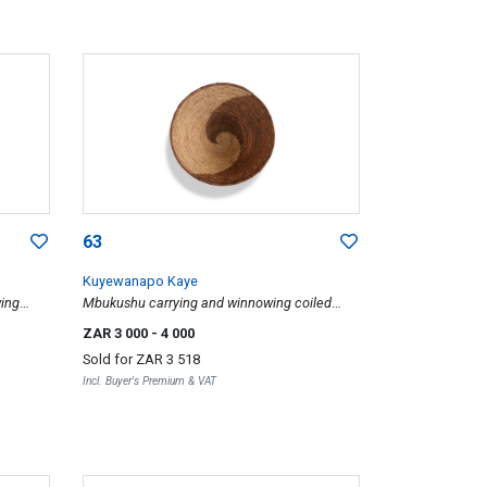
63
Kuyewanapo Kaye
ing
Mbukushu carrying and winnowing coiled
basket, 1984
ZAR 3 000
- 4 000
Sold for
ZAR 3 518
Incl. Buyer's Premium & VAT