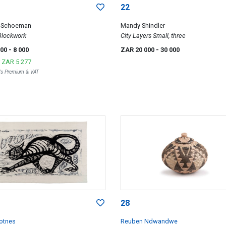
22
e Schoeman
Mandy Shindler
lockwork
City Layers Small, three
000
- 8 000
ZAR 20 000
- 30 000
r
ZAR 5 277
r's Premium & VAT
28
kotnes
Reuben Ndwandwe