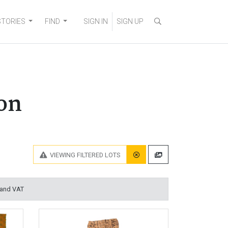
STORIES
FIND
SIGN IN
SIGN UP
on
VIEWING
FILTERED LOTS
 and VAT