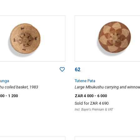
62
junga
Tutene Pata
u coiled basket, 1983
Large Mbukushu carrying and winnow
basket, 1984
000
- 1 200
ZAR 4 000
- 6 000
Sold for
ZAR 4 690
Incl. Buyer's Premium & VAT