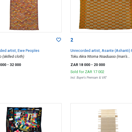
2
ded artist, Ewe Peoples
Unrecorded artist, Asante (Ashanti)
(skilled cloth)
Toku Akra Ntoma Nsaduaso (man’s
ceremonial wrapper)
 000
- 32 000
ZAR 18 000
- 20 000
Sold for
ZAR 17 002
Incl. Buyer's Premium & VAT