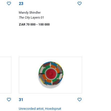
23
Mandy Shindler
The City Layers 01
ZAR 70 000
- 100 000
31
Unrecorded artist, Hoedspruit