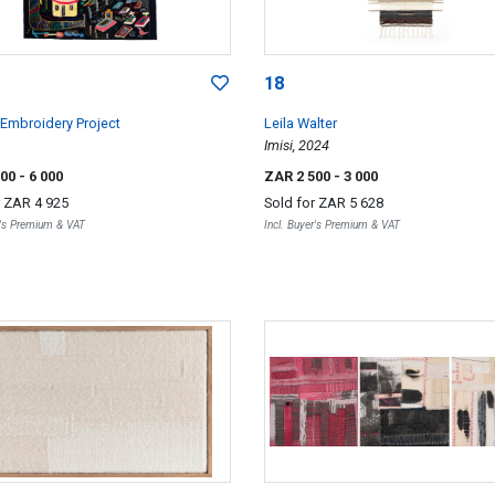
18
Embroidery Project
Leila Walter
Imisi, 2024
000
- 6 000
ZAR 2 500
- 3 000
r
ZAR 4 925
Sold for
ZAR 5 628
r's Premium & VAT
Incl. Buyer's Premium & VAT