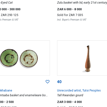
-Eyed Cat
Zulu basket with lid, early 21st centur
0 000
- 300 000
ZAR 6 000
- 8 000
r
ZAR 293 125
Sold for
ZAR 7 035
r's Premium & VAT
Incl. Buyer's Premium & VAT
40
akhabane
Unrecorded artist, Tutsi Peoples
intsaba basket and enamelware bowl,
Tall Rwandan gourd
000
- 2 500
ZAR 3 000
- 4 000