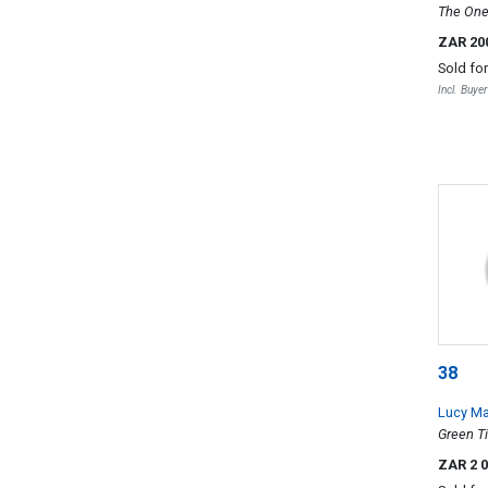
The One
ZAR 20
Sold fo
Incl. Buye
38
Lucy M
Green T
two
ZAR 2 