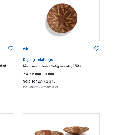
66
Kejang Lelathego
iled
Motawana winnowing basket, 1985
ZAR 2 000
- 3 000
Sold for
ZAR 2 345
Incl. Buyer's Premium & VAT