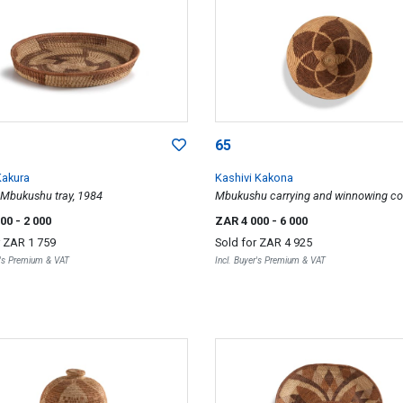
65
Kakura
Kashivi Kakona
Mbukushu tray, 1984
Mbukushu carrying and winnowing co
basket, 1985
500
- 2 000
ZAR 4 000
- 6 000
r
ZAR 1 759
Sold for
ZAR 4 925
r's Premium & VAT
Incl. Buyer's Premium & VAT