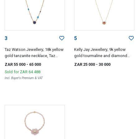
3
5
Taz Watson Jewellery; 18k yellow
Kelly Jay Jewellery; 9k yellow
gold tanzanite necklace, Taz
gold tourmaline and diamond
Watson
pendant, Kelly Jay Jewellery
ZAR 55 000
- 65 000
ZAR 25 000
- 30 000
Sold for
ZAR 64 488
Incl. Buyer's Premium & VAT