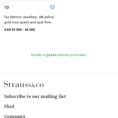
10
Taz Watson Jewellery; 18k yellow
gold rose quartz and opal flower
necklace, Taz Watson
ZAR 55 000
- 65 000
Results in
green
indicate post sales.
Subscribe to our mailing list
Find
Company