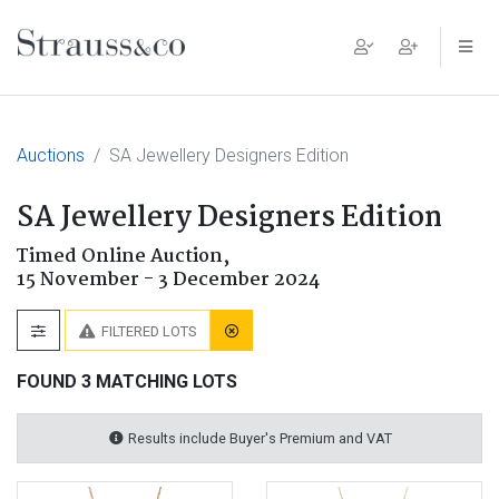
Main Navigation
Auctions
SA Jewellery Designers Edition
SA Jewellery Designers Edition
Timed Online Auction,
15 November - 3 December 2024
FILTERED LOTS
FOUND 3 MATCHING LOTS
Results include Buyer's Premium and VAT