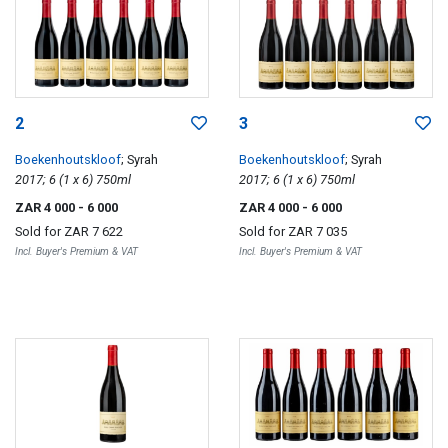
2
3
Boekenhoutskloof
; Syrah
Boekenhoutskloof
; Syrah
2017; 6 (1 x 6) 750ml
2017; 6 (1 x 6) 750ml
ZAR 4 000
- 6 000
ZAR 4 000
- 6 000
Sold for
ZAR 7 622
Sold for
ZAR 7 035
Incl. Buyer's Premium & VAT
Incl. Buyer's Premium & VAT