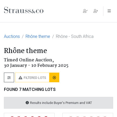
Main Navigation
Auctions
Rhône theme
Rhône - South Africa
Rhône theme
Timed Online Auction,
30 January - 10 February 2025
FILTERED LOTS
FOUND 7 MATCHING LOTS
Results include Buyer's Premium and VAT