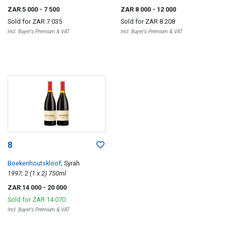
ZAR 5 000
- 7 500
ZAR 8 000
- 12 000
Sold for
ZAR 7 035
Sold for
ZAR 8 208
Incl. Buyer's Premium & VAT
Incl. Buyer's Premium & VAT
8
Boekenhoutskloof
; Syrah
1997; 2 (1 x 2) 750ml
ZAR 14 000
- 20 000
Sold for
ZAR 14 070
Incl. Buyer's Premium & VAT