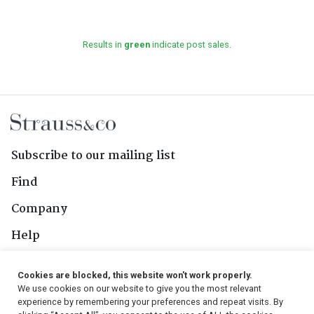
Results in
green
indicate post sales.
Subscribe to our mailing list
Find
Company
Help
Contact Us
Cookies are blocked, this website won't work properly.
We use cookies on our website to give you the most relevant
Follow Us
experience by remembering your preferences and repeat visits. By