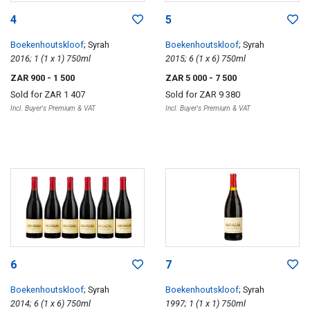
4
5
Boekenhoutskloof
; Syrah
Boekenhoutskloof
; Syrah
2016; 1 (1 x 1) 750ml
2015; 6 (1 x 6) 750ml
ZAR 900
- 1 500
ZAR 5 000
- 7 500
Sold for
ZAR 1 407
Sold for
ZAR 9 380
Incl. Buyer's Premium & VAT
Incl. Buyer's Premium & VAT
6
7
Boekenhoutskloof
; Syrah
Boekenhoutskloof
; Syrah
2014; 6 (1 x 6) 750ml
1997; 1 (1 x 1) 750ml