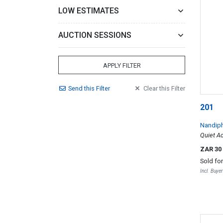
LOW ESTIMATES
AUCTION SESSIONS
APPLY FILTER
Send
this
Filter
Clear
this
Filter
201
Nandip
Quiet Ac
ZAR 30
Sold fo
Incl. Buye