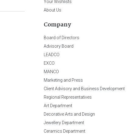
Your Wishlists
About Us
Company
Board of Directors
Advisory Board
LEADCO
EXCO
MANCO
Marketing and Press
Client Advisory and Business Development
Regional Representatives
Art Department
Decorative Arts and Design
Jewellery Department
Ceramics Department