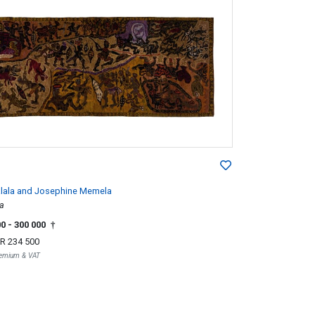
lala and Josephine Memela
a
00
- 300 000
†
R 234 500
Premium & VAT