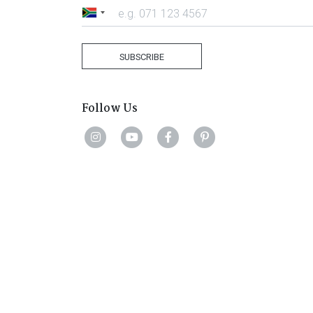
South
Africa
+27
SUBSCRIBE
Follow Us