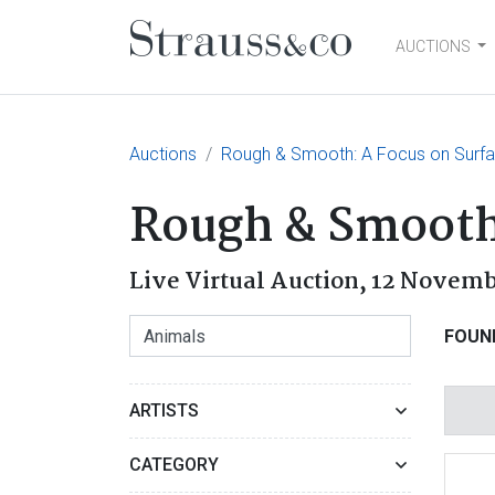
AUCTIONS
Main Navigation
Auctions
Rough & Smooth: A Focus on Surfa
Rough & Smooth:
Live Virtual Auction,
12 Novemb
FOUN
ARTISTS
CATEGORY