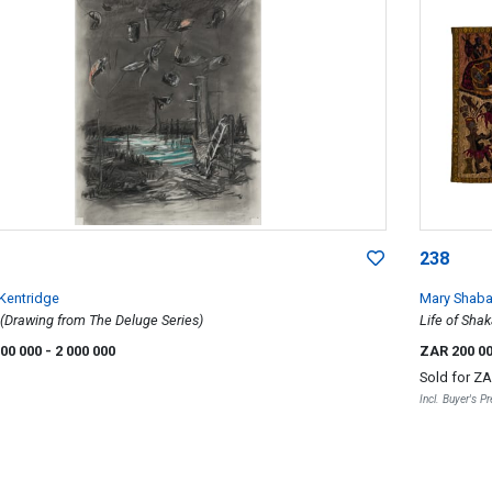
238
 Kentridge
Mary Shaba
 (Drawing from The Deluge Series)
Life of Shak
500 000
- 2 000 000
ZAR 200 0
Sold for
ZA
Incl. Buyer's 