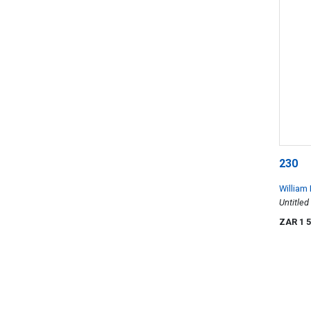
230
William
Untitled
ZAR 1 