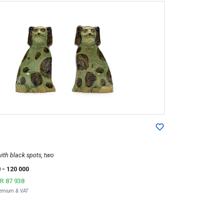
ith black spots, two
0
- 120 000
R 87 938
Premium & VAT