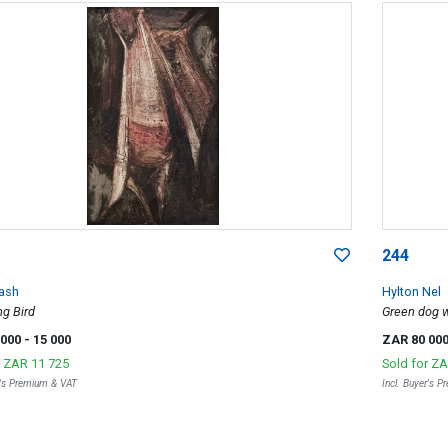
244
Sash
Hylton Nel
g Bird
Green dog w
 000
- 15 000
ZAR 80 00
r
ZAR 11 725
Sold for
ZA
r's Premium & VAT
Incl. Buyer's 