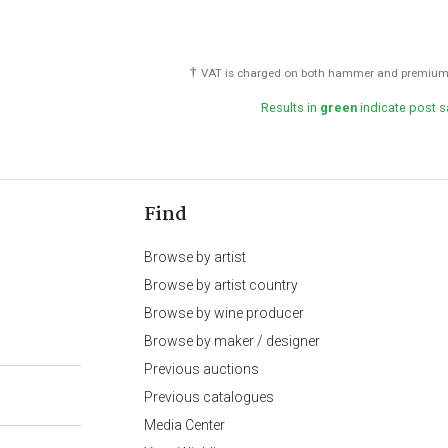
†
VAT is charged on both hammer and premium 
Results in
green
indicate post s
Find
Browse by artist
Browse by artist country
Browse by wine producer
Browse by maker / designer
Previous auctions
Previous catalogues
Media Center