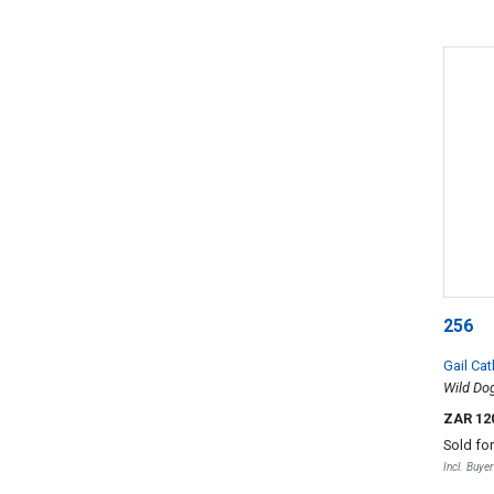
256
Gail Cat
Wild Dog
ZAR 12
Sold fo
Incl. Buye