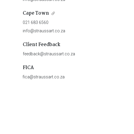
Cape Town
021 683 6560
info@straussart.co.za
Client Feedback
feedback@straussart.co.za
FICA
fica@straussart.co.za