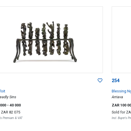
254
Toit
Blessing N
eadly Sins
Arriava
 000
- 40 000
ZAR 100 0
r
ZAR 82 075
Sold for
ZA
r's Premium & VAT
Incl. Buyer's 