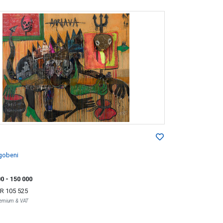
gobeni
00
- 150 000
R 105 525
Premium & VAT