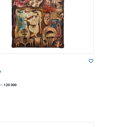
a
0
- 120 000