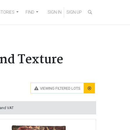
STORIES
FIND
SIGN IN
SIGN UP
and Texture
VIEWING
FILTERED LOTS
 and VAT