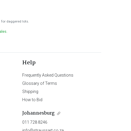
for daggered lots.
ales.
Help
Frequently Asked Questions
Glossary of Terms
Shipping
How to Bid
Johannesburg
011 728 8246
info@straussart.co.za