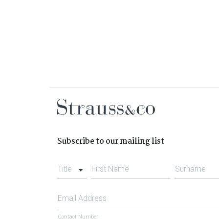
Subscribe to our mailing list
Title
First Name
Surname
Email Address
Contact Number