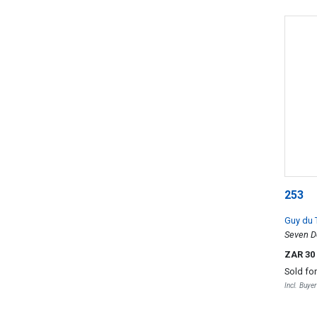
253
Guy du 
Seven D
ZAR 30
Sold fo
Incl. Buye