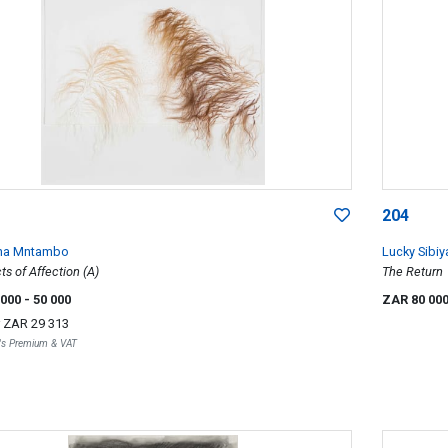
204
ha Mntambo
Lucky Sibiy
ts of Affection (A)
The Return
 000
- 50 000
ZAR 80 00
r
ZAR 29 313
r's Premium & VAT