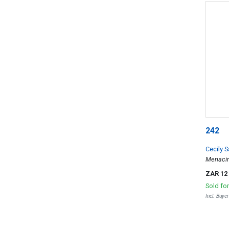
242
Cecily 
Menacin
ZAR 12
Sold fo
Incl. Buye