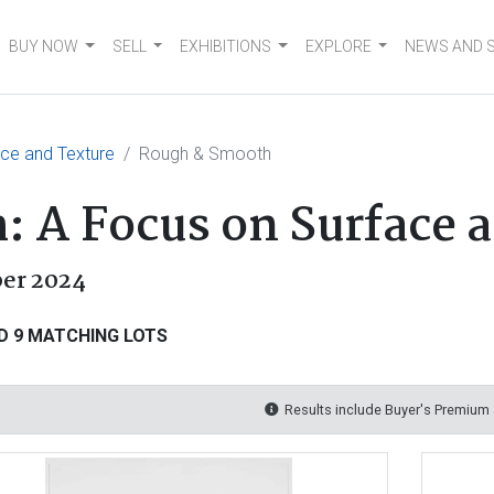
BUY NOW
SELL
EXHIBITIONS
EXPLORE
NEWS AND 
ce and Texture
Rough & Smooth
 A Focus on Surface 
er 2024
D 9 MATCHING LOTS
Results include Buyer's Premium