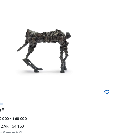
lin
 II
0 000
- 160 000
r
ZAR 164 150
r's Premium & VAT