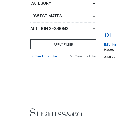
CATEGORY
LOW ESTIMATES
AUCTION SESSIONS
101
Edith K
APPLY FILTER
Haemant
Send
this
Filter
Clear
this
Filter
ZAR 20