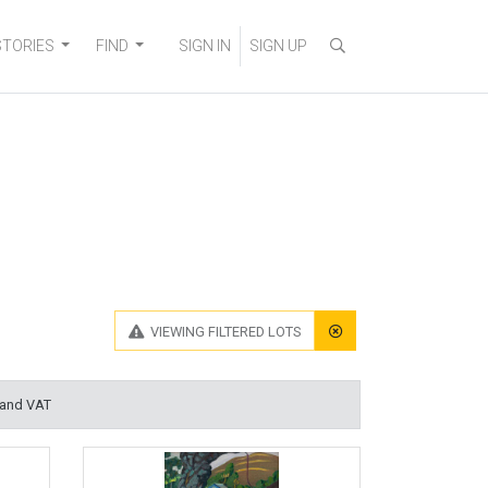
STORIES
FIND
SIGN IN
SIGN UP
VIEWING
FILTERED LOTS
 and VAT