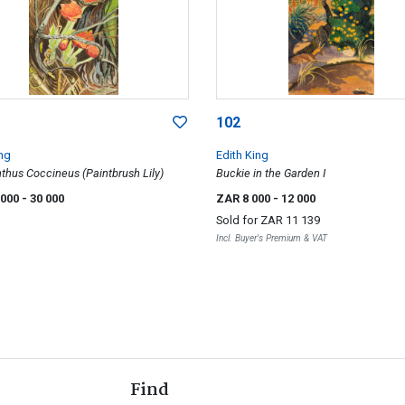
102
ing
Edith King
hus Coccineus (Paintbrush Lily)
Buckie in the Garden I
 000
- 30 000
ZAR 8 000
- 12 000
Sold for
ZAR 11 139
Incl. Buyer's Premium & VAT
Find