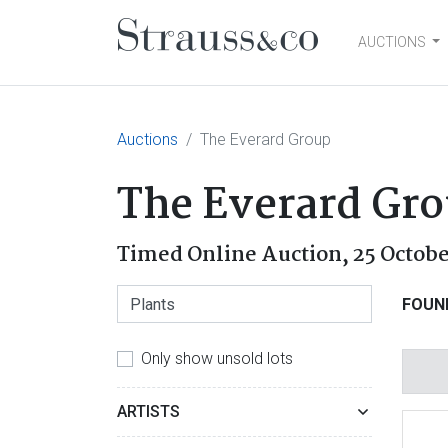
AUCTIONS
Main Navigation
Auctions
The Everard Group
The Everard Gr
Timed Online Auction,
25 Octob
FOUN
Only show unsold lots
ARTISTS