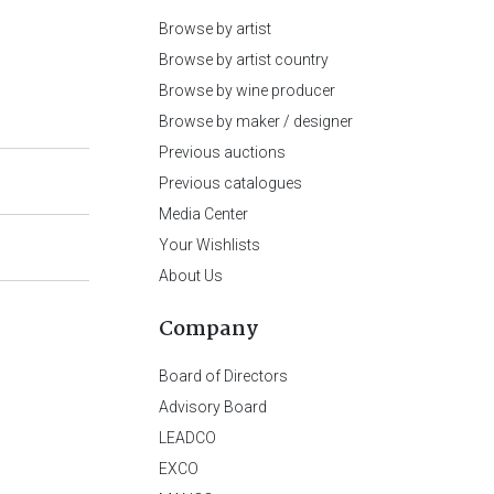
Browse by artist
Browse by artist country
Browse by wine producer
Browse by maker / designer
Previous auctions
Previous catalogues
Media Center
Your Wishlists
About Us
Company
Board of Directors
Advisory Board
LEADCO
EXCO