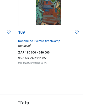
109
Rosamund Everard-Steenkamp
Rondeval
ZAR 180 000
- 240 000
Sold for
ZAR 211 050
Incl. Buyer's Premium & VAT
Help