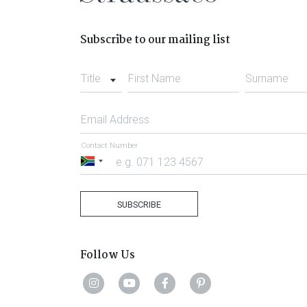
Subscribe to our mailing list
Title
First Name
Surname
Email Address
Contact Number
South
Africa
+27
SUBSCRIBE
Follow Us