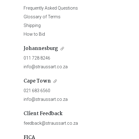
Frequently Asked Questions
Glossary of Terms
Shipping
How to Bid
Johannesburg
011 728 8246
info@straussart.co.za
Cape Town
021 683 6560
info@straussart.co.za
Client Feedback
feedback@straussart.co.za
FICA