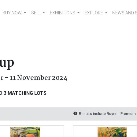
BUY NOW
SELL
EXHIBITIONS
EXPLORE
NEWS AND 
oup
er - 11 November 2024
D 3 MATCHING LOTS
Results include Buyer's Premium