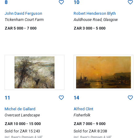
8
10
John David Ferguson
Robert Henderson Blyth
Tickenham Court Farm
Auldhouse Road, Glasgow
ZAR 5 000
- 7 000
ZAR 3 000
- 5 000
11
14
Michel de Gallard
Alfred Clint
Overcast Landscape
Fisherfolk
ZAR 10 000
- 15 000
ZAR 7 000
- 9 000
Sold for
ZAR 15 243
Sold for
ZAR 8 208
Incl. Buyer's Premium & VAT
Incl. Buyer's Premium & VAT