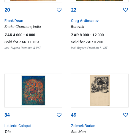
20
22
Frank Dean
Oleg Ardimasov
Snake Charmers, India
Borovsk
ZAR 4 000
- 6 000
ZAR 8 000
- 12 000
Sold for
ZAR 11 139
Sold for
ZAR 8 208
Incl. Buyer's Premium & VAT
Incl. Buyer's Premium & VAT
34
49
Letterio Calapai
Zdenek Burian
Trio
Ape Men