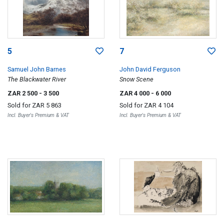
5
7
Samuel John Barnes
John David Ferguson
The Blackwater River
Snow Scene
ZAR 2 500
- 3 500
ZAR 4 000
- 6 000
Sold for
ZAR 5 863
Sold for
ZAR 4 104
Incl. Buyer's Premium & VAT
Incl. Buyer's Premium & VAT