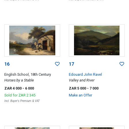
16
17
English School, 18th Century
Edouard John Ravel
Horses by a Stable
Valley and River
ZAR 4 000
- 6 000
ZAR 5 000
- 7 000
Sold for
ZAR 2 345
Make an Offer
Incl. Buyer's Premium & VAT