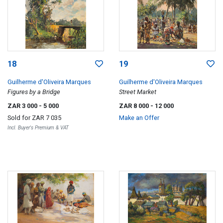
18
19
Guilherme d'Oliveira Marques
Guilherme d'Oliveira Marques
Figures by a Bridge
Street Market
ZAR 3 000
- 5 000
ZAR 8 000
- 12 000
Sold for
ZAR 7 035
Make an Offer
Incl. Buyer's Premium & VAT