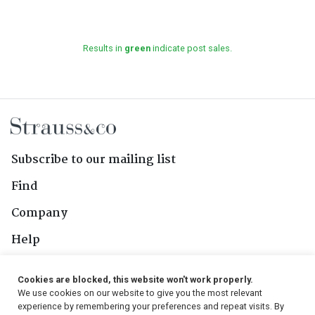
Results in
green
indicate post sales.
Subscribe to our mailing list
Find
Company
Help
Contact Us
Cookies are blocked, this website won't work properly.
We use cookies on our website to give you the most relevant
Follow Us
experience by remembering your preferences and repeat visits. By