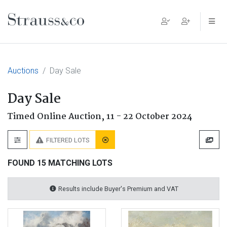
Main Navigation
Auctions
Day Sale
Day Sale
Timed Online Auction,
11 - 22 October 2024
FILTERED LOTS
FOUND 15 MATCHING LOTS
Results include Buyer's Premium and VAT