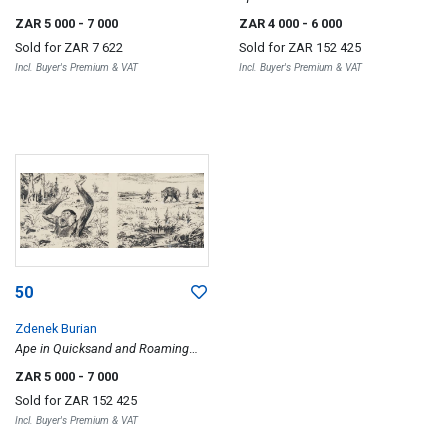
ZAR 5 000
- 7 000
ZAR 4 000
- 6 000
Sold for
ZAR 7 622
Sold for
ZAR 152 425
Incl. Buyer's Premium & VAT
Incl. Buyer's Premium & VAT
50
Zdenek Burian
Ape in Quicksand and Roaming
Bear
ZAR 5 000
- 7 000
Sold for
ZAR 152 425
Incl. Buyer's Premium & VAT