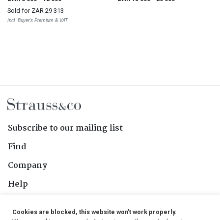
Sold for
ZAR 29 313
Incl. Buyer's Premium & VAT
Subscribe to our mailing list
Find
Company
Help
Contact Us
Cookies are blocked, this website won't work properly.