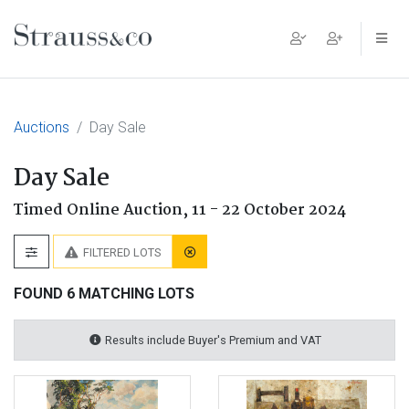
Main Navigation
Auctions
Day Sale
Day Sale
Timed Online Auction,
11 - 22 October 2024
FILTERED LOTS
FOUND 6 MATCHING LOTS
Results include Buyer's Premium and VAT