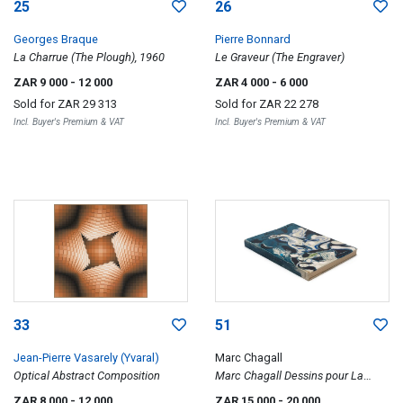
25
26
Georges Braque
Pierre Bonnard
La Charrue (The Plough), 1960
Le Graveur (The Engraver)
ZAR 9 000
- 12 000
ZAR 4 000
- 6 000
Sold for
ZAR 29 313
Sold for
ZAR 22 278
Incl. Buyer's Premium & VAT
Incl. Buyer's Premium & VAT
33
51
Jean-Pierre Vasarely (Yvaral)
Marc Chagall
Optical Abstract Composition
Marc Chagall Dessins pour La
Bible (Drawings for the Bible)
ZAR 8 000
- 12 000
ZAR 15 000
- 20 000