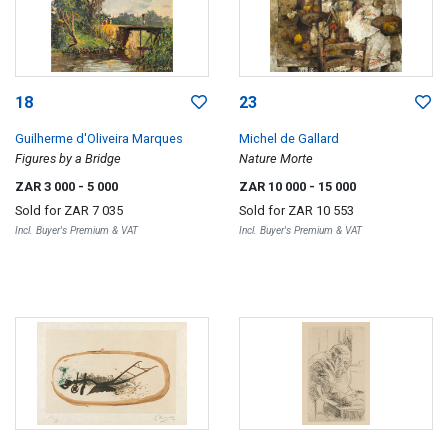
18
23
Guilherme d'Oliveira Marques
Michel de Gallard
Figures by a Bridge
Nature Morte
ZAR 3 000
- 5 000
ZAR 10 000
- 15 000
Sold for
ZAR 7 035
Sold for
ZAR 10 553
Incl. Buyer's Premium & VAT
Incl. Buyer's Premium & VAT