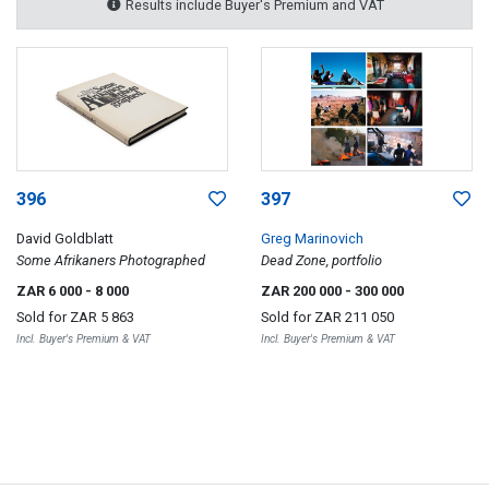
Results include Buyer's Premium and VAT
396
397
David Goldblatt
Greg Marinovich
Some Afrikaners Photographed
Dead Zone, portfolio
ZAR 6 000
- 8 000
ZAR 200 000
- 300 000
Sold for
ZAR 5 863
Sold for
ZAR 211 050
Incl. Buyer's Premium & VAT
Incl. Buyer's Premium & VAT