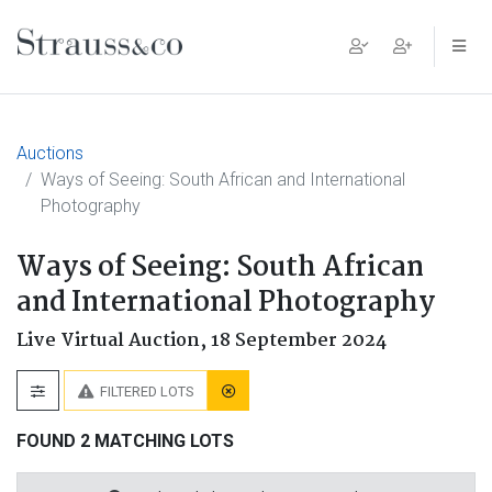
Main Navigation
Auctions
Ways of Seeing: South African and International
Photography
Ways of Seeing: South African
and International Photography
Live Virtual Auction,
18 September 2024
FILTERED LOTS
FOUND 2 MATCHING LOTS