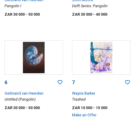
Pangolin I
Delft Series: Pangolin
ZAR 30 000
- 50 000
ZAR 30 000
- 40 000
6
7
Gerbrand van Heerden
Wayne Barker
Untitled (Pangolin)
Trashed
ZAR 30 000
- 50 000
ZAR 10 000
- 15 000
Make an Offer