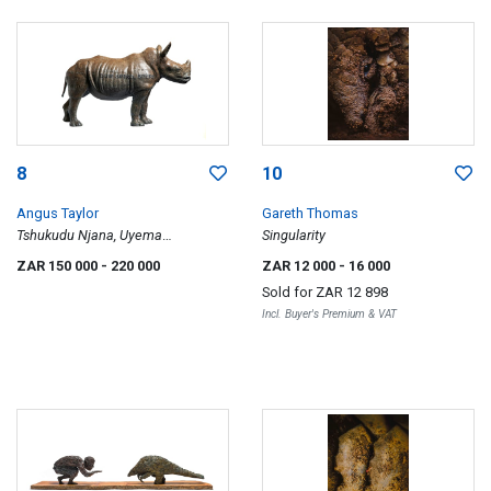
8
10
Angus Taylor
Gareth Thomas
Tshukudu Njana, Uyema
Singularity
(Maquette)
ZAR 150 000
- 220 000
ZAR 12 000
- 16 000
Sold for
ZAR 12 898
Incl. Buyer's Premium & VAT