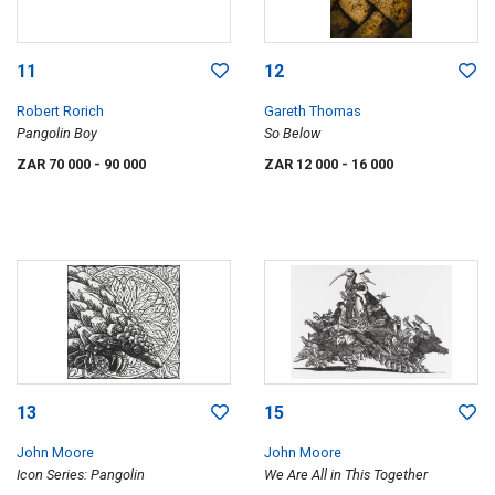
11
12
Robert Rorich
Gareth Thomas
Pangolin Boy
So Below
ZAR 70 000
- 90 000
ZAR 12 000
- 16 000
13
15
John Moore
John Moore
Icon Series: Pangolin
We Are All in This Together