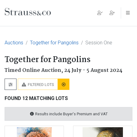
Main Navigation
Auctions
Together for Pangolins
Session One
Together for Pangolins
Timed Online Auction,
24 July - 5 August 2024
FILTERED LOTS
FOUND 12 MATCHING LOTS
Results include Buyer's Premium and VAT