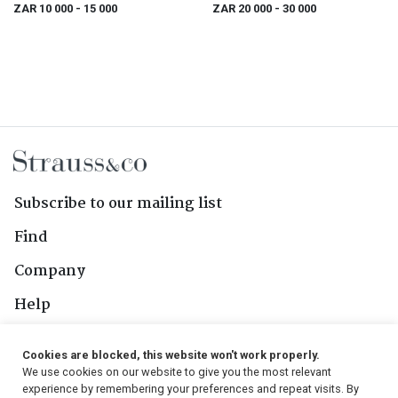
ZAR 10 000
- 15 000
ZAR 20 000
- 30 000
Subscribe to our mailing list
Find
Company
Help
Contact Us
Cookies are blocked, this website won't work properly.
We use cookies on our website to give you the most relevant
Follow Us
experience by remembering your preferences and repeat visits. By