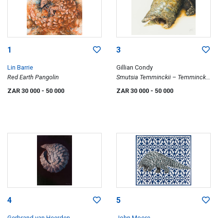
1
3
Lin Barrie
Gillian Condy
Red Earth Pangolin
Smutsia Temminckii – Temminck
Ground Pangolin
ZAR 30 000
- 50 000
ZAR 30 000
- 50 000
4
5
Gerbrand van Heerden
John Moore