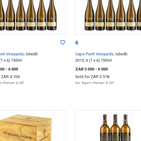
6
int Vineyards
; Isliedh
Cape Point Vineyards
; Isliedh
2015; 6 (1 x 6) 750ml
2015; 6 (1 x 6) 750ml
500
- 6 000
ZAR 3 500
- 6 000
r
ZAR 4 104
Sold for
ZAR 3 518
r's Premium & VAT
Incl. Buyer's Premium & VAT