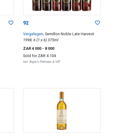
92
Vergelegen
; Semillon Noble Late Harvest
1998; 6 (1 x 6) 375ml
ZAR 4 000
- 8 000
Sold for
ZAR 4 104
Incl. Buyer's Premium & VAT