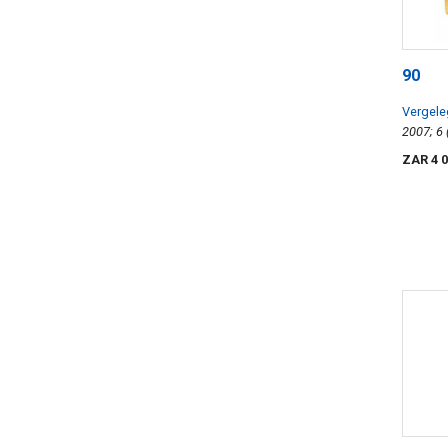
90
Vergel
ZAR 4 