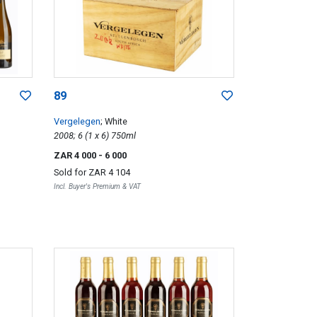
89
Vergelegen
; White
2008; 6 (1 x 6) 750ml
ZAR 4 000
- 6 000
Sold for
ZAR 4 104
Incl. Buyer's Premium & VAT