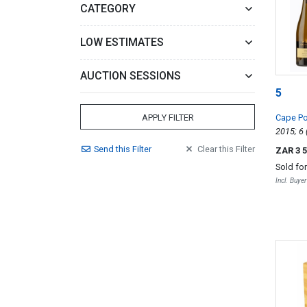
CATEGORY
LOW ESTIMATES
AUCTION SESSIONS
5
Cape Po
APPLY FILTER
Send
this
Filter
Clear
this
Filter
ZAR 3 
Sold fo
Incl. Buye