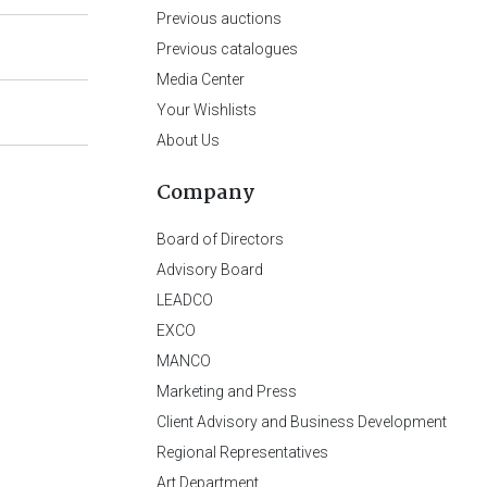
Previous auctions
Previous catalogues
Media Center
Your Wishlists
About Us
Company
Board of Directors
Advisory Board
LEADCO
EXCO
MANCO
Marketing and Press
Client Advisory and Business Development
Regional Representatives
Art Department