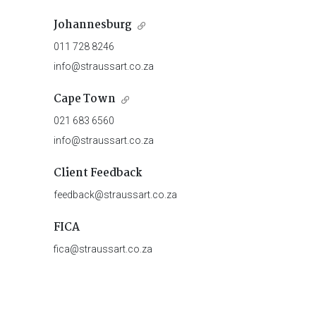
Johannesburg
011 728 8246
info@straussart.co.za
Cape Town
021 683 6560
info@straussart.co.za
Client Feedback
feedback@straussart.co.za
FICA
fica@straussart.co.za