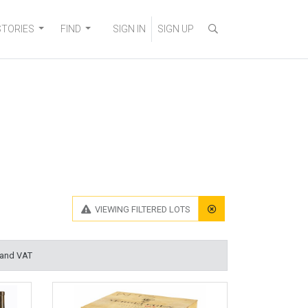
STORIES
FIND
SIGN IN
SIGN UP
VIEWING
FILTERED LOTS
 and VAT