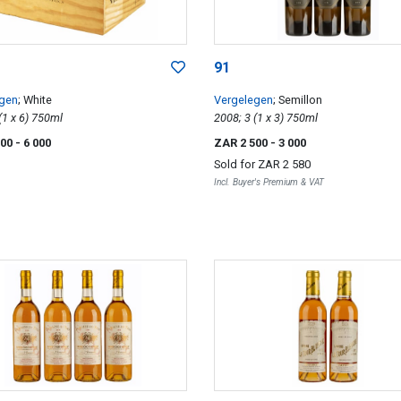
91
egen
; White
Vergelegen
; Semillon
2007; 6 (1 x 6) 750ml
2008; 3 (1 x 3) 750ml
000
- 6 000
ZAR 2 500
- 3 000
Sold for
ZAR 2 580
Incl. Buyer's Premium & VAT