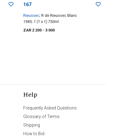
167
Rieussec
; R de Rieussec Blanc
1985; 1 (1 x 1) 750ml
ZAR 2 200
- 3 000
Help
Frequently Asked Questions
Glossary of Terms
Shipping
How to Bid