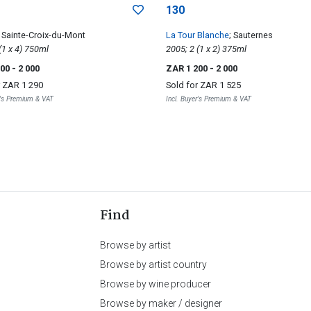
130
; Sainte-Croix-du-Mont
La Tour Blanche
; Sauternes
2000; 4 (1 x 4) 750ml
2005; 2 (1 x 2) 375ml
200
- 2 000
ZAR 1 200
- 2 000
r
ZAR 1 290
Sold for
ZAR 1 525
r's Premium & VAT
Incl. Buyer's Premium & VAT
Find
Browse by artist
Browse by artist country
Browse by wine producer
Browse by maker / designer