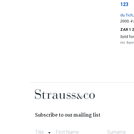
123
du Tich
ZAR 1 
Sold fo
Incl. Buye
Subscribe to our mailing list
Title
First Name
Surname