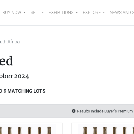
BUY NOW
SELL
EXHIBITIONS
EXPLORE
NEWS AND 
uth Africa
ed
tober 2024
D 9 MATCHING LOTS
Results include Buyer's Premium