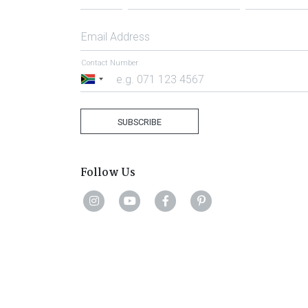
Email Address
Contact Number
South
Africa
+27
SUBSCRIBE
Follow Us