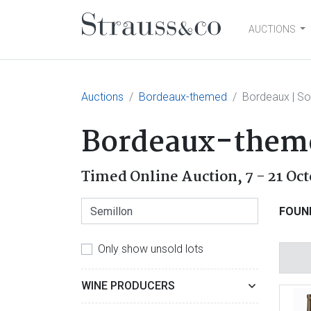
AUCTIONS
Main Navigation
Auctions
Bordeaux-themed
Bordeaux | So
Bordeaux-them
Timed Online Auction,
7 - 21 Oc
FOUN
Only show unsold lots
WINE PRODUCERS