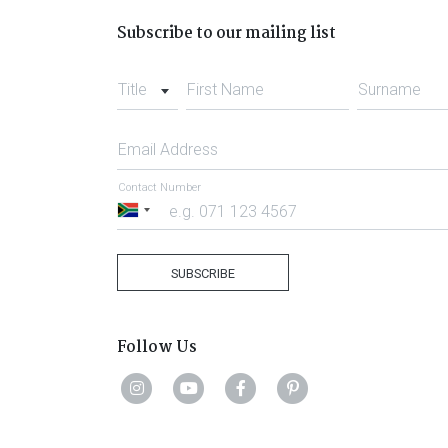
Subscribe to our mailing list
Title
First Name
Surname
Email Address
Contact Number
South
Africa
+27
SUBSCRIBE
Follow Us