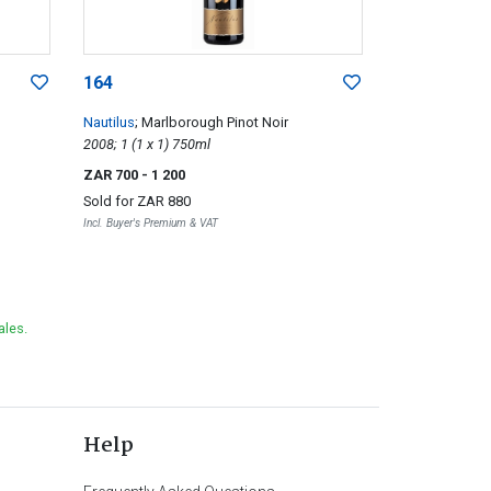
164
Nautilus
; Marlborough Pinot Noir
2008; 1 (1 x 1) 750ml
ZAR 700
- 1 200
Sold for
ZAR 880
Incl. Buyer's Premium & VAT
ales.
Help