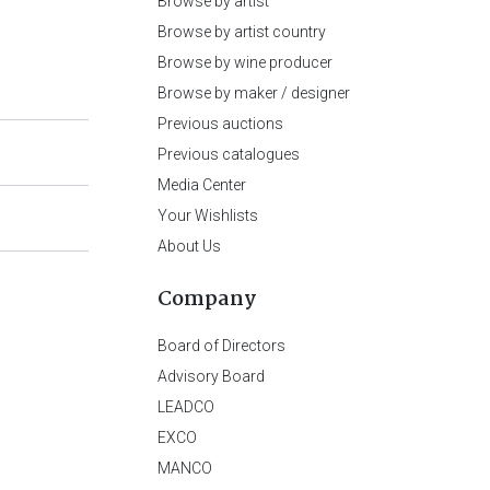
Browse by artist
Browse by artist country
Browse by wine producer
Browse by maker / designer
Previous auctions
Previous catalogues
Media Center
Your Wishlists
About Us
Company
Board of Directors
Advisory Board
LEADCO
EXCO
MANCO