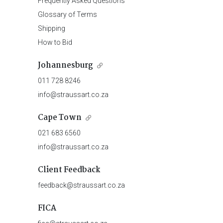
Frequently Asked Questions
Glossary of Terms
Shipping
How to Bid
Johannesburg
011 728 8246
info@straussart.co.za
Cape Town
021 683 6560
info@straussart.co.za
Client Feedback
feedback@straussart.co.za
FICA