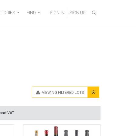
STORIES
FIND
SIGN IN
SIGN UP
VIEWING
FILTERED LOTS
 and VAT