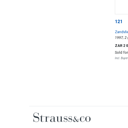
121
Zandvli
ZAR 2 
Sold fo
Incl. Buye