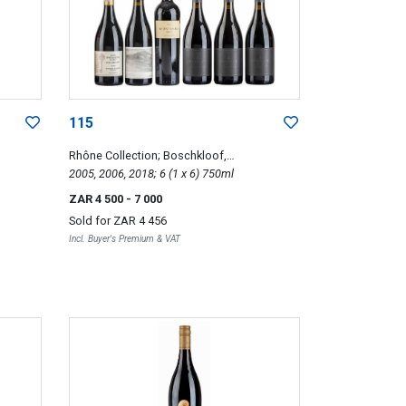
115
Rhône Collection; Boschkloof,
Gabriëlskloof, Warwick, Waterford
2005, 2006, 2018; 6 (1 x 6) 750ml
ZAR 4 500
- 7 000
Sold for
ZAR 4 456
Incl. Buyer's Premium & VAT