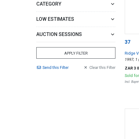
CATEGORY
LOW ESTIMATES
AUCTION SESSIONS
37
Ridge V
APPLY FILTER
Send
this
Filter
Clear
this
Filter
ZAR 3 
Sold fo
Incl. Buye