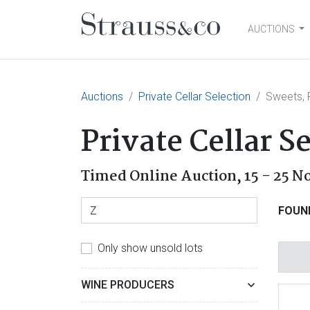
AUCTIONS
Main Navigation
Auctions
Private Cellar Selection
Sweets, F
Private Cellar S
Timed Online Auction,
15 - 25 
FOUN
Only show unsold lots
WINE PRODUCERS