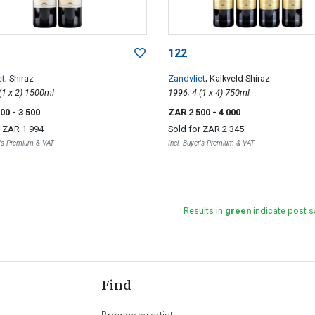
122
et
; Shiraz
Zandvliet
; Kalkveld Shiraz
1997; 2 (1 x 2) 1500ml
1996; 4 (1 x 4) 750ml
000
- 3 500
ZAR 2 500
- 4 000
r
ZAR 1 994
Sold for
ZAR 2 345
r's Premium & VAT
Incl. Buyer's Premium & VAT
Results in
green
indicate post s
Find