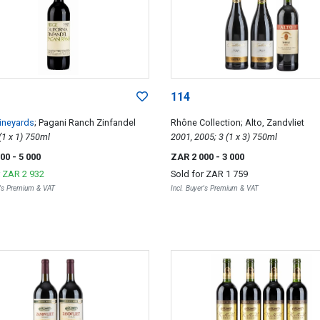
114
ineyards
; Pagani Ranch Zinfandel
Rhône Collection; Alto, Zandvliet
1997; 1 (1 x 1) 750ml
2001, 2005; 3 (1 x 3) 750ml
000
- 5 000
ZAR 2 000
- 3 000
r
ZAR 2 932
Sold for
ZAR 1 759
r's Premium & VAT
Incl. Buyer's Premium & VAT