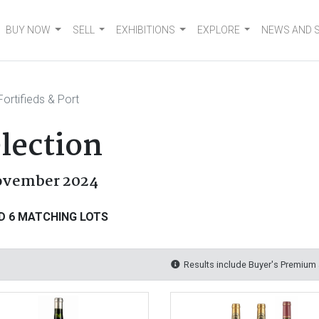
BUY NOW
SELL
EXHIBITIONS
EXPLORE
NEWS AND 
ortifieds & Port
election
November 2024
D 6 MATCHING LOTS
Results include Buyer's Premium