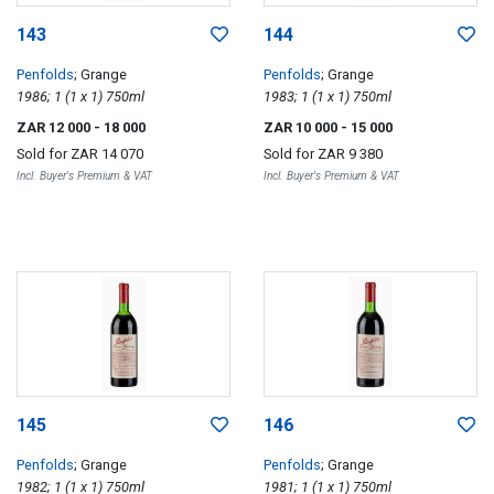
143
144
Penfolds
; Grange
Penfolds
; Grange
1986; 1 (1 x 1) 750ml
1983; 1 (1 x 1) 750ml
ZAR 12 000
- 18 000
ZAR 10 000
- 15 000
Sold for
ZAR 14 070
Sold for
ZAR 9 380
Incl. Buyer's Premium & VAT
Incl. Buyer's Premium & VAT
145
146
Penfolds
; Grange
Penfolds
; Grange
1982; 1 (1 x 1) 750ml
1981; 1 (1 x 1) 750ml