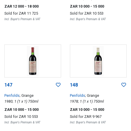
ZAR 12 000
- 18 000
ZAR 10 000
- 15 000
Sold for
ZAR 11 725
Sold for
ZAR 10 553
Incl. Buyer's Premium & VAT
Incl. Buyer's Premium & VAT
147
148
Penfolds
; Grange
Penfolds
; Grange
1980; 1 (1 x 1) 750ml
1978; 1 (1 x 1) 750ml
ZAR 10 000
- 15 000
ZAR 10 000
- 15 000
Sold for
ZAR 10 553
Sold for
ZAR 9 967
Incl. Buyer's Premium & VAT
Incl. Buyer's Premium & VAT