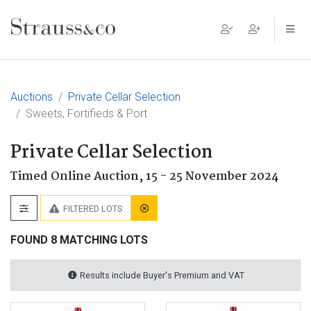
Main Navigation
Auctions
Private Cellar Selection
Sweets, Fortifieds & Port
Private Cellar Selection
Timed Online Auction,
15 - 25 November 2024
FILTERED LOTS
FOUND 8 MATCHING LOTS
Results include Buyer's Premium and VAT