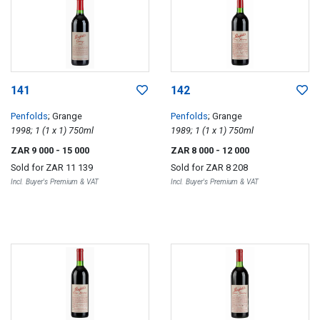
141
142
Penfolds
; Grange
Penfolds
; Grange
1998; 1 (1 x 1) 750ml
1989; 1 (1 x 1) 750ml
ZAR 9 000
- 15 000
ZAR 8 000
- 12 000
Sold for
ZAR 11 139
Sold for
ZAR 8 208
Incl. Buyer's Premium & VAT
Incl. Buyer's Premium & VAT