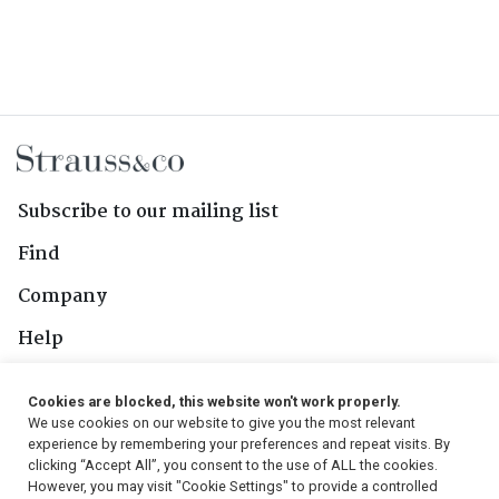
Subscribe to our mailing list
Find
Company
Help
Contact Us
Cookies are blocked, this website won't work properly.
We use cookies on our website to give you the most relevant
Follow Us
experience by remembering your preferences and repeat visits. By
clicking “Accept All”, you consent to the use of ALL the cookies.
However, you may visit "Cookie Settings" to provide a controlled