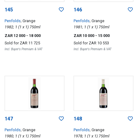
145
146
Penfolds
; Grange
Penfolds
; Grange
1982; 1 (1 x 1) 750ml
1981; 1 (1 x 1) 750ml
ZAR 12 000
- 18 000
ZAR 10 000
- 15 000
Sold for
ZAR 11 725
Sold for
ZAR 10 553
Incl. Buyer's Premium & VAT
Incl. Buyer's Premium & VAT
147
148
Penfolds
; Grange
Penfolds
; Grange
1980; 1 (1 x 1) 750ml
1978; 1 (1 x 1) 750ml