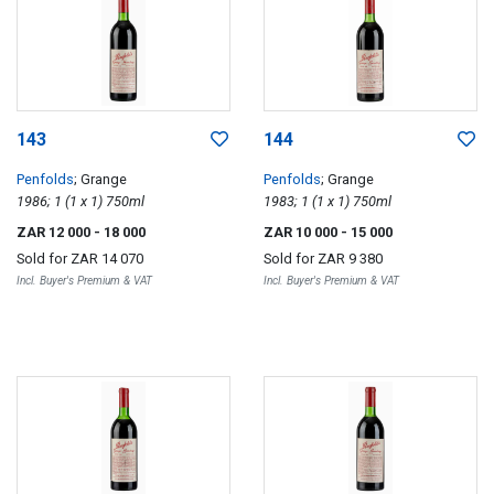
143
144
Penfolds
; Grange
Penfolds
; Grange
1986; 1 (1 x 1) 750ml
1983; 1 (1 x 1) 750ml
ZAR 12 000
- 18 000
ZAR 10 000
- 15 000
Sold for
ZAR 14 070
Sold for
ZAR 9 380
Incl. Buyer's Premium & VAT
Incl. Buyer's Premium & VAT