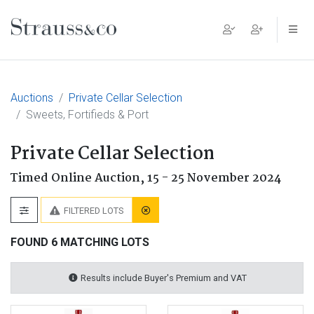
Main Navigation
Auctions
Private Cellar Selection
Sweets, Fortifieds & Port
Private Cellar Selection
Timed Online Auction,
15 - 25 November 2024
FILTERED LOTS
FOUND 6 MATCHING LOTS
Results include Buyer's Premium and VAT