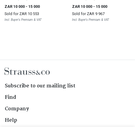
ZAR 10 000
- 15 000
ZAR 10 000
- 15 000
Sold for
ZAR 10 553
Sold for
ZAR 9 967
Incl. Buyer's Premium & VAT
Incl. Buyer's Premium & VAT
Subscribe to our mailing list
Find
Company
Help
Contact Us