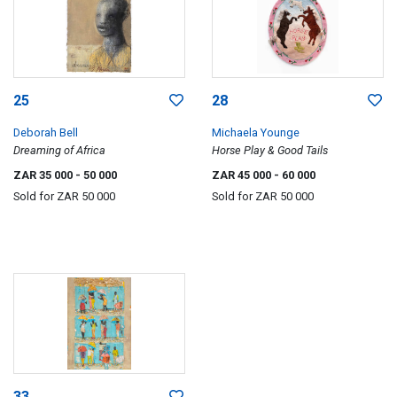
25
28
Deborah Bell
Michaela Younge
Dreaming of Africa
Horse Play & Good Tails
ZAR 35 000
- 50 000
ZAR 45 000
- 60 000
Sold for
ZAR 50 000
Sold for
ZAR 50 000
33