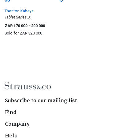
Thonton Kabeya
Tablet Series IX
ZAR 170 000
- 200 000
Sold for
ZAR 320 000
Subscribe to our mailing list
Find
Company
Help