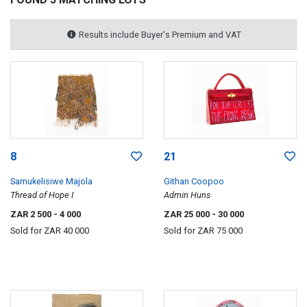
Results include Buyer's Premium and VAT
8
21
Samukelisiwe Majola
Githan Coopoo
Thread of Hope I
Admin Huns
ZAR 2 500
- 4 000
ZAR 25 000
- 30 000
Sold for
ZAR 40 000
Sold for
ZAR 75 000