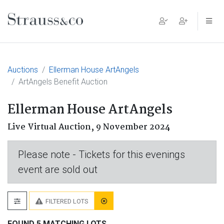
Main Navigation
Auctions
Ellerman House ArtAngels
ArtAngels Benefit Auction
Ellerman House ArtAngels
Live Virtual Auction,
9 November 2024
Please note - Tickets for this evenings
event are sold out
FILTERED LOTS
FOUND 5 MATCHING LOTS