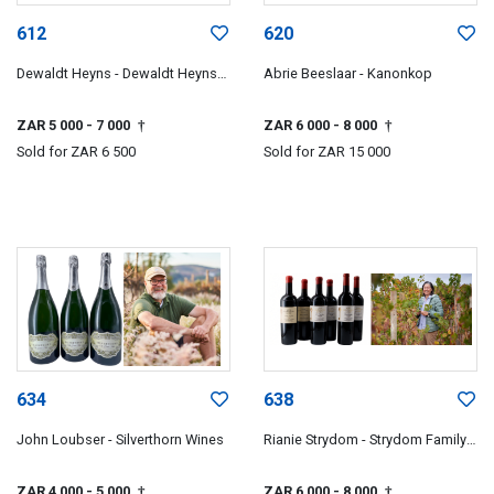
612
620
Dewaldt Heyns - Dewaldt Heyns
Abrie Beeslaar - Kanonkop
Family Wines
ZAR 5 000
- 7 000
ZAR 6 000
- 8 000
†
†
Sold for
ZAR 6 500
Sold for
ZAR 15 000
634
638
John Loubser - Silverthorn Wines
Rianie Strydom - Strydom Family
Wines
ZAR 4 000
- 5 000
ZAR 6 000
- 8 000
†
†