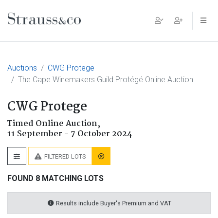
Main Navigation
Auctions
CWG Protege
The Cape Winemakers Guild Protégé Online Auction
CWG Protege
Timed Online Auction,
11 September - 7 October 2024
FILTERED LOTS
FOUND 8 MATCHING LOTS
Results include Buyer's Premium and VAT