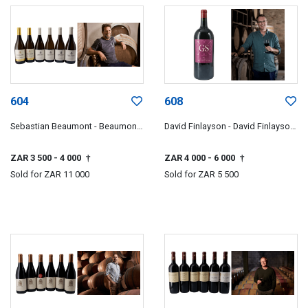
604
608
Sebastian Beaumont - Beaumont
David Finlayson - David Finlayson
Family Wines
Wines
ZAR 3 500
- 4 000
ZAR 4 000
- 6 000
†
†
Sold for
ZAR 11 000
Sold for
ZAR 5 500