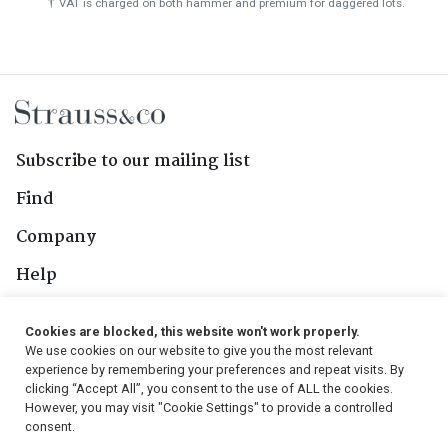
†
VAT is charged on both hammer and premium for daggered lots.
Subscribe to our mailing list
Find
Company
Help
Contact Us
Cookies are blocked, this website won't work properly.
We use cookies on our website to give you the most relevant
Follow Us
experience by remembering your preferences and repeat visits. By
clicking “Accept All”, you consent to the use of ALL the cookies.
However, you may visit "Cookie Settings" to provide a controlled
consent.