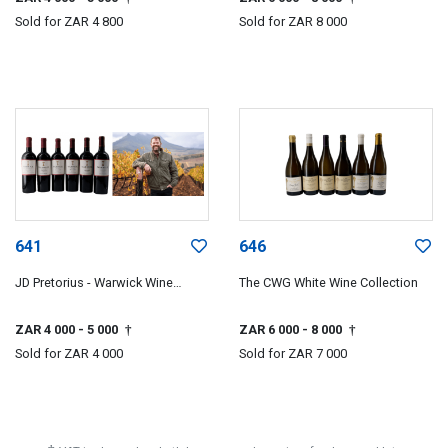
Sold for
ZAR 4 800
Sold for
ZAR 8 000
641
646
JD Pretorius - Warwick Wine
The CWG White Wine Collection
Estate
ZAR 4 000
- 5 000
ZAR 6 000
- 8 000
†
†
Sold for
ZAR 4 000
Sold for
ZAR 7 000