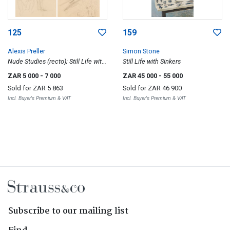
125
159
Alexis Preller
Simon Stone
Nude Studies (recto); Still Life with
Still Life with Sinkers
Plants (verso)
ZAR 5 000
- 7 000
ZAR 45 000
- 55 000
Sold for
ZAR 5 863
Sold for
ZAR 46 900
Incl. Buyer's Premium & VAT
Incl. Buyer's Premium & VAT
Subscribe to our mailing list