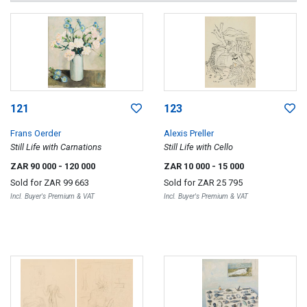
121
123
Frans Oerder
Alexis Preller
Still Life with Carnations
Still Life with Cello
ZAR 90 000
- 120 000
ZAR 10 000
- 15 000
Sold for
ZAR 99 663
Sold for
ZAR 25 795
Incl. Buyer's Premium & VAT
Incl. Buyer's Premium & VAT