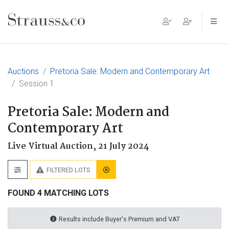
Main Navigation
Auctions
Pretoria Sale: Modern and Contemporary Art
Session 1
Pretoria Sale: Modern and
Contemporary Art
Live Virtual Auction,
21 July 2024
FILTERED LOTS
FOUND 4 MATCHING LOTS
Results include Buyer's Premium and VAT