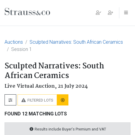
Main Navigation
Auctions
Sculpted Narratives: South African Ceramics
Session 1
Sculpted Narratives: South
African Ceramics
Live Virtual Auction,
21 July 2024
FILTERED LOTS
FOUND 12 MATCHING LOTS
Results include Buyer's Premium and VAT