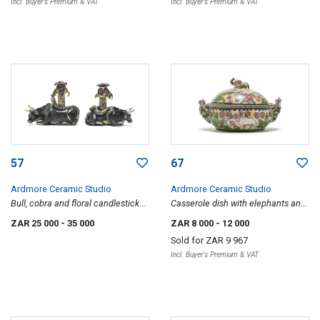
Incl. Buyer's Premium & VAT
Incl. Buyer's Premium & VAT
57
67
Ardmore Ceramic Studio
Ardmore Ceramic Studio
Bull, cobra and floral candlesticks,
Casserole dish with elephants and
two
floral motif
ZAR 25 000
- 35 000
ZAR 8 000
- 12 000
Sold for
ZAR 9 967
Incl. Buyer's Premium & VAT