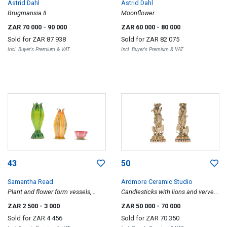
Astrid Dahl
Astrid Dahl
Brugmansia II
Moonflower
ZAR 70 000
- 90 000
ZAR 60 000
- 80 000
Sold for
ZAR 87 938
Sold for
ZAR 82 075
Incl. Buyer's Premium & VAT
Incl. Buyer's Premium & VAT
43
50
Samantha Read
Ardmore Ceramic Studio
Plant and flower form vessels,
Candlesticks with lions and vervet
three
monkeys, two
ZAR 2 500
- 3 000
ZAR 50 000
- 70 000
Sold for
ZAR 4 456
Sold for
ZAR 70 350