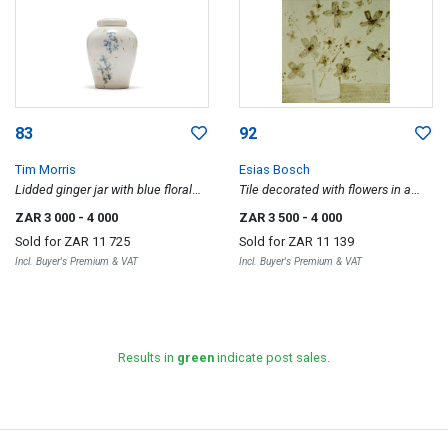
83
92
Tim Morris
Esias Bosch
Lidded ginger jar with blue floral
Tile decorated with flowers in a
motif
vase
ZAR 3 000
- 4 000
ZAR 3 500
- 4 000
Sold for
ZAR 11 725
Sold for
ZAR 11 139
Incl. Buyer's Premium & VAT
Incl. Buyer's Premium & VAT
Results in
green
indicate post sales.