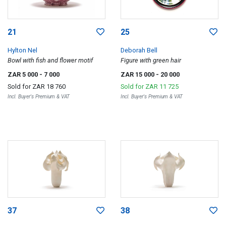
21
25
Hylton Nel
Deborah Bell
Bowl with fish and flower motif
Figure with green hair
ZAR 5 000
- 7 000
ZAR 15 000
- 20 000
Sold for
ZAR 18 760
Sold for
ZAR 11 725
Incl. Buyer's Premium & VAT
Incl. Buyer's Premium & VAT
37
38