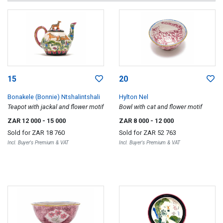
15
20
Bonakele (Bonnie) Ntshalintshali
Hylton Nel
Teapot with jackal and flower motif
Bowl with cat and flower motif
ZAR 12 000
- 15 000
ZAR 8 000
- 12 000
Sold for
ZAR 18 760
Sold for
ZAR 52 763
Incl. Buyer's Premium & VAT
Incl. Buyer's Premium & VAT