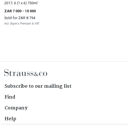
Vineyards Windansea
2017; 6 (1 x 6) 750ml
ZAR 7 000
- 10 000
Sold for
ZAR 8 794
Incl. Buyer's Premium & VAT
Subscribe to our mailing list
Find
Company
Help