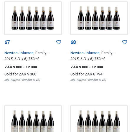
67
68
Newton Johnson
; Family
Newton Johnson
; Family
Vineyards Windansea
2015; 6 (1 x 6) 750ml
Vineyards Windansea
2015; 6 (1 x 6) 750ml
ZAR 9 000
- 12 000
ZAR 9 000
- 12 000
Sold for
ZAR 9 380
Sold for
ZAR 8 794
Incl. Buyer's Premium & VAT
Incl. Buyer's Premium & VAT