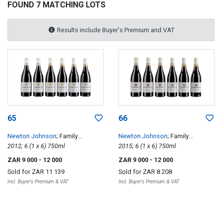
FOUND 7 MATCHING LOTS
Results include Buyer's Premium and VAT
65
66
Newton Johnson
; Family
Newton Johnson
; Family
Vineyards Windansea
2012; 6 (1 x 6) 750ml
Vineyards Windansea
2015; 6 (1 x 6) 750ml
ZAR 9 000
- 12 000
ZAR 9 000
- 12 000
Sold for
ZAR 11 139
Sold for
ZAR 8 208
Incl. Buyer's Premium & VAT
Incl. Buyer's Premium & VAT