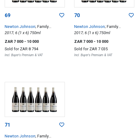
69
70
Newton Johnson
; Family
Newton Johnson
; Family
Vineyards Windansea
2017; 6 (1 x 6) 750ml
Vineyards Windansea
2017; 6 (1 x 6) 750ml
ZAR 7 000
- 10 000
ZAR 7 000
- 10 000
Sold for
ZAR 8 794
Sold for
ZAR 7 035
Incl. Buyer's Premium & VAT
Incl. Buyer's Premium & VAT
71
Newton Johnson
; Family