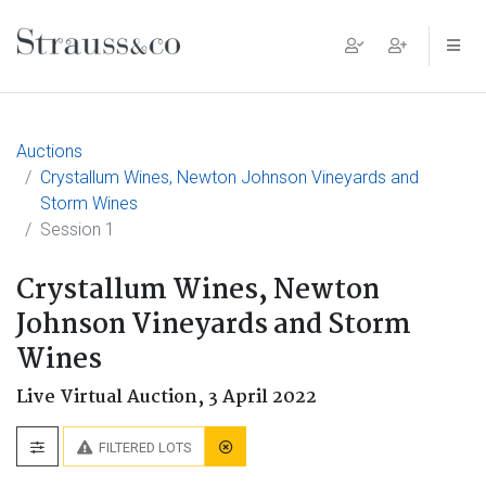
Main Navigation
Auctions
Crystallum Wines, Newton Johnson Vineyards and
Storm Wines
Session 1
Crystallum Wines, Newton
Johnson Vineyards and Storm
Wines
Live Virtual Auction,
3 April 2022
FILTERED LOTS