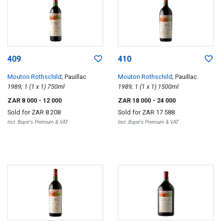
409
410
Mouton Rothschild
; Pauillac
Mouton Rothschild
; Pauillac
1989; 1 (1 x 1) 750ml
1989; 1 (1 x 1) 1500ml
ZAR 8 000
- 12 000
ZAR 18 000
- 24 000
Sold for
ZAR 8 208
Sold for
ZAR 17 588
Incl. Buyer's Premium & VAT
Incl. Buyer's Premium & VAT