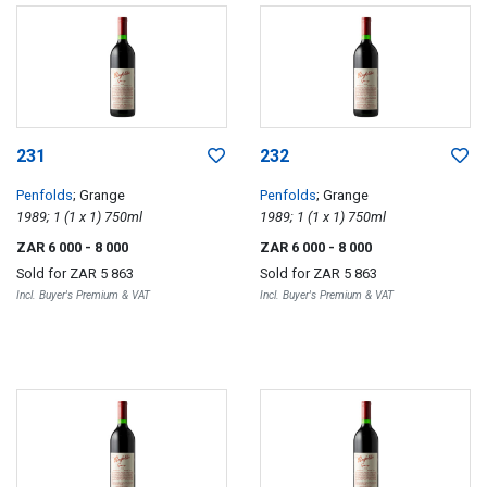
231
232
Penfolds
; Grange
Penfolds
; Grange
1989; 1 (1 x 1) 750ml
1989; 1 (1 x 1) 750ml
ZAR 6 000
- 8 000
ZAR 6 000
- 8 000
Sold for
ZAR 5 863
Sold for
ZAR 5 863
Incl. Buyer's Premium & VAT
Incl. Buyer's Premium & VAT