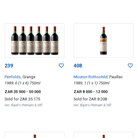
239
408
Penfolds
; Grange
Mouton Rothschild
; Pauillac
1989; 6 (1 x 6) 750ml
1989; 1 (1 x 1) 750ml
ZAR 35 000
- 50 000
ZAR 8 000
- 12 000
Sold for
ZAR 35 175
Sold for
ZAR 8 208
Incl. Buyer's Premium & VAT
Incl. Buyer's Premium & VAT