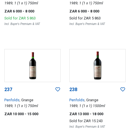
1989; 1 (1 x 1) 750ml
1989; 1 (1 x 1) 750ml
ZAR 6 000
- 8 000
ZAR 6 000
- 8 000
Sold for
ZAR 5 863
Sold for
ZAR 5 863
Incl. Buyer's Premium & VAT
Incl. Buyer's Premium & VAT
237
238
Penfolds
; Grange
Penfolds
; Grange
1989; 1 (1 x 1) 750ml
1989; 1 (1 x 1) 1500ml
ZAR 10 000
- 15 000
ZAR 13 000
- 18 000
Sold for
ZAR 15 243
Incl. Buyer's Premium & VAT