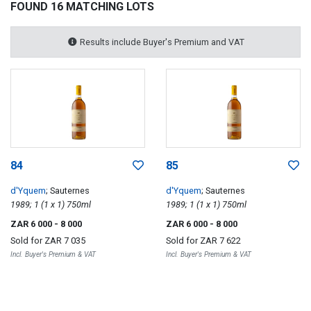
FOUND 16 MATCHING LOTS
Results include Buyer's Premium and VAT
84
85
d'Yquem
; Sauternes
d'Yquem
; Sauternes
1989; 1 (1 x 1) 750ml
1989; 1 (1 x 1) 750ml
ZAR 6 000
- 8 000
ZAR 6 000
- 8 000
Sold for
ZAR 7 035
Sold for
ZAR 7 622
Incl. Buyer's Premium & VAT
Incl. Buyer's Premium & VAT