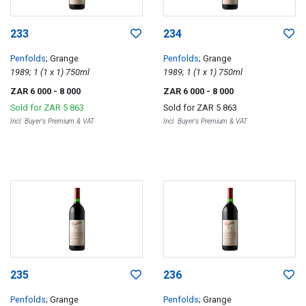
233
234
Penfolds
; Grange
Penfolds
; Grange
1989; 1 (1 x 1) 750ml
1989; 1 (1 x 1) 750ml
ZAR 6 000
- 8 000
ZAR 6 000
- 8 000
Sold for
ZAR 5 863
Sold for
ZAR 5 863
Incl. Buyer's Premium & VAT
Incl. Buyer's Premium & VAT
235
236
Penfolds
; Grange
Penfolds
; Grange