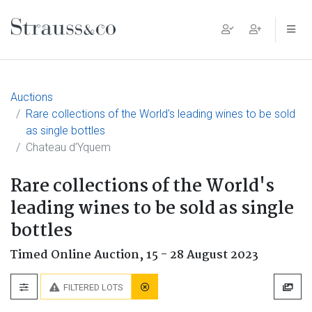
Main Navigation
Auctions
Rare collections of the World's leading wines to be sold
as single bottles
Chateau d’Yquem
Rare collections of the World's
leading wines to be sold as single
bottles
Timed Online Auction,
15 - 28 August 2023
FILTERED LOTS