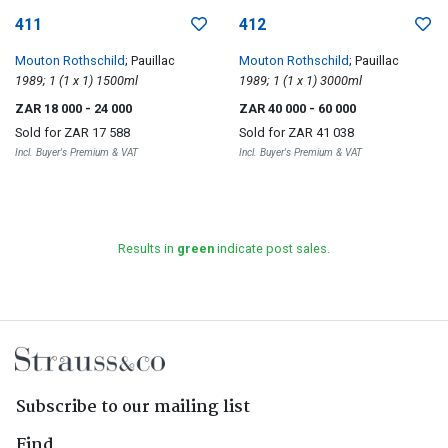
411
412
Mouton Rothschild
; Pauillac
Mouton Rothschild
; Pauillac
1989; 1 (1 x 1) 1500ml
1989; 1 (1 x 1) 3000ml
ZAR 18 000
- 24 000
ZAR 40 000
- 60 000
Sold for
ZAR 17 588
Sold for
ZAR 41 038
Incl. Buyer's Premium & VAT
Incl. Buyer's Premium & VAT
Results in
green
indicate post sales.
Subscribe to our mailing list
Find