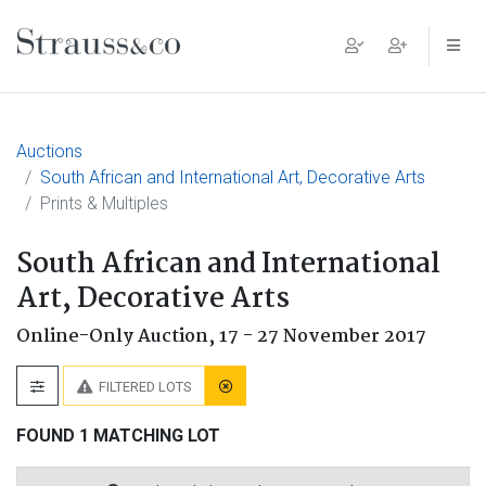
Main Navigation
Auctions
South African and International Art, Decorative Arts
Prints & Multiples
South African and International
Art, Decorative Arts
Online-Only Auction,
17 - 27 November 2017
FILTERED LOTS
FOUND 1 MATCHING LOT