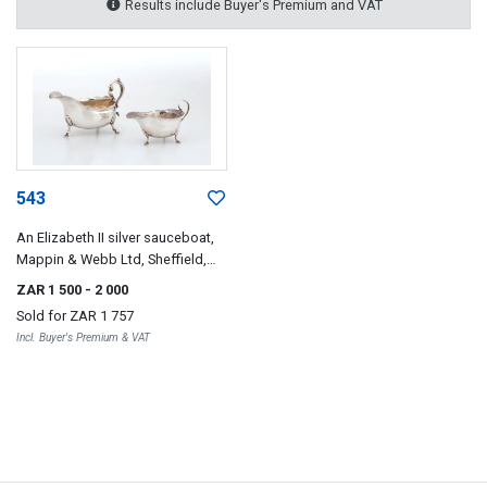
Results include Buyer's Premium and VAT
543
An Elizabeth II silver sauceboat,
Mappin & Webb Ltd, Sheffield,
1955
ZAR 1 500
- 2 000
Sold for
ZAR 1 757
Incl. Buyer's Premium & VAT