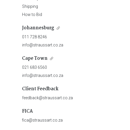
Shipping
How to Bid
Johannesburg
011 728 8246
info@straussart.co.za
Cape Town
021 683 6560
info@straussart.co.za
Client Feedback
feedback@straussart.co.za
FICA
fica@straussart.co.za