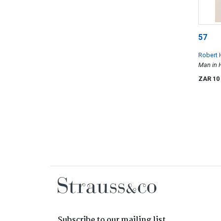
57
Robert 
Man in 
ZAR 10
Subscribe to our mailing list