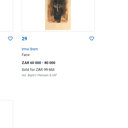
29
Irma Stern
Face
ZAR 60 000
- 80 000
Sold for
ZAR 99 663
Incl. Buyer's Premium & VAT