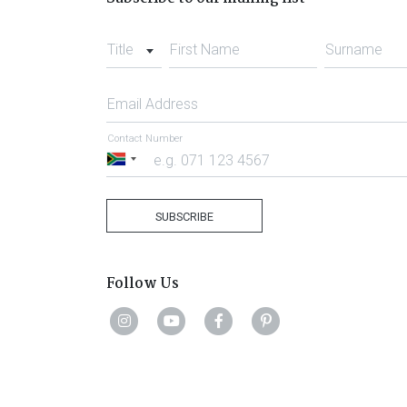
Title
First Name
Surname
Email Address
Contact Number
South
Africa
+27
SUBSCRIBE
Follow Us