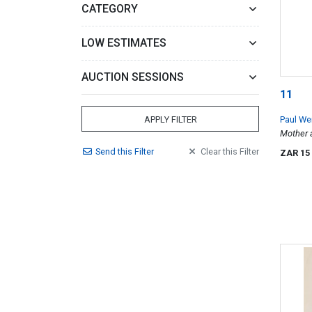
CATEGORY
LOW ESTIMATES
AUCTION SESSIONS
11
Paul We
APPLY FILTER
Mother a
Johannes
Send
this
Filter
Clear
this
Filter
ZAR 15
Light se