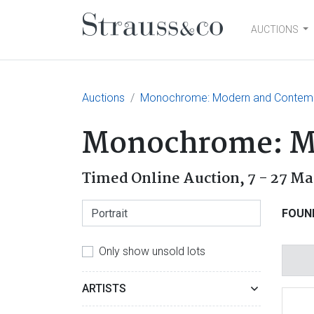
AUCTIONS
Main Navigation
Auctions
Monochrome: Modern and Contemp
Monochrome: Mo
Timed Online Auction,
7 - 27 Ma
FOUN
Only show unsold lots
ARTISTS