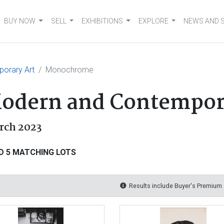
BUY NOW
SELL
EXHIBITIONS
EXPLORE
NEWS AND 
orary Art
Monochrome
dern and Contempor
rch 2023
D 5 MATCHING LOTS
Results include Buyer's Premium