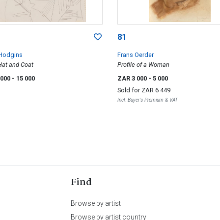
81
Hodgins
Frans Oerder
Hat and Coat
Profile of a Woman
 000
- 15 000
ZAR 3 000
- 5 000
Sold for
ZAR 6 449
Incl. Buyer's Premium & VAT
Find
Browse by artist
Browse by artist country