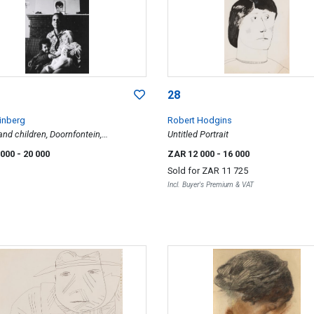
28
inberg
Robert Hodgins
nd children, Doornfontein,
Untitled Portrait
burg, South Africa, 1981, Travelling
 000
- 20 000
ZAR 12 000
- 16 000
ries
Sold for
ZAR 11 725
Incl. Buyer's Premium & VAT