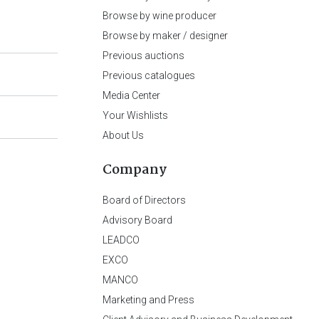
Browse by wine producer
Browse by maker / designer
Previous auctions
Previous catalogues
Media Center
Your Wishlists
About Us
Company
Board of Directors
Advisory Board
LEADCO
EXCO
MANCO
Marketing and Press