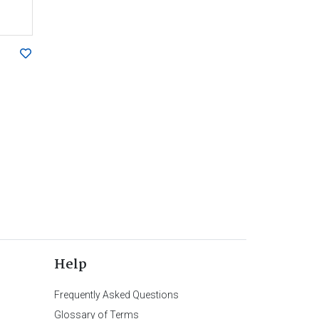
Help
Frequently Asked Questions
Glossary of Terms