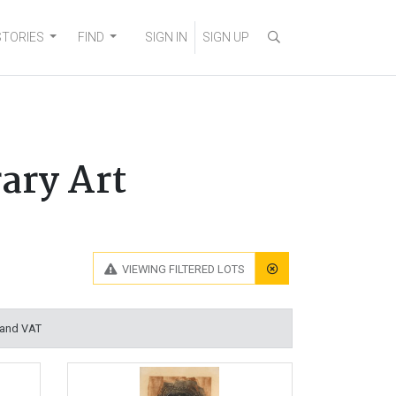
STORIES
FIND
SIGN IN
SIGN UP
ary Art
VIEWING
FILTERED LOTS
 and VAT