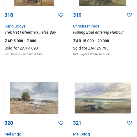
318
319
Carlo Sdoya
Christiaan Nice
Trek Net Fishermen, False Bay
Fishing Boat entering Harbour
ZAR 5 000
- 7 000
ZAR 15 000
- 20 000
Sold for
ZAR 4 690
Sold for
ZAR 25 795
Incl. Buyer's Premium & VAT
Incl. Buyer's Premium & VAT
320
321
Mel Brigg
Mel Brigg