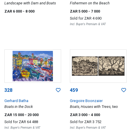
Landscape with Dam and Boats
Fishermen on the Beach
ZAR 6 000
- 8 000
ZAR 5 000
- 7 000
Sold for
ZAR 4 690
Incl. Buyer's Premium & VAT
328
459
Gerhard Batha
Gregoire Boonzaier
Boats in the Dock
Boats, Houses with Trees, two
ZAR 15 000
- 20 000
ZAR 3 000
- 4 000
Sold for
ZAR 64 488
Sold for
ZAR 3 752
Incl. Buyer's Premium & VAT
Incl. Buyer's Premium & VAT