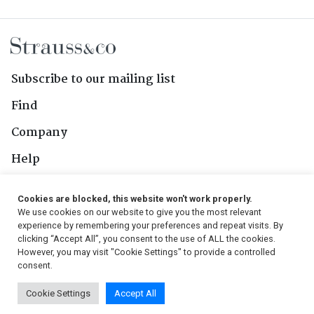
Subscribe to our mailing list
Find
Company
Help
Contact Us
Cookies are blocked, this website won't work properly.
We use cookies on our website to give you the most relevant
Follow Us
experience by remembering your preferences and repeat visits. By
clicking “Accept All”, you consent to the use of ALL the cookies.
However, you may visit "Cookie Settings" to provide a controlled
consent.
© 2026, Strauss & Co. All Rights Reserved
Cookie Settings
Accept All
Conditions
|
Privacy Policy
|
PAIA Manual