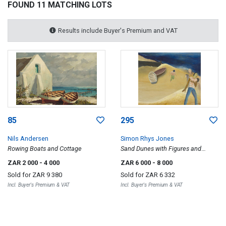
FOUND 11 MATCHING LOTS
Results include Buyer's Premium and VAT
85
295
Nils Andersen
Simon Rhys Jones
Rowing Boats and Cottage
Sand Dunes with Figures and
Boats
ZAR 2 000
- 4 000
ZAR 6 000
- 8 000
Sold for
ZAR 9 380
Sold for
ZAR 6 332
Incl. Buyer's Premium & VAT
Incl. Buyer's Premium & VAT