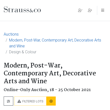
Main Navigation
Auctions
Modern, Post-War, Contemporary Art, Decorative Arts
and Wine
Design & Colour
Modern, Post-War,
Contemporary Art, Decorative
Arts and Wine
Online-Only Auction,
18 - 25 October 2021
FILTERED LOTS