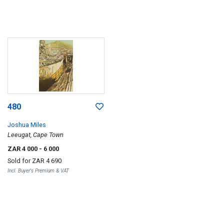
480
Joshua Miles
Leeugat, Cape Town
ZAR 4 000
- 6 000
Sold for
ZAR 4 690
Incl. Buyer's Premium & VAT