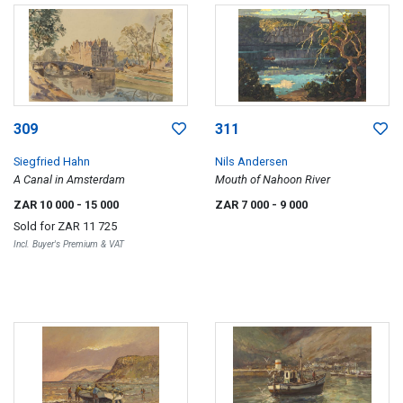
309
311
Siegfried Hahn
Nils Andersen
A Canal in Amsterdam
Mouth of Nahoon River
ZAR 10 000
- 15 000
ZAR 7 000
- 9 000
Sold for
ZAR 11 725
Incl. Buyer's Premium & VAT